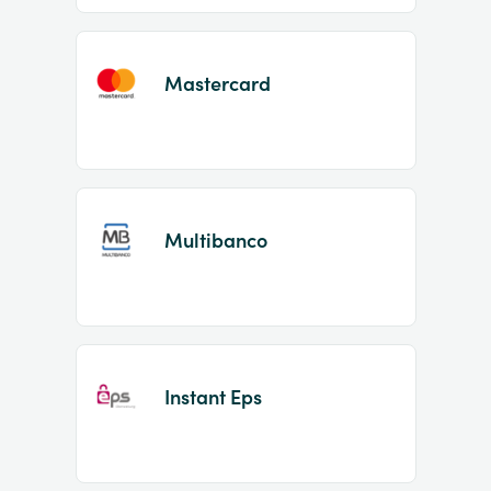
Mastercard
Multibanco
Instant Eps