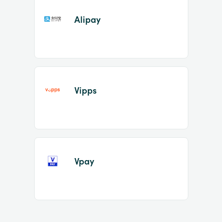
Alipay
Vipps
Vpay