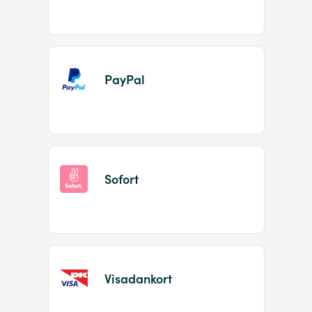
PayPal
Sofort
Visadankort