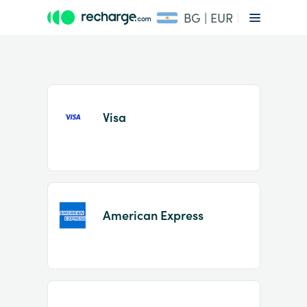
BG | EUR
Visa
Item
1
American Express
of
2