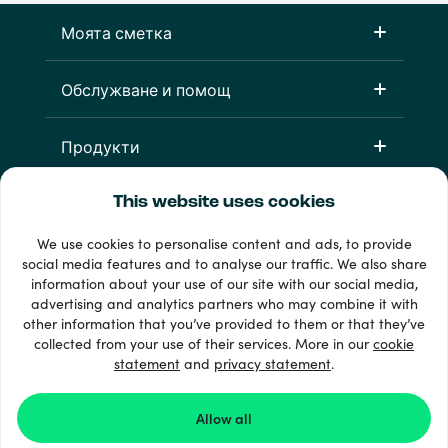
Моята сметка
Обслужване и помощ
Продукти
This website uses cookies
We use cookies to personalise content and ads, to provide
social media features and to analyse our traffic. We also share
information about your use of our site with our social media,
advertising and analytics partners who may combine it with
other information that you’ve provided to them or that they’ve
33 + начини на плащане
collected from your use of their services. More in our
cookie
Виж всички
statement
and
privacy statement
.
Allow all
© 2026 Recharge.com