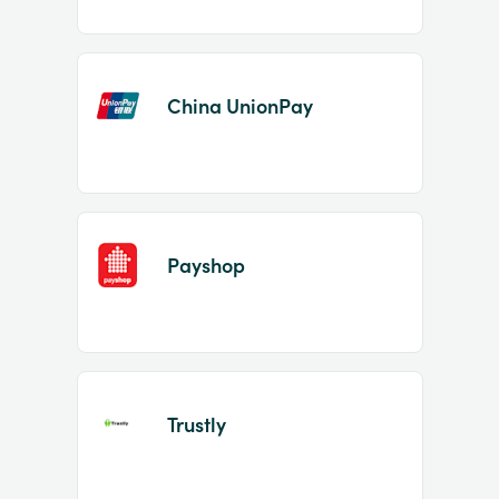
China UnionPay
Payshop
Trustly