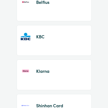
Belfius
KBC
Klarna
Shinhan Card