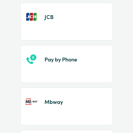
JCB
Pay by Phone
Mbway