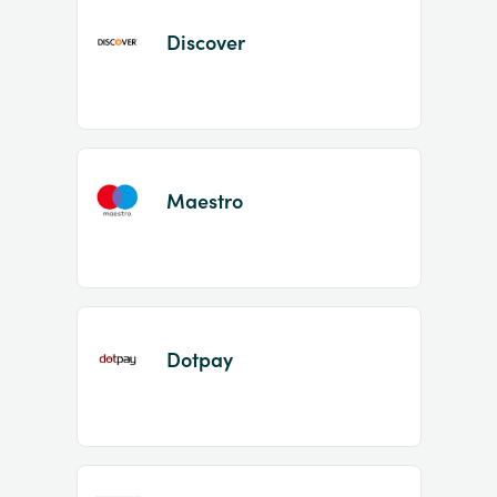
Discover
Maestro
Dotpay