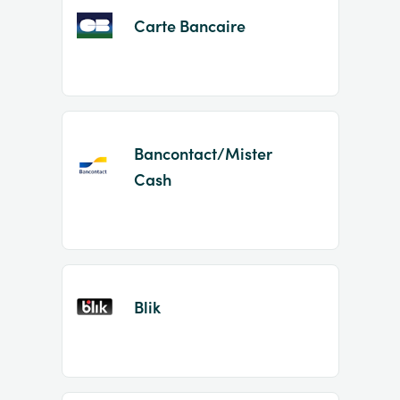
Carte Bancaire
Bancontact/Mister
Cash
Blik