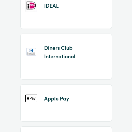
IDEAL
Diners Club
International
Apple Pay