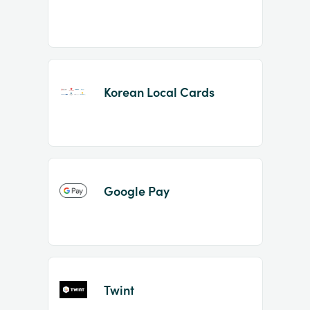
Korean Local Cards
Google Pay
Twint