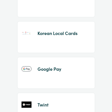
Korean Local Cards
Google Pay
Twint