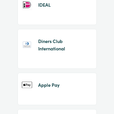
IDEAL
Diners Club
International
Apple Pay