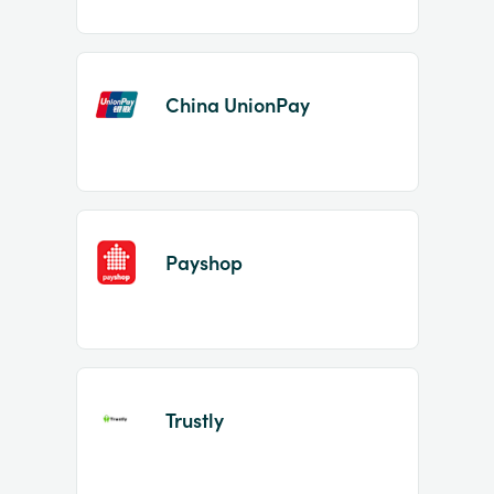
China UnionPay
Payshop
Trustly