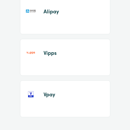
Alipay
Vipps
Vpay