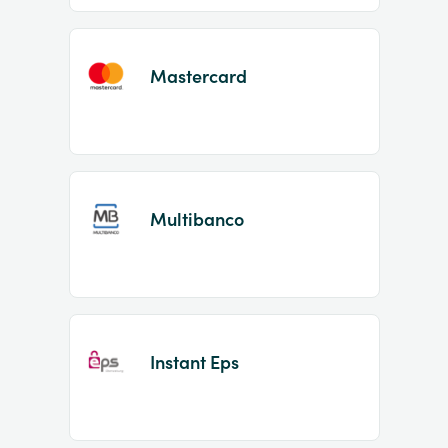
Mastercard
Multibanco
Instant Eps