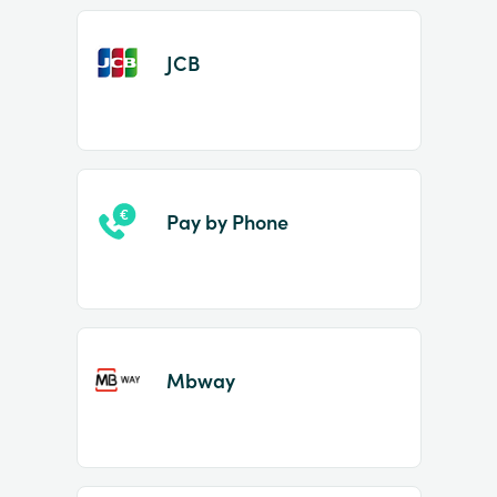
JCB
Pay by Phone
Mbway