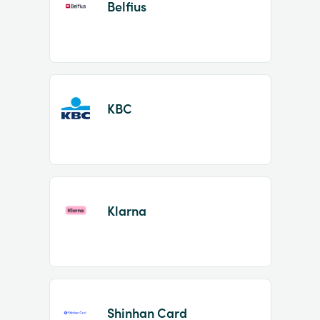
Belfius
KBC
Klarna
Shinhan Card