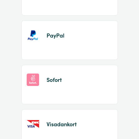
PayPal
Sofort
Visadankort