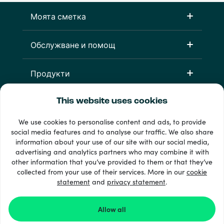
Моята сметка
Обслужване и помощ
Продукти
This website uses cookies
We use cookies to personalise content and ads, to provide
social media features and to analyse our traffic. We also share
information about your use of our site with our social media,
advertising and analytics partners who may combine it with
other information that you’ve provided to them or that they’ve
33 + начини на плащане
collected from your use of their services. More in our
cookie
Виж всички
statement
and
privacy statement
.
Allow all
© 2026 Recharge.com