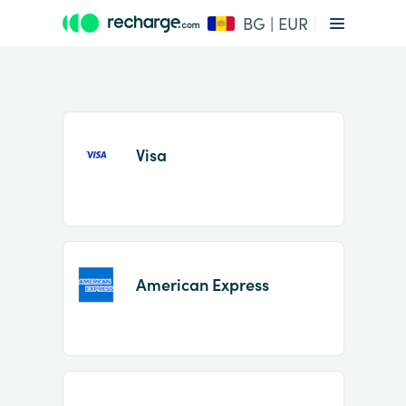
BG | EUR
Visa
Item
1
American Express
of
2