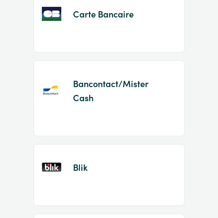
Carte Bancaire
Bancontact/Mister
Cash
Blik