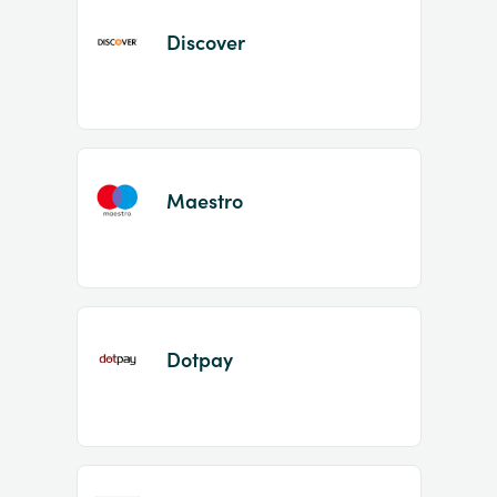
Discover
Maestro
Dotpay