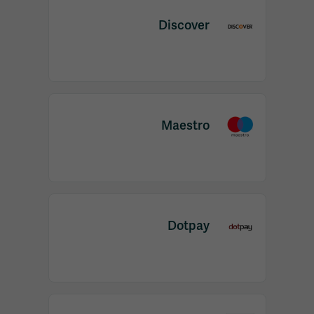
Discover
Maestro
Dotpay