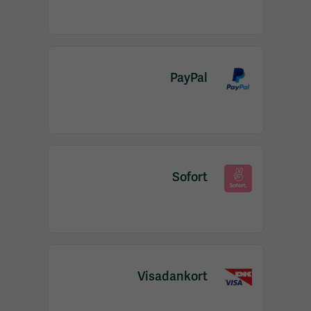
PayPal
Sofort
Visadankort