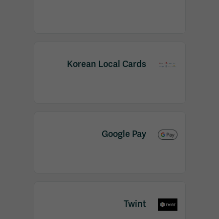
Korean Local Cards
Google Pay
Twint