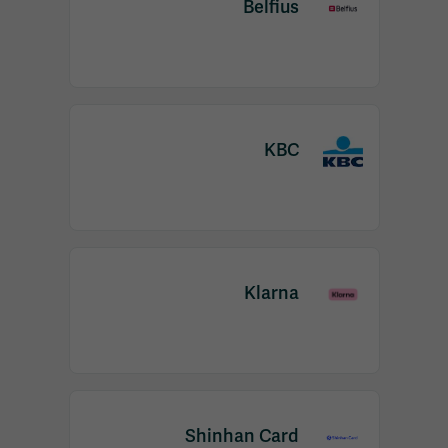
Belfius
KBC
Klarna
Shinhan Card