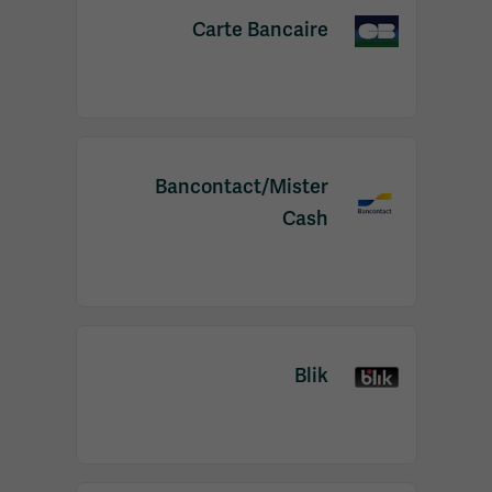
Carte Bancaire
Bancontact/Mister
Cash
Blik