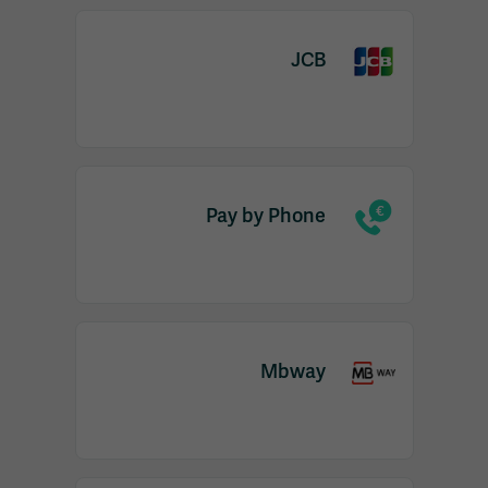
JCB
Pay by Phone
Mbway