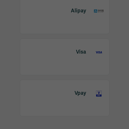
Alipay
Visa
Vpay