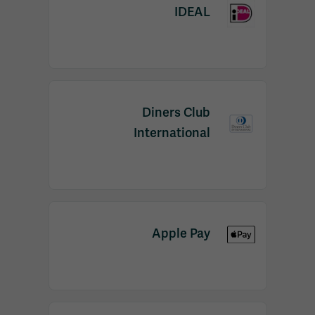
IDEAL
Diners Club
International
Apple Pay