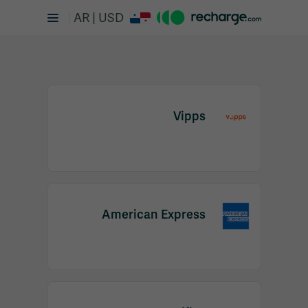
AR | USD
Vipps
Item
1
American Express
of
2