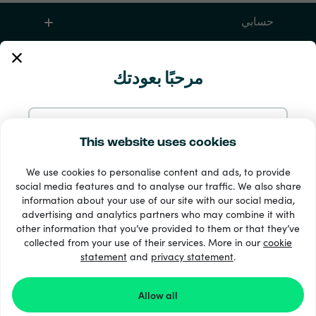
حسابي
الخدمة والمساعدة
مرحبًا بعودتك
منتجات
تابع بالإيميل
This website uses cookies
We use cookies to personalise content and ads, to provide
تابع بحساب Google
social media features and to analyse our traffic. We also share
information about your use of our site with our social media,
advertising and analytics partners who may combine it with
تابع بحساب Facebook
other information that you’ve provided to them or that they’ve
33 + طرق الدفع
collected from your use of their services. More in our
cookie
إظهار الجميع
statement
and
privacy statement
.
تابع بحساب Apple
Allow all
Recharge.com ©2026
تسجيلك الدخول في Recharge.com يعني موافقتك على