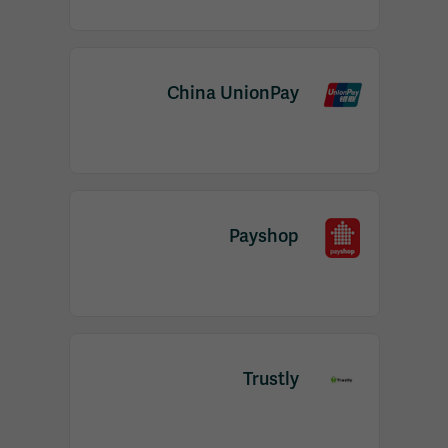
China UnionPay
Payshop
Trustly