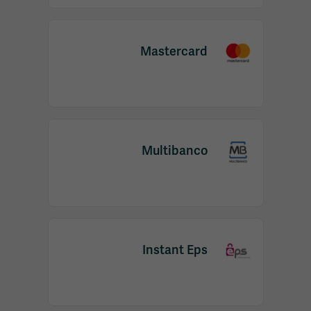
Mastercard
Multibanco
Instant Eps