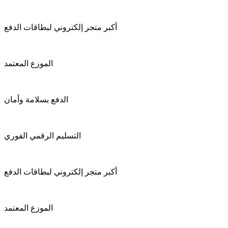
أكبر متجر إلكتروني لبطاقات الدفع
الموزع المعتمد
الدفع بسلامة وأمان
التسليم الرقمي الفوري
أكبر متجر إلكتروني لبطاقات الدفع
الموزع المعتمد