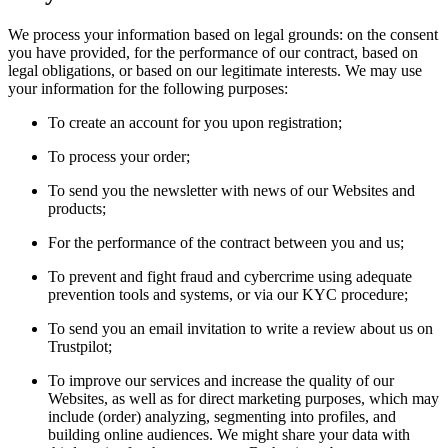
We process your information based on legal grounds: on the consent
you have provided, for the performance of our contract, based on
legal obligations, or based on our legitimate interests. We may use
your information for the following purposes:
To create an account for you upon registration;
To process your order;
To send you the newsletter with news of our Websites and
products;
For the performance of the contract between you and us;
To prevent and fight fraud and cybercrime using adequate
prevention tools and systems, or via our KYC procedure;
To send you an email invitation to write a review about us on
Trustpilot;
To improve our services and increase the quality of our
Websites, as well as for direct marketing purposes, which may
include (order) analyzing, segmenting into profiles, and
building online audiences. We might share your data with