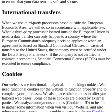
to ensure that your data remains safe and secure.
International transfers
When we use third-party processors based outside the European
Economic Area, we will do so in accordance with applicable law.
When a third-party processor located outside the European Union is
used, a data transfer can only happen to a country where the
European Commission’s adequacy decision applies or when an
agreement is based on Standard Contractual Clauses. In cases of
transfers to the United States, the company must be certified under
the Data Privacy Framework. If the company is not certified, a
contract incorporating Standard Contractual Clauses (SCCs) must be
executed to ensure compliance.
Cookies
Our websites use functional, analytical, and tracking cookies. We
need functional cookies for the website to function properly and to
complete your purchases. We also place other cookies to offer you
tailored web pages. Some of these cookies are placed by external
parties. We analyze anonymous cookies (Cookiebot ID) to be able
to gather some information when you visit our Website, and also
when you don't consent to the cookie consent bar. In our
Cookie