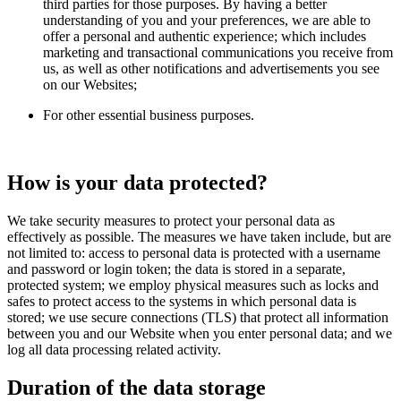
third parties for those purposes. By having a better
understanding of you and your preferences, we are able to
offer a personal and authentic experience; which includes
marketing and transactional communications you receive from
us, as well as other notifications and advertisements you see
on our Websites;
For other essential business purposes.
How is your data protected?
We take security measures to protect your personal data as
effectively as possible. The measures we have taken include, but are
not limited to: access to personal data is protected with a username
and password or login token; the data is stored in a separate,
protected system; we employ physical measures such as locks and
safes to protect access to the systems in which personal data is
stored; we use secure connections (TLS) that protect all information
between you and our Website when you enter personal data; and we
log all data processing related activity.
Duration of the data storage