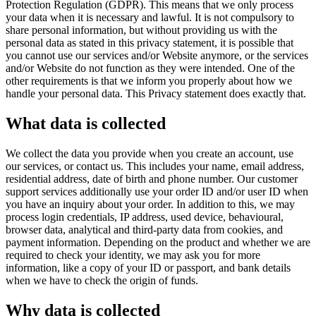
Protection Regulation (GDPR). This means that we only process
your data when it is necessary and lawful. It is not compulsory to
share personal information, but without providing us with the
personal data as stated in this privacy statement, it is possible that
you cannot use our services and/or Website anymore, or the services
and/or Website do not function as they were intended. One of the
other requirements is that we inform you properly about how we
handle your personal data. This Privacy statement does exactly that.
What data is collected
We collect the data you provide when you create an account, use
our services, or contact us. This includes your name, email address,
residential address, date of birth and phone number. Our customer
support services additionally use your order ID and/or user ID when
you have an inquiry about your order. In addition to this, we may
process login credentials, IP address, used device, behavioural,
browser data, analytical and third-party data from cookies, and
payment information. Depending on the product and whether we are
required to check your identity, we may ask you for more
information, like a copy of your ID or passport, and bank details
when we have to check the origin of funds.
Why data is collected