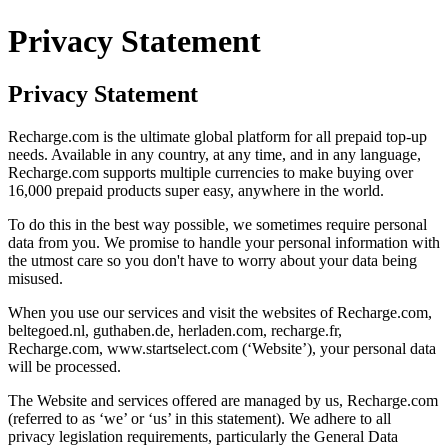
Privacy Statement
Privacy Statement
Recharge.com is the ultimate global platform for all prepaid top-up
needs. Available in any country, at any time, and in any language,
Recharge.com supports multiple currencies to make buying over
16,000 prepaid products super easy, anywhere in the world.
To do this in the best way possible, we sometimes require personal
data from you. We promise to handle your personal information with
the utmost care so you don't have to worry about your data being
misused.
When you use our services and visit the websites of Recharge.com,
beltegoed.nl, guthaben.de, herladen.com, recharge.fr,
Recharge.com, www.startselect.com (‘Website’), your personal data
will be processed.
The Website and services offered are managed by us, Recharge.com
(referred to as ‘we’ or ‘us’ in this statement). We adhere to all
privacy legislation requirements, particularly the General Data