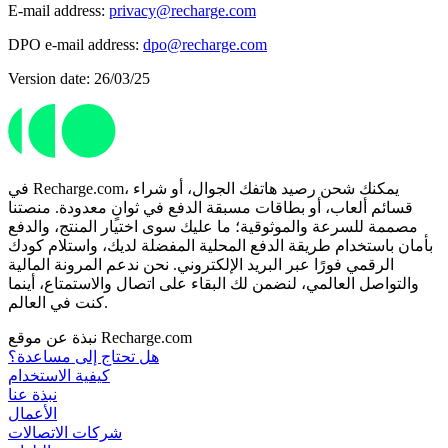
E-mail address:
privacy@recharge.com
DPO e-mail address:
dpo@recharge.com
Version date: 26/03/25
في Recharge.com، يمكنك شحن رصيد هاتفك الجوال، أو شراء
قسائم ألعاب، أو بطاقات مسبقة الدفع في ثوانٍ معدودة. منصتنا
مصممة للسرعة والموثوقية؛ ما عليك سوى اختيار المنتج، والدفع
بأمان باستخدام طريقة الدفع المحلية المفضلة لديك، واستلام كودك
الرقمي فورًا عبر البريد الإلكتروني. نحن ندعم المرونة المالية
والتواصل العالمي، لنضمن لك البقاء على اتصال والاستمتاع، أينما
كنت في العالم.
نبذة عن موقع Recharge.com
هل تحتاج إلى مساعدة؟
كيفية الاستخدام
نبذة عنا
الأعمال
شركات الاتصالات