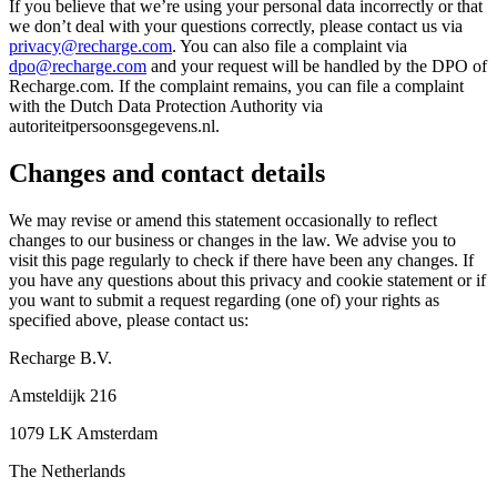
If you believe that we’re using your personal data incorrectly or that
we don’t deal with your questions correctly, please contact us via
privacy@recharge.com
. You can also file a complaint via
dpo@recharge.com
and your request will be handled by the DPO of
Recharge.com. If the complaint remains, you can file a complaint
with the Dutch Data Protection Authority via
autoriteitpersoonsgegevens.nl.
Changes and contact details
We may revise or amend this statement occasionally to reflect
changes to our business or changes in the law. We advise you to
visit this page regularly to check if there have been any changes. If
you have any questions about this privacy and cookie statement or if
you want to submit a request regarding (one of) your rights as
specified above, please contact us:
Recharge B.V.
Amsteldijk 216
1079 LK Amsterdam
The Netherlands