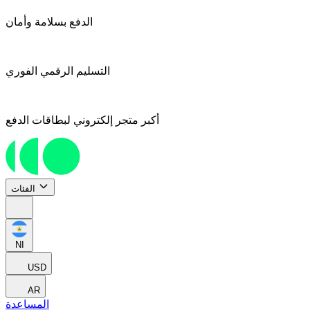
الدفع بسلامة وأمان
التسليم الرقمي الفوري
أكبر متجر إلكتروني لبطاقات الدفع
الفئات
NI
USD
AR
المساعدة