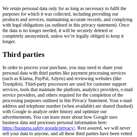
We retain personal data only for as long as necessary to fulfil the
purposes for which it was collected, including providing our
products and services, maintaining accurate records, and complying
with legal obligations (as outlined in this privacy statement). Once
the data is no longer needed, it will be securely deleted or
completely anonymized, unless we’re legally obliged to keep it
longer.
Third parties
In order to process your purchase, you may need to share your
personal data with third parties like payment processing services
(such as Klarna, PayPal, Adyen) and reviewing websites (like
Trustpilot). Third-party processors are used for customer support
services, tools that maintain the platform, analytics providers, e-mail
service providers, and others required for the completion of the
processing purposes outlined in this Privacy Statement. Your e-mail
address and telephone number (when available) are shared (hashed)
with Google to analyze order history and optimize our
advertisements. You can learn more about how Google uses
business data and processes personal information here:
https://business.safety.google/privacy/
. Rest assured, we will never
sell your data to anyone, and all these third parties have been vetted