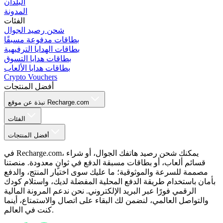
البلدان
المدونة
الفئات
شحن رصيد الجوال
بطاقات مدفوعة مسبقًا
بطاقات الهدايا الترفيهية
بطاقات هدايا التسوق
بطاقات هدايا الألعاب
Crypto Vouchers
أفضل المنتجات
نبذة عن موقع Recharge.com
الفئات
أفضل المنتجات
في Recharge.com، يمكنك شحن رصيد هاتفك الجوال، أو شراء
قسائم ألعاب، أو بطاقات مسبقة الدفع في ثوانٍ معدودة. منصتنا
مصممة للسرعة والموثوقية؛ ما عليك سوى اختيار المنتج، والدفع
بأمان باستخدام طريقة الدفع المحلية المفضلة لديك، واستلام كودك
الرقمي فورًا عبر البريد الإلكتروني. نحن ندعم المرونة المالية
والتواصل العالمي، لنضمن لك البقاء على اتصال والاستمتاع، أينما
كنت في العالم.