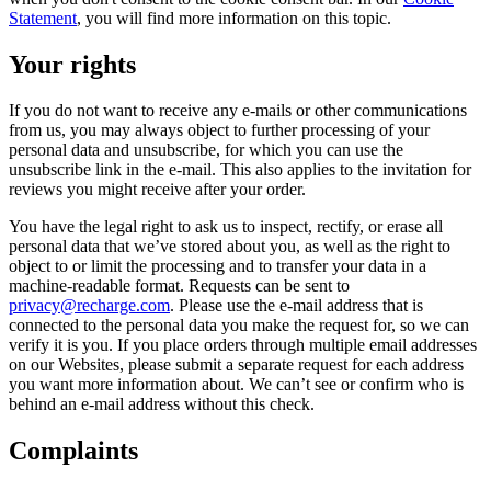
Statement
, you will find more information on this topic.
Your rights
If you do not want to receive any e-mails or other communications
from us, you may always object to further processing of your
personal data and unsubscribe, for which you can use the
unsubscribe link in the e-mail. This also applies to the invitation for
reviews you might receive after your order.
You have the legal right to ask us to inspect, rectify, or erase all
personal data that we’ve stored about you, as well as the right to
object to or limit the processing and to transfer your data in a
machine-readable format. Requests can be sent to
privacy@recharge.com
. Please use the e-mail address that is
connected to the personal data you make the request for, so we can
verify it is you. If you place orders through multiple email addresses
on our Websites, please submit a separate request for each address
you want more information about. We can’t see or confirm who is
behind an e-mail address without this check.
Complaints