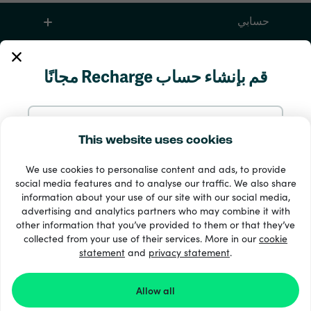
حسابي
الخدمة والمساعدة
قم بإنشاء حساب Recharge مجانًا
منتجات
سجّل بالإيميل
This website uses cookies
We use cookies to personalise content and ads, to provide
سجّل مع Google
social media features and to analyse our traffic. We also share
information about your use of our site with our social media,
advertising and analytics partners who may combine it with
سجّل مع Facebook
other information that you’ve provided to them or that they’ve
33 + طرق الدفع
collected from your use of their services. More in our
cookie
إظهار الجميع
statement
and
privacy statement
.
سجّل بحسابك على Apple
Allow all
Recharge.com ©2026
الشروط
التسجيل في Recharge.com يعني موافقتك على