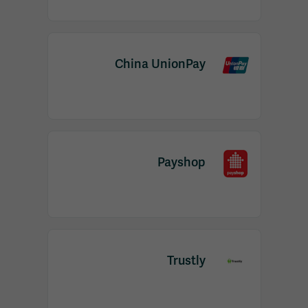
China UnionPay
Payshop
Trustly