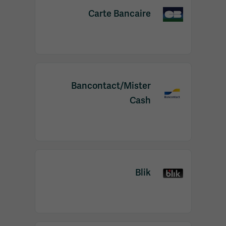
Carte Bancaire
Bancontact/Mister
Cash
Blik