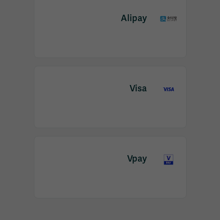
Alipay
Visa
Vpay