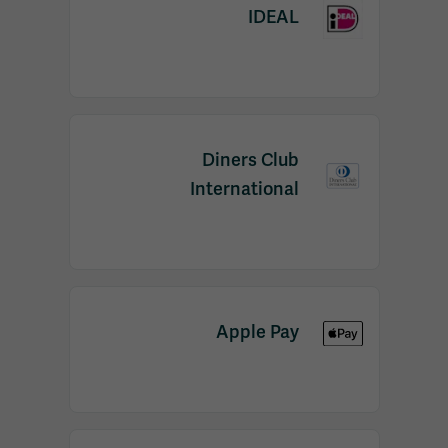
IDEAL
Diners Club
International
Apple Pay