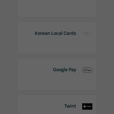
Korean Local Cards
Google Pay
Twint