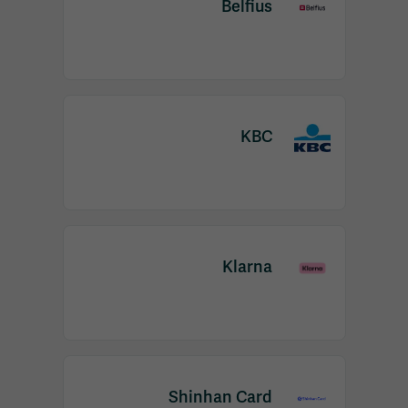
Belfius
KBC
Klarna
Shinhan Card