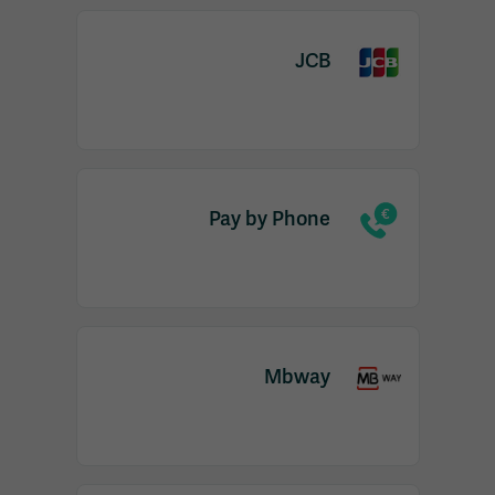
JCB
Pay by Phone
Mbway