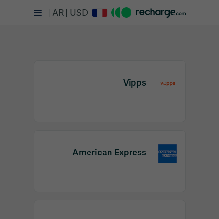
AR | USD
Vipps
Item
1
American Express
of
2