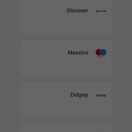
Discover
Maestro
Dotpay