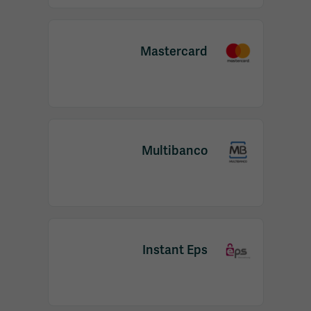
Mastercard
Multibanco
Instant Eps