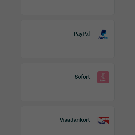
PayPal
Sofort
Visadankort