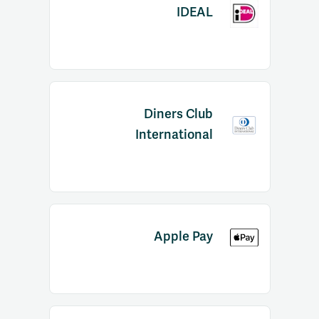
IDEAL
Diners Club
International
Apple Pay