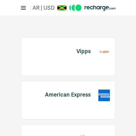
AR | USD
Vipps
Item
1
American Express
of
2