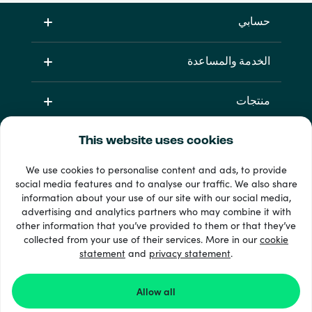
حسابي
الخدمة والمساعدة
منتجات
This website uses cookies
We use cookies to personalise content and ads, to provide
social media features and to analyse our traffic. We also share
information about your use of our site with our social media,
advertising and analytics partners who may combine it with
other information that you’ve provided to them or that they’ve
33 + طرق الدفع
collected from your use of their services. More in our
cookie
إظهار الجميع
statement
and
privacy statement
.
Allow all
Recharge.com ©2026