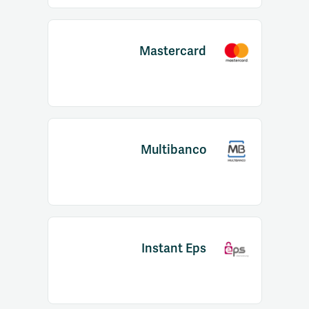
Mastercard
Multibanco
Instant Eps