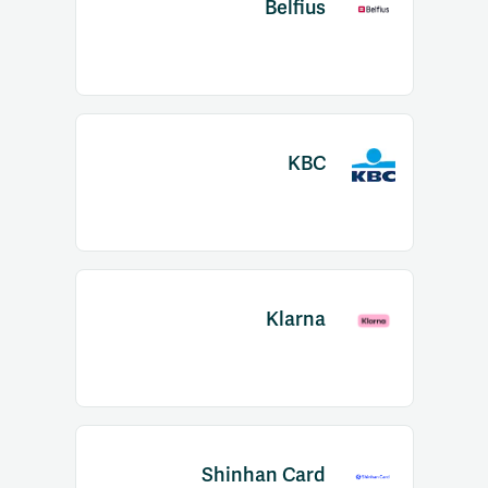
Belfius
KBC
Klarna
Shinhan Card