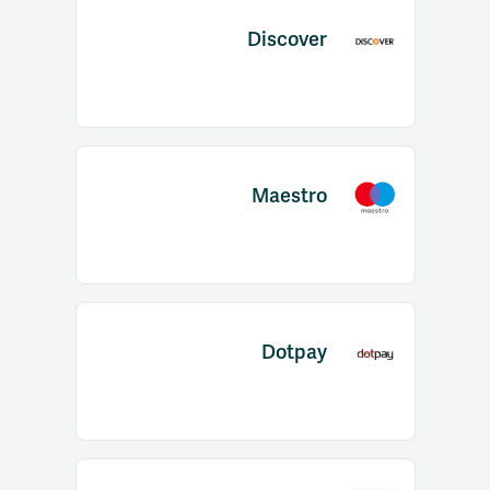
Discover
Maestro
Dotpay