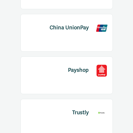
China UnionPay
Payshop
Trustly