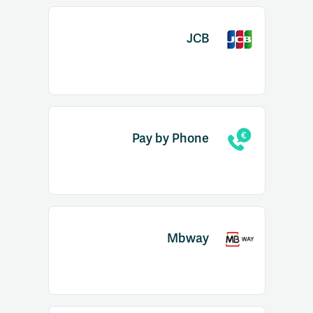
JCB
Pay by Phone
Mbway