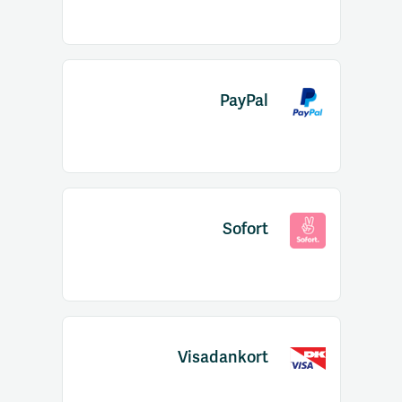
PayPal
Sofort
Visadankort