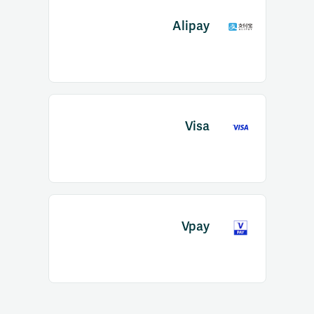
Alipay
Visa
Vpay