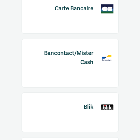
Carte Bancaire
Bancontact/Mister
Cash
Blik