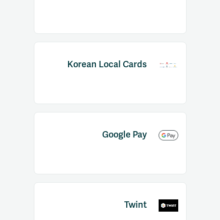
Korean Local Cards
Google Pay
Twint