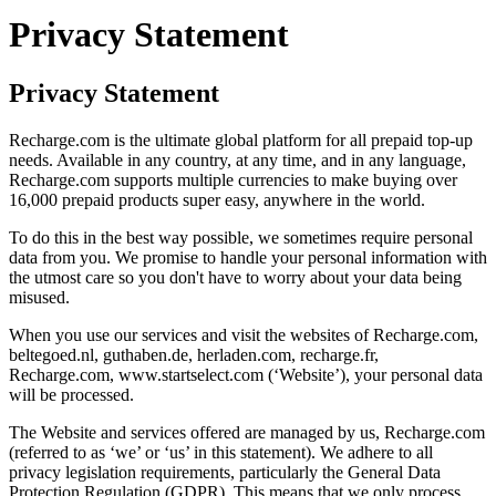
Privacy Statement
Privacy Statement
Recharge.com is the ultimate global platform for all prepaid top-up
needs. Available in any country, at any time, and in any language,
Recharge.com supports multiple currencies to make buying over
16,000 prepaid products super easy, anywhere in the world.
To do this in the best way possible, we sometimes require personal
data from you. We promise to handle your personal information with
the utmost care so you don't have to worry about your data being
misused.
When you use our services and visit the websites of Recharge.com,
beltegoed.nl, guthaben.de, herladen.com, recharge.fr,
Recharge.com, www.startselect.com (‘Website’), your personal data
will be processed.
The Website and services offered are managed by us, Recharge.com
(referred to as ‘we’ or ‘us’ in this statement). We adhere to all
privacy legislation requirements, particularly the General Data
Protection Regulation (GDPR). This means that we only process