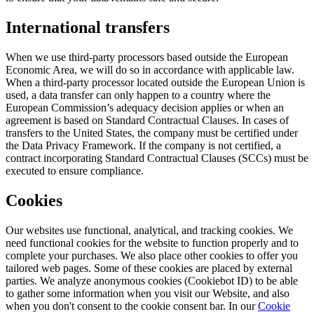
International transfers
When we use third-party processors based outside the European
Economic Area, we will do so in accordance with applicable law.
When a third-party processor located outside the European Union is
used, a data transfer can only happen to a country where the
European Commission’s adequacy decision applies or when an
agreement is based on Standard Contractual Clauses. In cases of
transfers to the United States, the company must be certified under
the Data Privacy Framework. If the company is not certified, a
contract incorporating Standard Contractual Clauses (SCCs) must be
executed to ensure compliance.
Cookies
Our websites use functional, analytical, and tracking cookies. We
need functional cookies for the website to function properly and to
complete your purchases. We also place other cookies to offer you
tailored web pages. Some of these cookies are placed by external
parties. We analyze anonymous cookies (Cookiebot ID) to be able
to gather some information when you visit our Website, and also
when you don't consent to the cookie consent bar. In our
Cookie