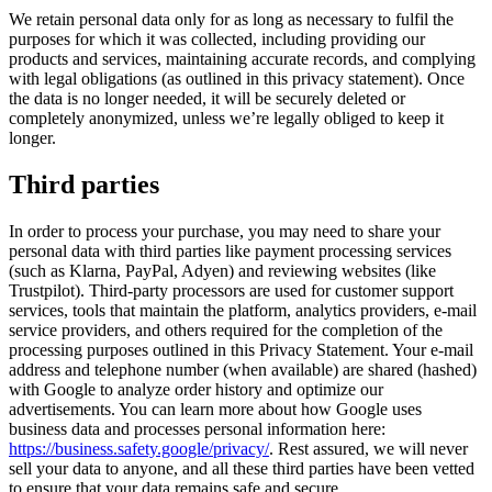
We retain personal data only for as long as necessary to fulfil the
purposes for which it was collected, including providing our
products and services, maintaining accurate records, and complying
with legal obligations (as outlined in this privacy statement). Once
the data is no longer needed, it will be securely deleted or
completely anonymized, unless we’re legally obliged to keep it
longer.
Third parties
In order to process your purchase, you may need to share your
personal data with third parties like payment processing services
(such as Klarna, PayPal, Adyen) and reviewing websites (like
Trustpilot). Third-party processors are used for customer support
services, tools that maintain the platform, analytics providers, e-mail
service providers, and others required for the completion of the
processing purposes outlined in this Privacy Statement. Your e-mail
address and telephone number (when available) are shared (hashed)
with Google to analyze order history and optimize our
advertisements. You can learn more about how Google uses
business data and processes personal information here:
https://business.safety.google/privacy/
. Rest assured, we will never
sell your data to anyone, and all these third parties have been vetted
to ensure that your data remains safe and secure.