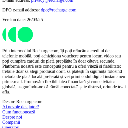
E-mail address:
privacy@recharge.com
DPO e-mail address:
dpo@recharge.com
Version date: 26/03/25
Prin intermediul Recharge.com, îți poți reîncărca creditul de
telefonie mobilă, poți achiziționa vouchere pentru jocuri video sau
poți cumpăra carduri de plată preplătite în doar câteva secunde.
Platforma noastră este concepută pentru a oferi viteză și fiabilitate;
trebuie doar să alegi produsul dorit, să plătești în siguranță folosind
metoda de plată locală preferată și vei primi codul digital instantaneu
prin e-mail. Promovăm flexibilitatea financiară și conectivitatea
globală, asigurându-ne că rămâi conectat/ă și te distrezi, oriunde te-ai
afla.
Despre Recharge.com
Ai nevoie de ajutor?
Cum funcționează
Despre noi
Companii
Operatori