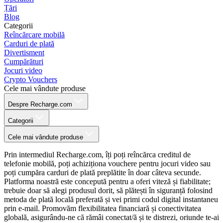
Țări
Blog
Categorii
Reîncărcare mobilă
Carduri de plată
Divertisment
Cumpărături
Jocuri video
Crypto Vouchers
Cele mai vândute produse
Despre Recharge.com
Categorii
Cele mai vândute produse
Prin intermediul Recharge.com, îți poți reîncărca creditul de
telefonie mobilă, poți achiziționa vouchere pentru jocuri video sau
poți cumpăra carduri de plată preplătite în doar câteva secunde.
Platforma noastră este concepută pentru a oferi viteză și fiabilitate;
trebuie doar să alegi produsul dorit, să plătești în siguranță folosind
metoda de plată locală preferată și vei primi codul digital instantaneu
prin e-mail. Promovăm flexibilitatea financiară și conectivitatea
globală, asigurându-ne că rămâi conectat/ă și te distrezi, oriunde te-ai