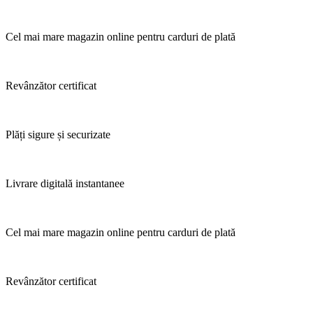
Cel mai mare magazin online pentru carduri de plată
Revânzător certificat
Plăți sigure și securizate
Livrare digitală instantanee
Cel mai mare magazin online pentru carduri de plată
Revânzător certificat