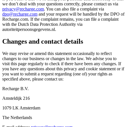
we don’t deal with your questions correctly, please contact us via
privacy@recharge.com
. You can also file a complaint via
dpo@recharge.com
and your request will be handled by the DPO of
Recharge.com. If the complaint remains, you can file a complaint
with the Dutch Data Protection Authority via
autoriteitpersoonsgegevens.nl.
Changes and contact details
We may revise or amend this statement occasionally to reflect
changes to our business or changes in the law. We advise you to
visit this page regularly to check if there have been any changes. If
you have any questions about this privacy and cookie statement or if
you want to submit a request regarding (one of) your rights as
specified above, please contact us:
Recharge B.V.
Amsteldijk 216
1079 LK Amsterdam
The Netherlands