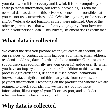
your data when it is necessary and lawful. It is not compulsory to
share personal information, but without providing us with the
personal data as stated in this privacy statement, it is possible that
you cannot use our services and/or Website anymore, or the services
and/or Website do not function as they were intended. One of the
other requirements is that we inform you properly about how we
handle your personal data. This Privacy statement does exactly that.
What data is collected
We collect the data you provide when you create an account, use
our services, or contact us. This includes your name, email address,
residential address, date of birth and phone number. Our customer
support services additionally use your order ID and/or user ID when
you have an inquiry about your order. In addition to this, we may
process login credentials, IP address, used device, behavioural,
browser data, analytical and third-party data from cookies, and
payment information. Depending on the product and whether we are
required to check your identity, we may ask you for more
information, like a copy of your ID or passport, and bank details
when we have to check the origin of funds.
Why data is collected