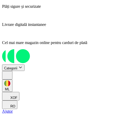
Plăți sigure și securizate
Livrare digitală instantanee
Cel mai mare magazin online pentru carduri de plată
Categorii
ML
XOF
RO
Ajutor