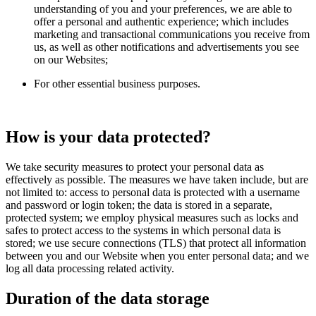
understanding of you and your preferences, we are able to
offer a personal and authentic experience; which includes
marketing and transactional communications you receive from
us, as well as other notifications and advertisements you see
on our Websites;
For other essential business purposes.
How is your data protected?
We take security measures to protect your personal data as
effectively as possible. The measures we have taken include, but are
not limited to: access to personal data is protected with a username
and password or login token; the data is stored in a separate,
protected system; we employ physical measures such as locks and
safes to protect access to the systems in which personal data is
stored; we use secure connections (TLS) that protect all information
between you and our Website when you enter personal data; and we
log all data processing related activity.
Duration of the data storage