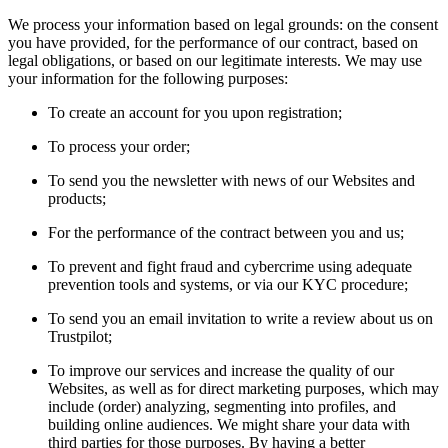
We process your information based on legal grounds: on the consent
you have provided, for the performance of our contract, based on
legal obligations, or based on our legitimate interests. We may use
your information for the following purposes:
To create an account for you upon registration;
To process your order;
To send you the newsletter with news of our Websites and
products;
For the performance of the contract between you and us;
To prevent and fight fraud and cybercrime using adequate
prevention tools and systems, or via our KYC procedure;
To send you an email invitation to write a review about us on
Trustpilot;
To improve our services and increase the quality of our
Websites, as well as for direct marketing purposes, which may
include (order) analyzing, segmenting into profiles, and
building online audiences. We might share your data with
third parties for those purposes. By having a better