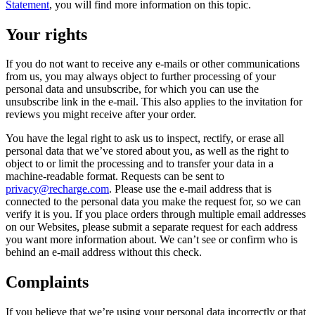
Statement
, you will find more information on this topic.
Your rights
If you do not want to receive any e-mails or other communications
from us, you may always object to further processing of your
personal data and unsubscribe, for which you can use the
unsubscribe link in the e-mail. This also applies to the invitation for
reviews you might receive after your order.
You have the legal right to ask us to inspect, rectify, or erase all
personal data that we’ve stored about you, as well as the right to
object to or limit the processing and to transfer your data in a
machine-readable format. Requests can be sent to
privacy@recharge.com
. Please use the e-mail address that is
connected to the personal data you make the request for, so we can
verify it is you. If you place orders through multiple email addresses
on our Websites, please submit a separate request for each address
you want more information about. We can’t see or confirm who is
behind an e-mail address without this check.
Complaints
If you believe that we’re using your personal data incorrectly or that