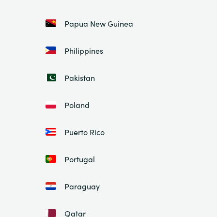
Papua New Guinea
Philippines
Pakistan
Poland
Puerto Rico
Portugal
Paraguay
Qatar