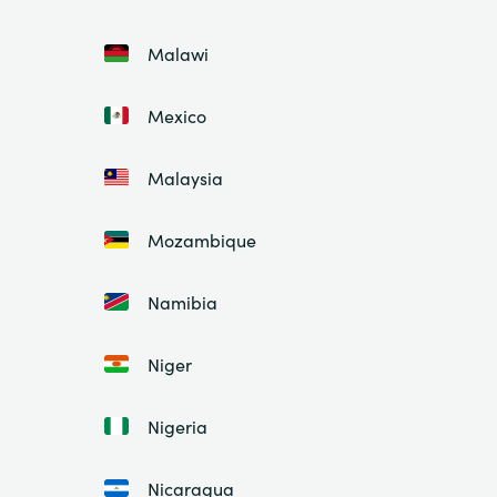
Malawi
Mexico
Malaysia
Mozambique
Namibia
Niger
Nigeria
Nicaragua