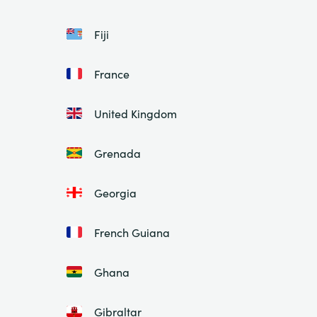
Fiji
France
United Kingdom
Grenada
Georgia
French Guiana
Ghana
Gibraltar