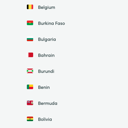
Belgium
Burkina Faso
Bulgaria
Bahrain
Burundi
Benin
Bermuda
Bolivia