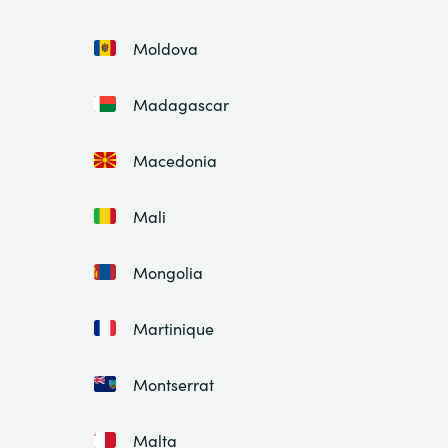
Moldova
Madagascar
Macedonia
Mali
Mongolia
Martinique
Montserrat
Malta