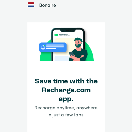
Bonaire
Save time with the
Recharge.com
app.
Recharge anytime, anywhere
in just a few taps.