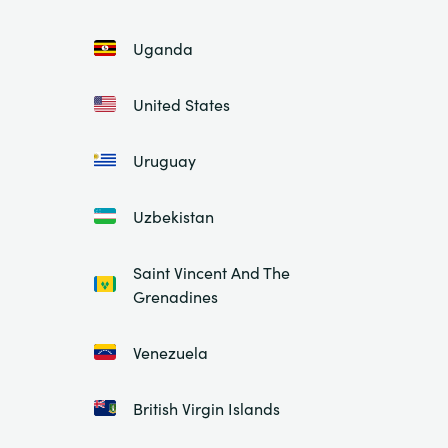
Uganda
United States
Uruguay
Uzbekistan
Saint Vincent And The
Grenadines
Venezuela
British Virgin Islands