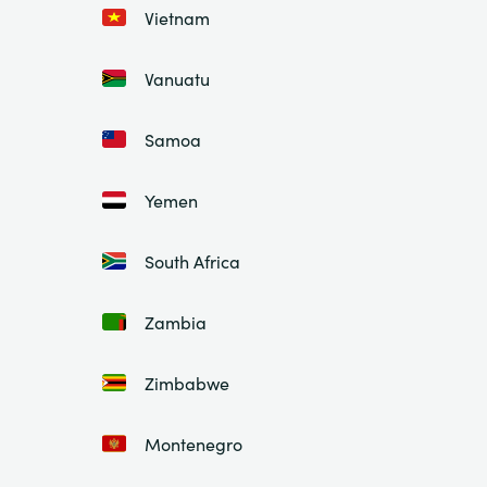
Vietnam
Vanuatu
Samoa
Yemen
South Africa
Zambia
Zimbabwe
Montenegro