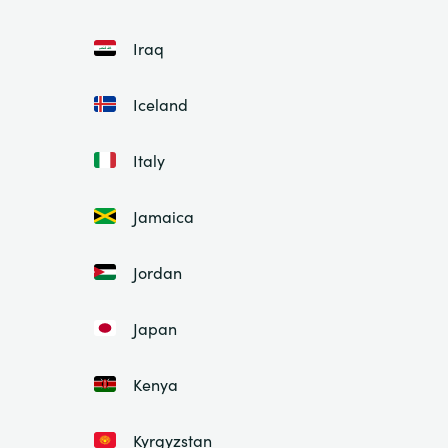
Iraq
Iceland
Italy
Jamaica
Jordan
Japan
Kenya
Kyrgyzstan