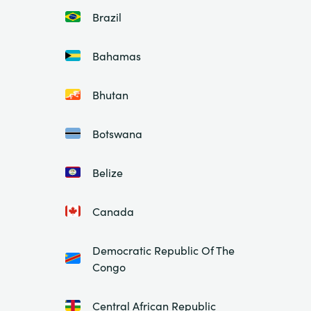
Brazil
Bahamas
Bhutan
Botswana
Belize
Canada
Democratic Republic Of The
Congo
Central African Republic