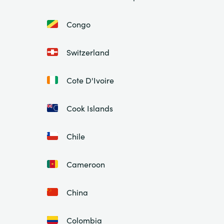
Congo
Switzerland
Cote D'Ivoire
Cook Islands
Chile
Cameroon
China
Colombia