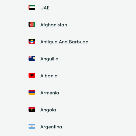
UAE
Afghanistan
Antigua And Barbuda
Anguilla
Albania
Armenia
Angola
Argentina