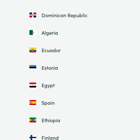
Dominican Republic
Algeria
Ecuador
Estonia
Egypt
Spain
Ethiopia
Finland