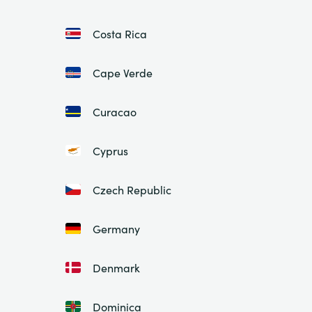
Costa Rica
Cape Verde
Curacao
Cyprus
Czech Republic
Germany
Denmark
Dominica