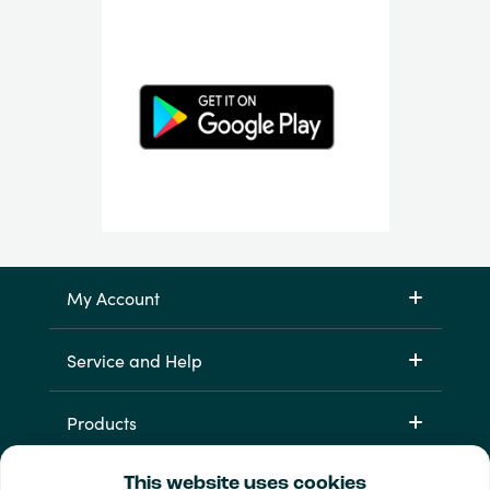
My Account
Service and Help
Products
This website uses cookies