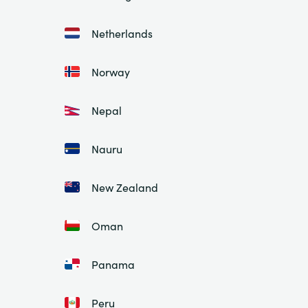
Netherlands
Norway
Nepal
Nauru
New Zealand
Oman
Panama
Peru