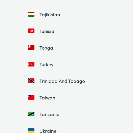
Tajikistan
Tunisia
Tonga
Turkey
Trinidad And Tobago
Taiwan
Tanzania
Ukraine