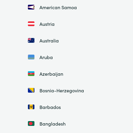
American Samoa
Austria
Australia
Aruba
Azerbaijan
Bosnia-Herzegovina
Barbados
Bangladesh