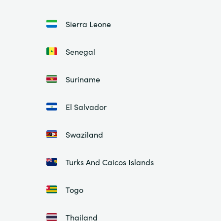
Sierra Leone
Senegal
Suriname
El Salvador
Swaziland
Turks And Caicos Islands
Togo
Thailand