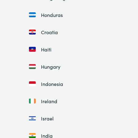
Honduras
Croatia
Haiti
Hungary
Indonesia
Ireland
Israel
India