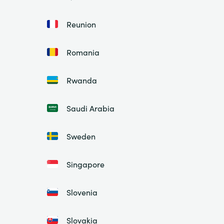
Reunion
Romania
Rwanda
Saudi Arabia
Sweden
Singapore
Slovenia
Slovakia