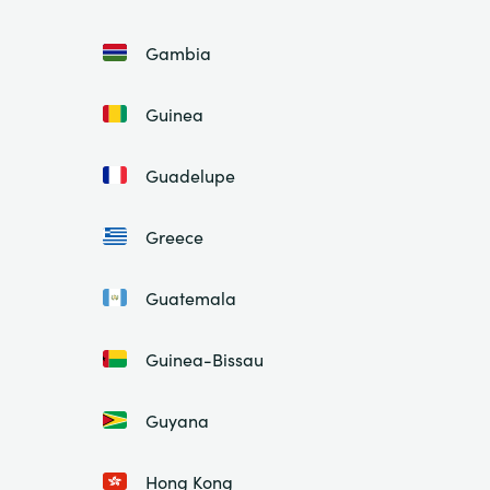
Gambia
Guinea
Guadelupe
Greece
Guatemala
Guinea-Bissau
Guyana
Hong Kong