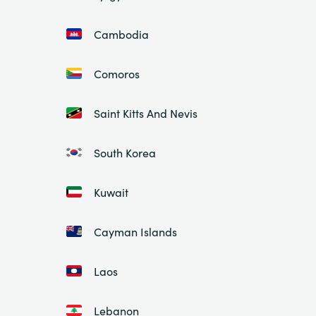
Cambodia
Comoros
Saint Kitts And Nevis
South Korea
Kuwait
Cayman Islands
Laos
Lebanon