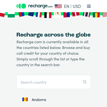
EN | USD
Recharge across the globe
Recharge.com is currently available in all
the countries listed below. Browse and buy
call credit for your country of choice.
Simply scroll through the list or type the
country in the search bar.
Andorra