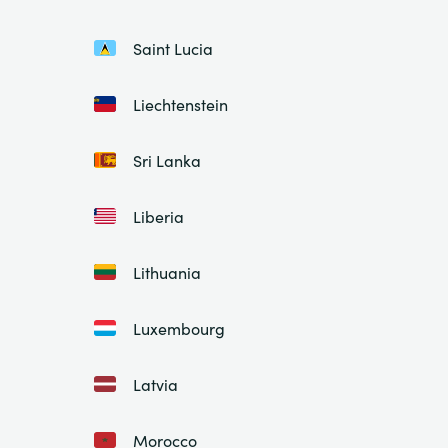
Saint Lucia
Liechtenstein
Sri Lanka
Liberia
Lithuania
Luxembourg
Latvia
Morocco