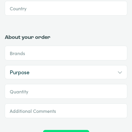
Country
About your order
Brands
Quantity
Additional Comments