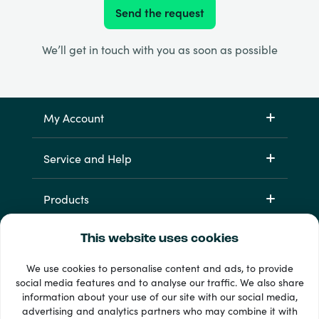
Send the request
We’ll get in touch with you as soon as possible
My Account
Service and Help
Products
This website uses cookies
We use cookies to personalise content and ads, to provide
social media features and to analyse our traffic. We also share
information about your use of our site with our social media,
advertising and analytics partners who may combine it with