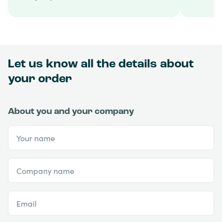
Let us know all the details about
your order
About you and your company
Your name
Company name
Email