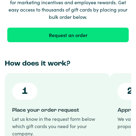
for marketing incentives and employee rewards. Get
easy access to thousands of gift cards by placing your
bulk order below.
Request an order
How does it work?
1
2
Place your order request
Approv
Let us know in the request form below
We valid
which gift cards you need for your
proposal
company.