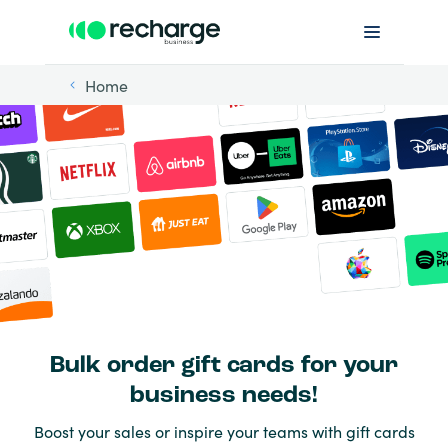
Home
Bulk order gift cards for your
business needs!
Boost your sales or inspire your teams with gift cards