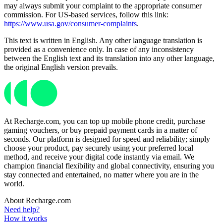
may always submit your complaint to the appropriate consumer
commission. For US-based services, follow this link:
https://www.usa.gov/consumer-complaints
.
This text is written in English. Any other language translation is
provided as a convenience only. In case of any inconsistency
between the English text and its translation into any other language,
the original English version prevails.
At Recharge.com, you can top up mobile phone credit, purchase
gaming vouchers, or buy prepaid payment cards in a matter of
seconds. Our platform is designed for speed and reliability; simply
choose your product, pay securely using your preferred local
method, and receive your digital code instantly via email. We
champion financial flexibility and global connectivity, ensuring you
stay connected and entertained, no matter where you are in the
world.
About Recharge.com
Need help?
How it works