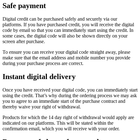
Safe payment
Digital credit can be purchased safely and securely via our
platforms. If you have purchased credit, you will receive the digital
code by email so that you can immediately start using the credit. In
some cases, the digital code will also be shown directly on your
screen after purchase.
To ensure you can receive your digital code straight away, please
make sure that the email address and mobile number you provide
during your purchase process are correct.
Instant digital delivery
Once you have received your digital code, you can immediately start
using the credit. That’s why during the ordering process we may ask
you to agree to an immediate start of the purchase contract and
thereby waive your right of withdrawal.
Products for which the 14 day right of withdrawal would apply are
indicated on our platforms. This will be stated within the
confirmation email, which you will receive with your order.