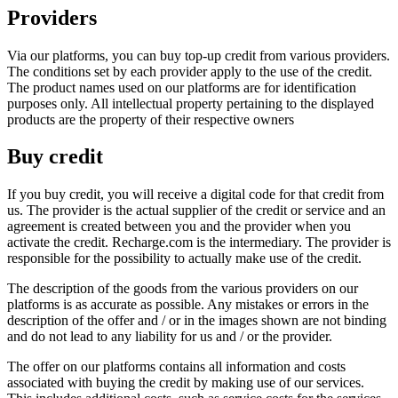
Providers
Via our platforms, you can buy top-up credit from various providers.
The conditions set by each provider apply to the use of the credit.
The product names used on our platforms are for identification
purposes only. All intellectual property pertaining to the displayed
products are the property of their respective owners
Buy credit
If you buy credit, you will receive a digital code for that credit from
us. The provider is the actual supplier of the credit or service and an
agreement is created between you and the provider when you
activate the credit. Recharge.com is the intermediary. The provider is
responsible for the possibility to actually make use of the credit.
The description of the goods from the various providers on our
platforms is as accurate as possible. Any mistakes or errors in the
description of the offer and / or in the images shown are not binding
and do not lead to any liability for us and / or the provider.
The offer on our platforms contains all information and costs
associated with buying the credit by making use of our services.