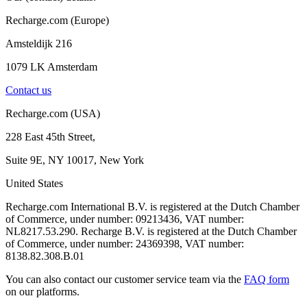
Recharge.com (Europe)
Amsteldijk 216
1079 LK Amsterdam
Contact us
Recharge.com (USA)
228 East 45th Street,
Suite 9E, NY 10017, New York
United States
Recharge.com International B.V. is registered at the Dutch Chamber
of Commerce, under number: 09213436, VAT number:
NL8217.53.290. Recharge B.V. is registered at the Dutch Chamber
of Commerce, under number: 24369398, VAT number:
8138.82.308.B.01
You can also contact our customer service team via the
FAQ form
on our platforms.