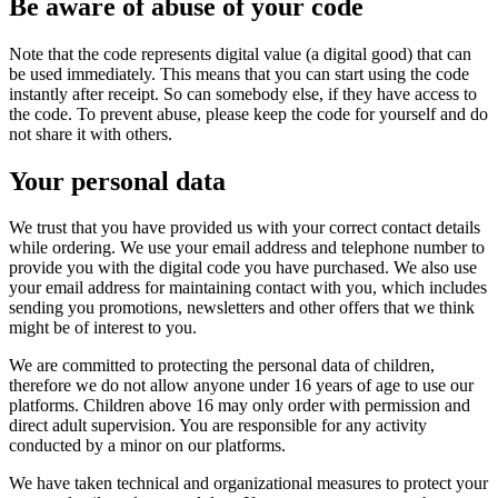
Be aware of abuse of your code
Note that the code represents digital value (a digital good) that can
be used immediately. This means that you can start using the code
instantly after receipt. So can somebody else, if they have access to
the code. To prevent abuse, please keep the code for yourself and do
not share it with others.
Your personal data
We trust that you have provided us with your correct contact details
while ordering. We use your email address and telephone number to
provide you with the digital code you have purchased. We also use
your email address for maintaining contact with you, which includes
sending you promotions, newsletters and other offers that we think
might be of interest to you.
We are committed to protecting the personal data of children,
therefore we do not allow anyone under 16 years of age to use our
platforms. Children above 16 may only order with permission and
direct adult supervision. You are responsible for any activity
conducted by a minor on our platforms.
We have taken technical and organizational measures to protect your