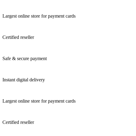
Largest online store for payment cards
Certified reseller
Safe & secure payment
Instant digital delivery
Largest online store for payment cards
Certified reseller