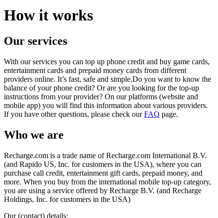
How it works
Our services
With our services you can top up phone credit and buy game cards,
entertainment cards and prepaid money cards from different
providers online. It’s fast, safe and simple.Do you want to know the
balance of your phone credit? Or are you looking for the top-up
instructions from your provider? On our platforms (website and
mobile app) you will find this information about various providers.
If you have other questions, please check our
FAQ
page.
Who we are
Recharge.com is a trade name of Recharge.com International B.V.
(and Rapido US, Inc. for customers in the USA), where you can
purchase call credit, entertainment gift cards, prepaid money, and
more. When you buy from the international mobile top-up category,
you are using a service offered by Recharge B.V. (and Recharge
Holdings, Inc. for customers in the USA)
Our (contact) details: