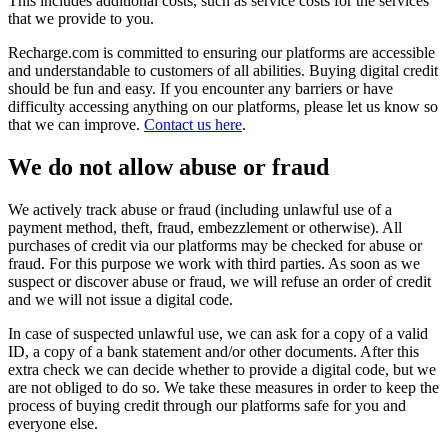
This includes additional costs, such as service costs for the services
that we provide to you.
Recharge.com is committed to ensuring our platforms are accessible
and understandable to customers of all abilities. Buying digital credit
should be fun and easy. If you encounter any barriers or have
difficulty accessing anything on our platforms, please let us know so
that we can improve.
Contact us here
.
We do not allow abuse or fraud
We actively track abuse or fraud (including unlawful use of a
payment method, theft, fraud, embezzlement or otherwise). All
purchases of credit via our platforms may be checked for abuse or
fraud. For this purpose we work with third parties. As soon as we
suspect or discover abuse or fraud, we will refuse an order of credit
and we will not issue a digital code.
In case of suspected unlawful use, we can ask for a copy of a valid
ID, a copy of a bank statement and/or other documents. After this
extra check we can decide whether to provide a digital code, but we
are not obliged to do so. We take these measures in order to keep the
process of buying credit through our platforms safe for you and
everyone else.