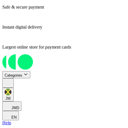
Safe & secure payment
Instant digital delivery
Largest online store for payment cards
Categories
JM
JMD
EN
Help