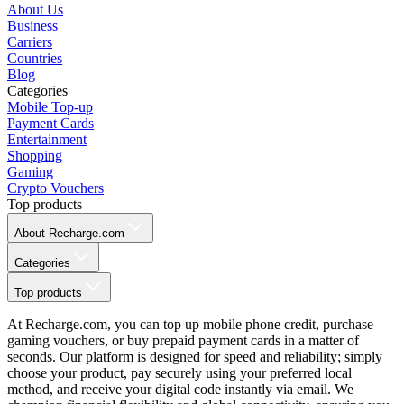
About Us
Business
Carriers
Countries
Blog
Categories
Mobile Top-up
Payment Cards
Entertainment
Shopping
Gaming
Crypto Vouchers
Top products
About Recharge.com
Categories
Top products
At Recharge.com, you can top up mobile phone credit, purchase
gaming vouchers, or buy prepaid payment cards in a matter of
seconds. Our platform is designed for speed and reliability; simply
choose your product, pay securely using your preferred local
method, and receive your digital code instantly via email. We