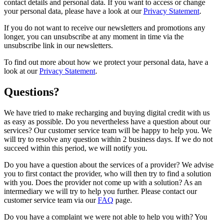
contact details and personal data. If you want to access or change
your personal data, please have a look at our
Privacy Statement
.
If you do not want to receive our newsletters and promotions any
longer, you can unsubscribe at any moment in time via the
unsubscribe link in our newsletters.
To find out more about how we protect your personal data, have a
look at our
Privacy Statement
.
Questions?
We have tried to make recharging and buying digital credit with us
as easy as possible. Do you nevertheless have a question about our
services? Our customer service team will be happy to help you. We
will try to resolve any question within 2 business days. If we do not
succeed within this period, we will notify you.
Do you have a question about the services of a provider? We advise
you to first contact the provider, who will then try to find a solution
with you. Does the provider not come up with a solution? As an
intermediary we will try to help you further. Please contact our
customer service team via our
FAQ
page.
Do you have a complaint we were not able to help you with? You