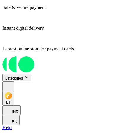
Safe & secure payment
Instant digital delivery
Largest online store for payment cards
Categories
BT
INR
EN
Help