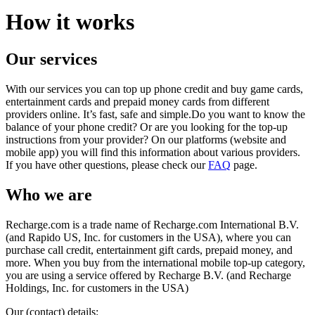
How it works
Our services
With our services you can top up phone credit and buy game cards,
entertainment cards and prepaid money cards from different
providers online. It’s fast, safe and simple.Do you want to know the
balance of your phone credit? Or are you looking for the top-up
instructions from your provider? On our platforms (website and
mobile app) you will find this information about various providers.
If you have other questions, please check our
FAQ
page.
Who we are
Recharge.com is a trade name of Recharge.com International B.V.
(and Rapido US, Inc. for customers in the USA), where you can
purchase call credit, entertainment gift cards, prepaid money, and
more. When you buy from the international mobile top-up category,
you are using a service offered by Recharge B.V. (and Recharge
Holdings, Inc. for customers in the USA)
Our (contact) details: