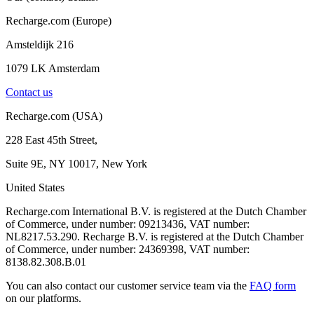
Recharge.com (Europe)
Amsteldijk 216
1079 LK Amsterdam
Contact us
Recharge.com (USA)
228 East 45th Street,
Suite 9E, NY 10017, New York
United States
Recharge.com International B.V. is registered at the Dutch Chamber
of Commerce, under number: 09213436, VAT number:
NL8217.53.290. Recharge B.V. is registered at the Dutch Chamber
of Commerce, under number: 24369398, VAT number:
8138.82.308.B.01
You can also contact our customer service team via the
FAQ form
on our platforms.