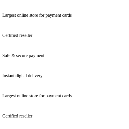
Largest online store for payment cards
Certified reseller
Safe & secure payment
Instant digital delivery
Largest online store for payment cards
Certified reseller