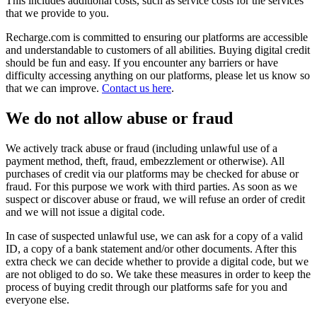
This includes additional costs, such as service costs for the services
that we provide to you.
Recharge.com is committed to ensuring our platforms are accessible
and understandable to customers of all abilities. Buying digital credit
should be fun and easy. If you encounter any barriers or have
difficulty accessing anything on our platforms, please let us know so
that we can improve.
Contact us here
.
We do not allow abuse or fraud
We actively track abuse or fraud (including unlawful use of a
payment method, theft, fraud, embezzlement or otherwise). All
purchases of credit via our platforms may be checked for abuse or
fraud. For this purpose we work with third parties. As soon as we
suspect or discover abuse or fraud, we will refuse an order of credit
and we will not issue a digital code.
In case of suspected unlawful use, we can ask for a copy of a valid
ID, a copy of a bank statement and/or other documents. After this
extra check we can decide whether to provide a digital code, but we
are not obliged to do so. We take these measures in order to keep the
process of buying credit through our platforms safe for you and
everyone else.