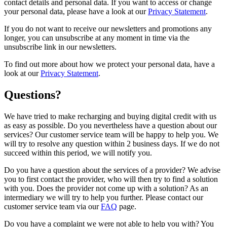
contact details and personal data. If you want to access or change
your personal data, please have a look at our
Privacy Statement
.
If you do not want to receive our newsletters and promotions any
longer, you can unsubscribe at any moment in time via the
unsubscribe link in our newsletters.
To find out more about how we protect your personal data, have a
look at our
Privacy Statement
.
Questions?
We have tried to make recharging and buying digital credit with us
as easy as possible. Do you nevertheless have a question about our
services? Our customer service team will be happy to help you. We
will try to resolve any question within 2 business days. If we do not
succeed within this period, we will notify you.
Do you have a question about the services of a provider? We advise
you to first contact the provider, who will then try to find a solution
with you. Does the provider not come up with a solution? As an
intermediary we will try to help you further. Please contact our
customer service team via our
FAQ
page.
Do you have a complaint we were not able to help you with? You