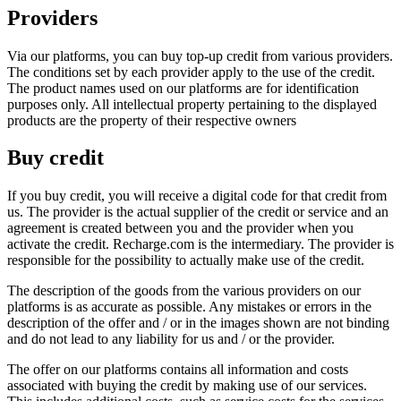
Providers
Via our platforms, you can buy top-up credit from various providers.
The conditions set by each provider apply to the use of the credit.
The product names used on our platforms are for identification
purposes only. All intellectual property pertaining to the displayed
products are the property of their respective owners
Buy credit
If you buy credit, you will receive a digital code for that credit from
us. The provider is the actual supplier of the credit or service and an
agreement is created between you and the provider when you
activate the credit. Recharge.com is the intermediary. The provider is
responsible for the possibility to actually make use of the credit.
The description of the goods from the various providers on our
platforms is as accurate as possible. Any mistakes or errors in the
description of the offer and / or in the images shown are not binding
and do not lead to any liability for us and / or the provider.
The offer on our platforms contains all information and costs
associated with buying the credit by making use of our services.