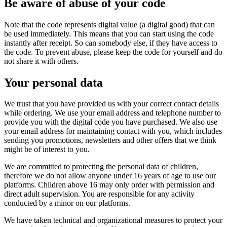
Be aware of abuse of your code
Note that the code represents digital value (a digital good) that can
be used immediately. This means that you can start using the code
instantly after receipt. So can somebody else, if they have access to
the code. To prevent abuse, please keep the code for yourself and do
not share it with others.
Your personal data
We trust that you have provided us with your correct contact details
while ordering. We use your email address and telephone number to
provide you with the digital code you have purchased. We also use
your email address for maintaining contact with you, which includes
sending you promotions, newsletters and other offers that we think
might be of interest to you.
We are committed to protecting the personal data of children,
therefore we do not allow anyone under 16 years of age to use our
platforms. Children above 16 may only order with permission and
direct adult supervision. You are responsible for any activity
conducted by a minor on our platforms.
We have taken technical and organizational measures to protect your