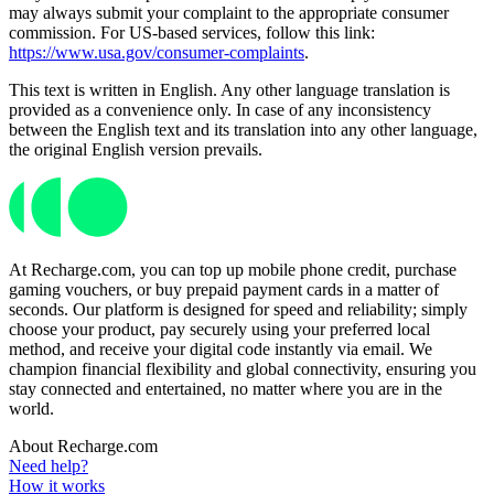
may always submit your complaint to the appropriate consumer
commission. For US-based services, follow this link:
https://www.usa.gov/consumer-complaints
.
This text is written in English. Any other language translation is
provided as a convenience only. In case of any inconsistency
between the English text and its translation into any other language,
the original English version prevails.
At Recharge.com, you can top up mobile phone credit, purchase
gaming vouchers, or buy prepaid payment cards in a matter of
seconds. Our platform is designed for speed and reliability; simply
choose your product, pay securely using your preferred local
method, and receive your digital code instantly via email. We
champion financial flexibility and global connectivity, ensuring you
stay connected and entertained, no matter where you are in the
world.
About Recharge.com
Need help?
How it works