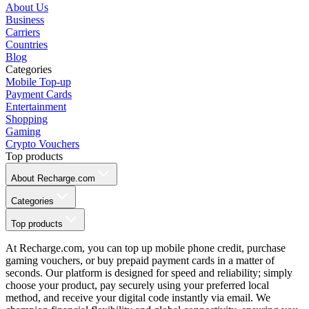
About Us
Business
Carriers
Countries
Blog
Categories
Mobile Top-up
Payment Cards
Entertainment
Shopping
Gaming
Crypto Vouchers
Top products
About Recharge.com
Categories
Top products
At Recharge.com, you can top up mobile phone credit, purchase
gaming vouchers, or buy prepaid payment cards in a matter of
seconds. Our platform is designed for speed and reliability; simply
choose your product, pay securely using your preferred local
method, and receive your digital code instantly via email. We