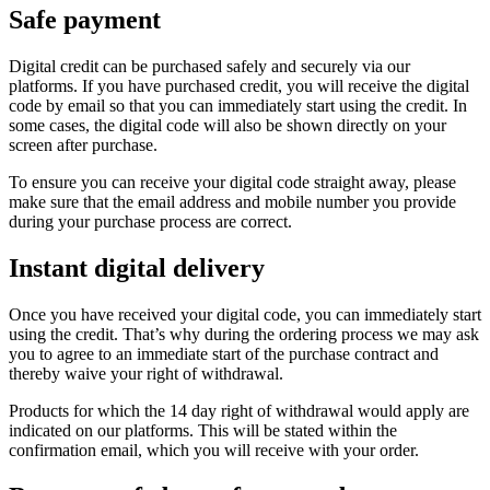
Safe payment
Digital credit can be purchased safely and securely via our
platforms. If you have purchased credit, you will receive the digital
code by email so that you can immediately start using the credit. In
some cases, the digital code will also be shown directly on your
screen after purchase.
To ensure you can receive your digital code straight away, please
make sure that the email address and mobile number you provide
during your purchase process are correct.
Instant digital delivery
Once you have received your digital code, you can immediately start
using the credit. That’s why during the ordering process we may ask
you to agree to an immediate start of the purchase contract and
thereby waive your right of withdrawal.
Products for which the 14 day right of withdrawal would apply are
indicated on our platforms. This will be stated within the
confirmation email, which you will receive with your order.