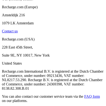
Recharge.com (Europe)
Amsteldijk 216
1079 LK Amsterdam
Contact us
Recharge.com (USA)
228 East 45th Street,
Suite 9E, NY 10017, New York
United States
Recharge.com International B.V. is registered at the Dutch Chamber
of Commerce, under number: 09213436, VAT number:
NL8217.53.290. Recharge B.V. is registered at the Dutch Chamber
of Commerce, under number: 24369398, VAT number:
8138.82.308.B.01
You can also contact our customer service team via the
FAQ form
on our platforms.