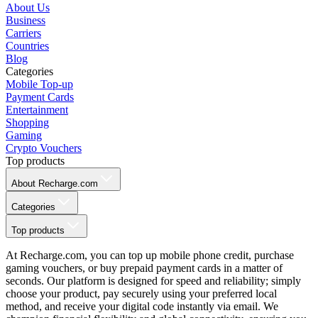
About Us
Business
Carriers
Countries
Blog
Categories
Mobile Top-up
Payment Cards
Entertainment
Shopping
Gaming
Crypto Vouchers
Top products
About Recharge.com
Categories
Top products
At Recharge.com, you can top up mobile phone credit, purchase
gaming vouchers, or buy prepaid payment cards in a matter of
seconds. Our platform is designed for speed and reliability; simply
choose your product, pay securely using your preferred local
method, and receive your digital code instantly via email. We