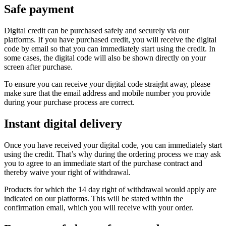
Safe payment
Digital credit can be purchased safely and securely via our
platforms. If you have purchased credit, you will receive the digital
code by email so that you can immediately start using the credit. In
some cases, the digital code will also be shown directly on your
screen after purchase.
To ensure you can receive your digital code straight away, please
make sure that the email address and mobile number you provide
during your purchase process are correct.
Instant digital delivery
Once you have received your digital code, you can immediately start
using the credit. That’s why during the ordering process we may ask
you to agree to an immediate start of the purchase contract and
thereby waive your right of withdrawal.
Products for which the 14 day right of withdrawal would apply are
indicated on our platforms. This will be stated within the
confirmation email, which you will receive with your order.