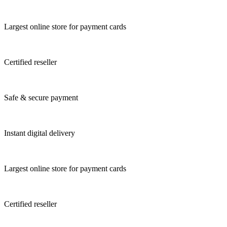
Largest online store for payment cards
Certified reseller
Safe & secure payment
Instant digital delivery
Largest online store for payment cards
Certified reseller