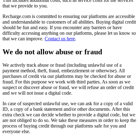
This includes additional costs, such as service costs for the services
that we provide to you.
Recharge.com is committed to ensuring our platforms are accessible
and understandable to customers of all abilities. Buying digital credit
should be fun and easy. If you encounter any barriers or have
difficulty accessing anything on our platforms, please let us know so
that we can improve.
Contact us here
.
We do not allow abuse or fraud
We actively track abuse or fraud (including unlawful use of a
payment method, theft, fraud, embezzlement or otherwise). All
purchases of credit via our platforms may be checked for abuse or
fraud. For this purpose we work with third parties. As soon as we
suspect or discover abuse or fraud, we will refuse an order of credit
and we will not issue a digital code.
In case of suspected unlawful use, we can ask for a copy of a valid
ID, a copy of a bank statement and/or other documents. After this
extra check we can decide whether to provide a digital code, but we
are not obliged to do so. We take these measures in order to keep the
process of buying credit through our platforms safe for you and
everyone else.