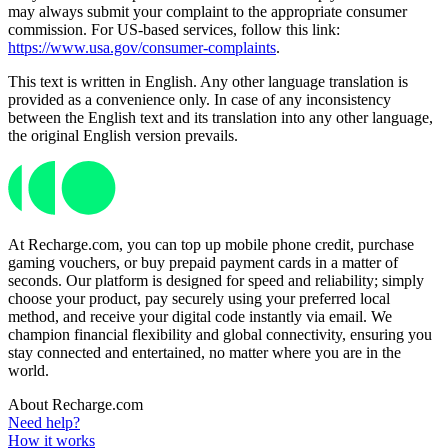
may always submit your complaint to the appropriate consumer
commission. For US-based services, follow this link:
https://www.usa.gov/consumer-complaints
.
This text is written in English. Any other language translation is
provided as a convenience only. In case of any inconsistency
between the English text and its translation into any other language,
the original English version prevails.
At Recharge.com, you can top up mobile phone credit, purchase
gaming vouchers, or buy prepaid payment cards in a matter of
seconds. Our platform is designed for speed and reliability; simply
choose your product, pay securely using your preferred local
method, and receive your digital code instantly via email. We
champion financial flexibility and global connectivity, ensuring you
stay connected and entertained, no matter where you are in the
world.
About Recharge.com
Need help?
How it works