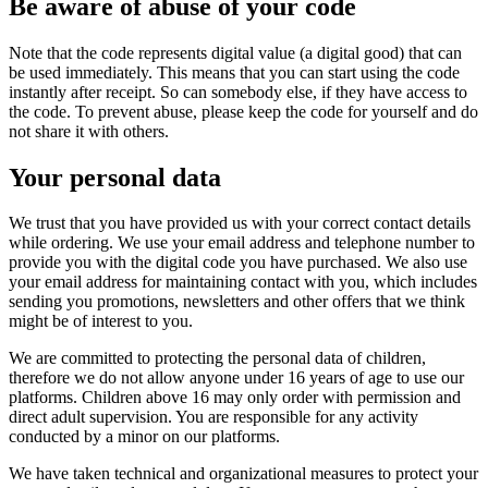
Be aware of abuse of your code
Note that the code represents digital value (a digital good) that can
be used immediately. This means that you can start using the code
instantly after receipt. So can somebody else, if they have access to
the code. To prevent abuse, please keep the code for yourself and do
not share it with others.
Your personal data
We trust that you have provided us with your correct contact details
while ordering. We use your email address and telephone number to
provide you with the digital code you have purchased. We also use
your email address for maintaining contact with you, which includes
sending you promotions, newsletters and other offers that we think
might be of interest to you.
We are committed to protecting the personal data of children,
therefore we do not allow anyone under 16 years of age to use our
platforms. Children above 16 may only order with permission and
direct adult supervision. You are responsible for any activity
conducted by a minor on our platforms.
We have taken technical and organizational measures to protect your