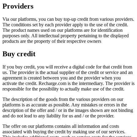
Providers
Via our platforms, you can buy top-up credit from various providers.
The conditions set by each provider apply to the use of the credit.
The product names used on our platforms are for identification
purposes only. All intellectual property pertaining to the displayed
products are the property of their respective owners
Buy credit
If you buy credit, you will receive a digital code for that credit from
us. The provider is the actual supplier of the credit or service and an
agreement is created between you and the provider when you
activate the credit. Recharge.com is the intermediary. The provider is
responsible for the possibility to actually make use of the credit.
The description of the goods from the various providers on our
platforms is as accurate as possible. Any mistakes or errors in the
description of the offer and / or in the images shown are not binding
and do not lead to any liability for us and / or the provider.
The offer on our platforms contains all information and costs
associated with buying the credit by making use of our services.