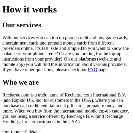
How it works
Our services
With our services you can top up phone credit and buy game cards,
entertainment cards and prepaid money cards from different
providers online. It’s fast, safe and simple.Do you want to know the
balance of your phone credit? Or are you looking for the top-up
instructions from your provider? On our platforms (website and
mobile app) you will find this information about various providers.
If you have other questions, please check our
FAQ
page.
Who we are
Recharge.com is a trade name of Recharge.com International B.V.
(and Rapido US, Inc. for customers in the USA), where you can
purchase call credit, entertainment gift cards, prepaid money, and
more. When you buy from the international mobile top-up category,
you are using a service offered by Recharge B.V. (and Recharge
Holdings, Inc. for customers in the USA)
Our (contact) details: