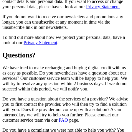
contact details and personal data. If you want to access or change
your personal data, please have a look at our
Privacy Statement
.
If you do not want to receive our newsletters and promotions any
longer, you can unsubscribe at any moment in time via the
unsubscribe link in our newsletters.
To find out more about how we protect your personal data, have a
look at our
Privacy Statement
.
Questions?
We have tried to make recharging and buying digital credit with us
as easy as possible. Do you nevertheless have a question about our
services? Our customer service team will be happy to help you. We
will try to resolve any question within 2 business days. If we do not
succeed within this period, we will notify you.
Do you have a question about the services of a provider? We advise
you to first contact the provider, who will then try to find a solution
with you. Does the provider not come up with a solution? As an
intermediary we will try to help you further. Please contact our
customer service team via our
FAQ
page.
Do you have a complaint we were not able to help you with? You