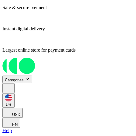
Safe & secure payment
Instant digital delivery
Largest online store for payment cards
Categories
US
USD
EN
Help