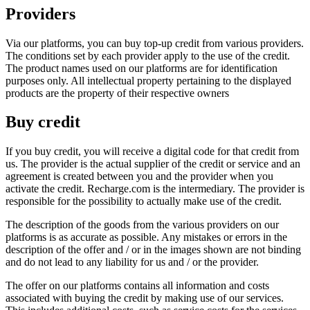
Providers
Via our platforms, you can buy top-up credit from various providers.
The conditions set by each provider apply to the use of the credit.
The product names used on our platforms are for identification
purposes only. All intellectual property pertaining to the displayed
products are the property of their respective owners
Buy credit
If you buy credit, you will receive a digital code for that credit from
us. The provider is the actual supplier of the credit or service and an
agreement is created between you and the provider when you
activate the credit. Recharge.com is the intermediary. The provider is
responsible for the possibility to actually make use of the credit.
The description of the goods from the various providers on our
platforms is as accurate as possible. Any mistakes or errors in the
description of the offer and / or in the images shown are not binding
and do not lead to any liability for us and / or the provider.
The offer on our platforms contains all information and costs
associated with buying the credit by making use of our services.