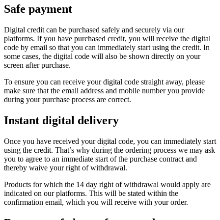
Safe payment
Digital credit can be purchased safely and securely via our
platforms. If you have purchased credit, you will receive the digital
code by email so that you can immediately start using the credit. In
some cases, the digital code will also be shown directly on your
screen after purchase.
To ensure you can receive your digital code straight away, please
make sure that the email address and mobile number you provide
during your purchase process are correct.
Instant digital delivery
Once you have received your digital code, you can immediately start
using the credit. That’s why during the ordering process we may ask
you to agree to an immediate start of the purchase contract and
thereby waive your right of withdrawal.
Products for which the 14 day right of withdrawal would apply are
indicated on our platforms. This will be stated within the
confirmation email, which you will receive with your order.