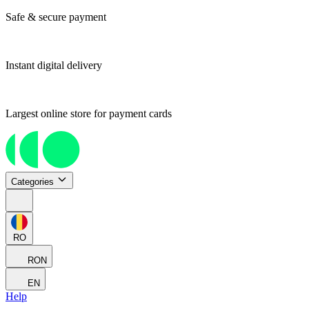
Safe & secure payment
Instant digital delivery
Largest online store for payment cards
Categories
RO
RON
EN
Help