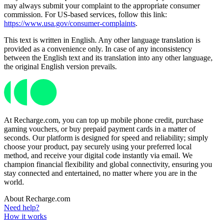
may always submit your complaint to the appropriate consumer
commission. For US-based services, follow this link:
https://www.usa.gov/consumer-complaints
.
This text is written in English. Any other language translation is
provided as a convenience only. In case of any inconsistency
between the English text and its translation into any other language,
the original English version prevails.
At Recharge.com, you can top up mobile phone credit, purchase
gaming vouchers, or buy prepaid payment cards in a matter of
seconds. Our platform is designed for speed and reliability; simply
choose your product, pay securely using your preferred local
method, and receive your digital code instantly via email. We
champion financial flexibility and global connectivity, ensuring you
stay connected and entertained, no matter where you are in the
world.
About Recharge.com
Need help?
How it works