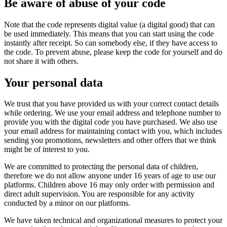
Be aware of abuse of your code
Note that the code represents digital value (a digital good) that can
be used immediately. This means that you can start using the code
instantly after receipt. So can somebody else, if they have access to
the code. To prevent abuse, please keep the code for yourself and do
not share it with others.
Your personal data
We trust that you have provided us with your correct contact details
while ordering. We use your email address and telephone number to
provide you with the digital code you have purchased. We also use
your email address for maintaining contact with you, which includes
sending you promotions, newsletters and other offers that we think
might be of interest to you.
We are committed to protecting the personal data of children,
therefore we do not allow anyone under 16 years of age to use our
platforms. Children above 16 may only order with permission and
direct adult supervision. You are responsible for any activity
conducted by a minor on our platforms.
We have taken technical and organizational measures to protect your