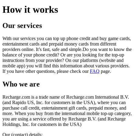
How it works
Our services
With our services you can top up phone credit and buy game cards,
entertainment cards and prepaid money cards from different
providers online. It’s fast, safe and simple.Do you want to know the
balance of your phone credit? Or are you looking for the top-up
instructions from your provider? On our platforms (website and
mobile app) you will find this information about various providers.
If you have other questions, please check our
FAQ
page.
Who we are
Recharge.com is a trade name of Recharge.com International B.V.
(and Rapido US, Inc. for customers in the USA), where you can
purchase call credit, entertainment gift cards, prepaid money, and
more. When you buy from the international mobile top-up category,
you are using a service offered by Recharge B.V. (and Recharge
Holdings, Inc. for customers in the USA)
Our (contact) details: