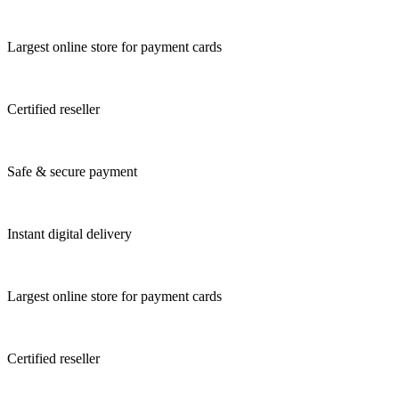
Largest online store for payment cards
Certified reseller
Safe & secure payment
Instant digital delivery
Largest online store for payment cards
Certified reseller