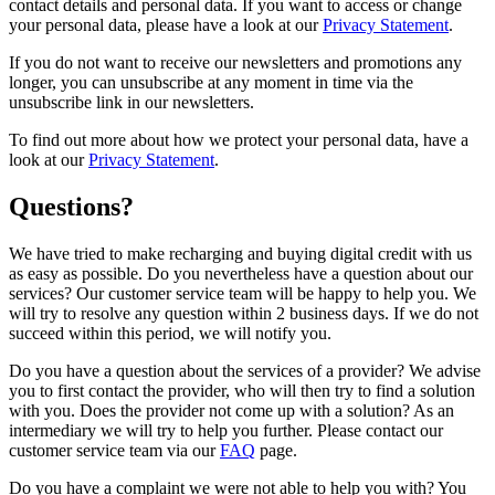
contact details and personal data. If you want to access or change
your personal data, please have a look at our
Privacy Statement
.
If you do not want to receive our newsletters and promotions any
longer, you can unsubscribe at any moment in time via the
unsubscribe link in our newsletters.
To find out more about how we protect your personal data, have a
look at our
Privacy Statement
.
Questions?
We have tried to make recharging and buying digital credit with us
as easy as possible. Do you nevertheless have a question about our
services? Our customer service team will be happy to help you. We
will try to resolve any question within 2 business days. If we do not
succeed within this period, we will notify you.
Do you have a question about the services of a provider? We advise
you to first contact the provider, who will then try to find a solution
with you. Does the provider not come up with a solution? As an
intermediary we will try to help you further. Please contact our
customer service team via our
FAQ
page.
Do you have a complaint we were not able to help you with? You