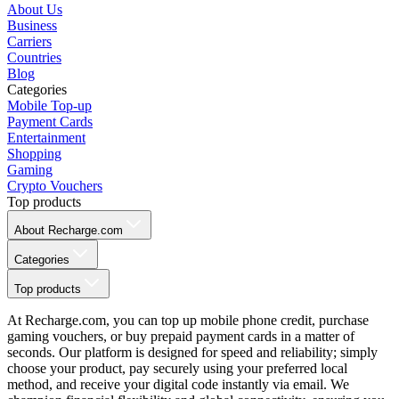
About Us
Business
Carriers
Countries
Blog
Categories
Mobile Top-up
Payment Cards
Entertainment
Shopping
Gaming
Crypto Vouchers
Top products
About Recharge.com
Categories
Top products
At Recharge.com, you can top up mobile phone credit, purchase
gaming vouchers, or buy prepaid payment cards in a matter of
seconds. Our platform is designed for speed and reliability; simply
choose your product, pay securely using your preferred local
method, and receive your digital code instantly via email. We