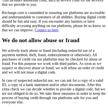
This includes additional costs, such as service costs for the services
that we provide to you.
Recharge.com is committed to ensuring our platforms are accessible
and understandable to customers of all abilities. Buying digital credit
should be fun and easy. If you encounter any barriers or have
difficulty accessing anything on our platforms, please let us know so
that we can improve.
Contact us here
.
We do not allow abuse or fraud
We actively track abuse or fraud (including unlawful use of a
payment method, theft, fraud, embezzlement or otherwise). All
purchases of credit via our platforms may be checked for abuse or
fraud. For this purpose we work with third parties. As soon as we
suspect or discover abuse or fraud, we will refuse an order of credit
and we will not issue a digital code.
In case of suspected unlawful use, we can ask for a copy of a valid
ID, a copy of a bank statement and/or other documents. After this
extra check we can decide whether to provide a digital code, but we
are not obliged to do so. We take these measures in order to keep the
process of buying credit through our platforms safe for you and
everyone else.