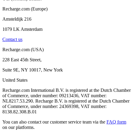
Recharge.com (Europe)
Amsteldijk 216
1079 LK Amsterdam
Contact us
Recharge.com (USA)
228 East 45th Street,
Suite 9E, NY 10017, New York
United States
Recharge.com International B.V. is registered at the Dutch Chamber
of Commerce, under number: 09213436, VAT number:
NL8217.53.290. Recharge B.V. is registered at the Dutch Chamber
of Commerce, under number: 24369398, VAT number:
8138.82.308.B.01
You can also contact our customer service team via the
FAQ form
on our platforms.