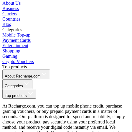
About Us
Business
Carriers
Countries
Blog
Categories
Mobile Top-up
Payment Cards
Entertainment
Shopping
Gaming
Crypto Vouchers
Top products
About Recharge.com
Categories
Top products
At Recharge.com, you can top up mobile phone credit, purchase
gaming vouchers, or buy prepaid payment cards in a matter of
seconds. Our platform is designed for speed and reliability; simply
choose your product, pay securely using your preferred local
method, and receive your digital code instantly via email. We