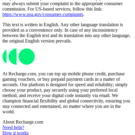
may always submit your complaint to the appropriate consumer
commission. For US-based services, follow this link:
https://www.usa.gov/consumer-complaints
.
This text is written in English. Any other language translation is
provided as a convenience only. In case of any inconsistency
between the English text and its translation into any other language,
the original English version prevails.
At Recharge.com, you can top up mobile phone credit, purchase
gaming vouchers, or buy prepaid payment cards in a matter of
seconds. Our platform is designed for speed and reliability; simply
choose your product, pay securely using your preferred local
method, and receive your digital code instantly via email. We
champion financial flexibility and global connectivity, ensuring you
stay connected and entertained, no matter where you are in the
world.
About Recharge.com
Need help?
How it works