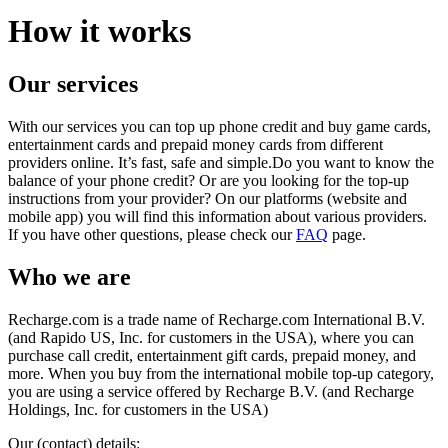
How it works
Our services
With our services you can top up phone credit and buy game cards,
entertainment cards and prepaid money cards from different
providers online. It’s fast, safe and simple.Do you want to know the
balance of your phone credit? Or are you looking for the top-up
instructions from your provider? On our platforms (website and
mobile app) you will find this information about various providers.
If you have other questions, please check our
FAQ
page.
Who we are
Recharge.com is a trade name of Recharge.com International B.V.
(and Rapido US, Inc. for customers in the USA), where you can
purchase call credit, entertainment gift cards, prepaid money, and
more. When you buy from the international mobile top-up category,
you are using a service offered by Recharge B.V. (and Recharge
Holdings, Inc. for customers in the USA)
Our (contact) details: