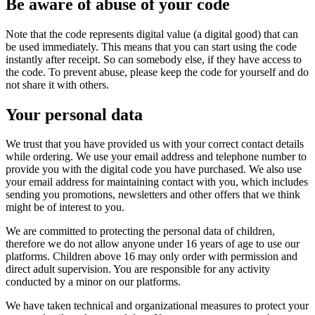
Be aware of abuse of your code
Note that the code represents digital value (a digital good) that can
be used immediately. This means that you can start using the code
instantly after receipt. So can somebody else, if they have access to
the code. To prevent abuse, please keep the code for yourself and do
not share it with others.
Your personal data
We trust that you have provided us with your correct contact details
while ordering. We use your email address and telephone number to
provide you with the digital code you have purchased. We also use
your email address for maintaining contact with you, which includes
sending you promotions, newsletters and other offers that we think
might be of interest to you.
We are committed to protecting the personal data of children,
therefore we do not allow anyone under 16 years of age to use our
platforms. Children above 16 may only order with permission and
direct adult supervision. You are responsible for any activity
conducted by a minor on our platforms.
We have taken technical and organizational measures to protect your