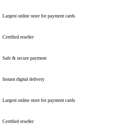
Largest online store for payment cards
Certified reseller
Safe & secure payment
Instant digital delivery
Largest online store for payment cards
Certified reseller