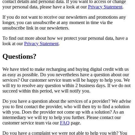
contact details and personal data. If you want to access or change
your personal data, please have a look at our
Privacy Statement
.
If you do not want to receive our newsletters and promotions any
longer, you can unsubscribe at any moment in time via the
unsubscribe link in our newsletters.
To find out more about how we protect your personal data, have a
look at our
Privacy Statement
.
Questions?
We have tried to make recharging and buying digital credit with us
as easy as possible. Do you nevertheless have a question about our
services? Our customer service team will be happy to help you. We
will try to resolve any question within 2 business days. If we do not
succeed within this period, we will notify you.
Do you have a question about the services of a provider? We advise
you to first contact the provider, who will then try to find a solution
with you. Does the provider not come up with a solution? As an
intermediary we will try to help you further. Please contact our
customer service team via our
FAQ
page.
Do you have a complaint we were not able to help you with? You