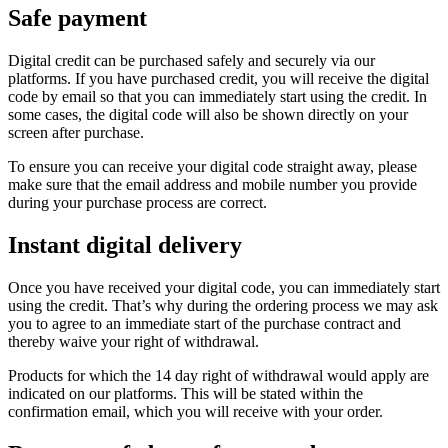
Safe payment
Digital credit can be purchased safely and securely via our
platforms. If you have purchased credit, you will receive the digital
code by email so that you can immediately start using the credit. In
some cases, the digital code will also be shown directly on your
screen after purchase.
To ensure you can receive your digital code straight away, please
make sure that the email address and mobile number you provide
during your purchase process are correct.
Instant digital delivery
Once you have received your digital code, you can immediately start
using the credit. That’s why during the ordering process we may ask
you to agree to an immediate start of the purchase contract and
thereby waive your right of withdrawal.
Products for which the 14 day right of withdrawal would apply are
indicated on our platforms. This will be stated within the
confirmation email, which you will receive with your order.