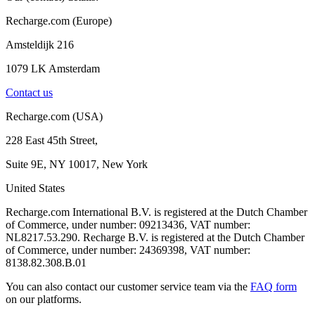
Recharge.com (Europe)
Amsteldijk 216
1079 LK Amsterdam
Contact us
Recharge.com (USA)
228 East 45th Street,
Suite 9E, NY 10017, New York
United States
Recharge.com International B.V. is registered at the Dutch Chamber
of Commerce, under number: 09213436, VAT number:
NL8217.53.290. Recharge B.V. is registered at the Dutch Chamber
of Commerce, under number: 24369398, VAT number:
8138.82.308.B.01
You can also contact our customer service team via the
FAQ form
on our platforms.