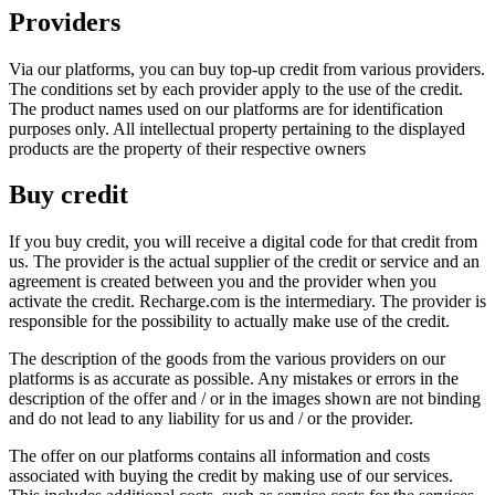
Providers
Via our platforms, you can buy top-up credit from various providers.
The conditions set by each provider apply to the use of the credit.
The product names used on our platforms are for identification
purposes only. All intellectual property pertaining to the displayed
products are the property of their respective owners
Buy credit
If you buy credit, you will receive a digital code for that credit from
us. The provider is the actual supplier of the credit or service and an
agreement is created between you and the provider when you
activate the credit. Recharge.com is the intermediary. The provider is
responsible for the possibility to actually make use of the credit.
The description of the goods from the various providers on our
platforms is as accurate as possible. Any mistakes or errors in the
description of the offer and / or in the images shown are not binding
and do not lead to any liability for us and / or the provider.
The offer on our platforms contains all information and costs
associated with buying the credit by making use of our services.