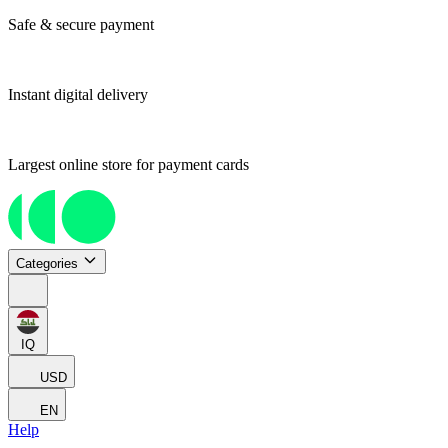
Safe & secure payment
Instant digital delivery
Largest online store for payment cards
Categories
IQ
USD
EN
Help