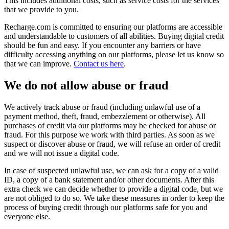
This includes additional costs, such as service costs for the services
that we provide to you.
Recharge.com is committed to ensuring our platforms are accessible
and understandable to customers of all abilities. Buying digital credit
should be fun and easy. If you encounter any barriers or have
difficulty accessing anything on our platforms, please let us know so
that we can improve.
Contact us here
.
We do not allow abuse or fraud
We actively track abuse or fraud (including unlawful use of a
payment method, theft, fraud, embezzlement or otherwise). All
purchases of credit via our platforms may be checked for abuse or
fraud. For this purpose we work with third parties. As soon as we
suspect or discover abuse or fraud, we will refuse an order of credit
and we will not issue a digital code.
In case of suspected unlawful use, we can ask for a copy of a valid
ID, a copy of a bank statement and/or other documents. After this
extra check we can decide whether to provide a digital code, but we
are not obliged to do so. We take these measures in order to keep the
process of buying credit through our platforms safe for you and
everyone else.