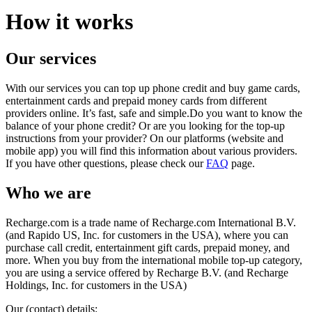
How it works
Our services
With our services you can top up phone credit and buy game cards,
entertainment cards and prepaid money cards from different
providers online. It’s fast, safe and simple.Do you want to know the
balance of your phone credit? Or are you looking for the top-up
instructions from your provider? On our platforms (website and
mobile app) you will find this information about various providers.
If you have other questions, please check our
FAQ
page.
Who we are
Recharge.com is a trade name of Recharge.com International B.V.
(and Rapido US, Inc. for customers in the USA), where you can
purchase call credit, entertainment gift cards, prepaid money, and
more. When you buy from the international mobile top-up category,
you are using a service offered by Recharge B.V. (and Recharge
Holdings, Inc. for customers in the USA)
Our (contact) details: