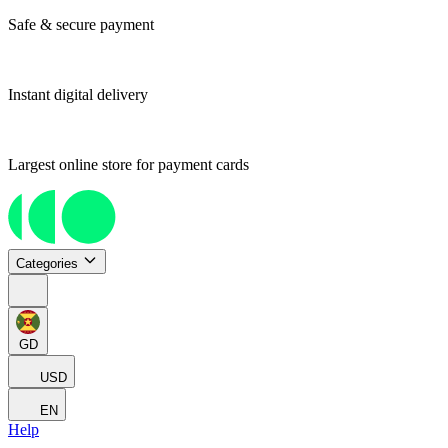
Safe & secure payment
Instant digital delivery
Largest online store for payment cards
Categories
GD
USD
EN
Help