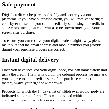
Safe payment
Digital credit can be purchased safely and securely via our
platforms. If you have purchased credit, you will receive the digital
code by email so that you can immediately start using the credit. In
some cases, the digital code will also be shown directly on your
screen after purchase.
To ensure you can receive your digital code straight away, please
make sure that the email address and mobile number you provide
during your purchase process are correct.
Instant digital delivery
Once you have received your digital code, you can immediately start
using the credit. That’s why during the ordering process we may ask
you to agree to an immediate start of the purchase contract and
thereby waive your right of withdrawal.
Products for which the 14 day right of withdrawal would apply are
indicated on our platforms. This will be stated within the
confirmation email, which you will receive with your order.