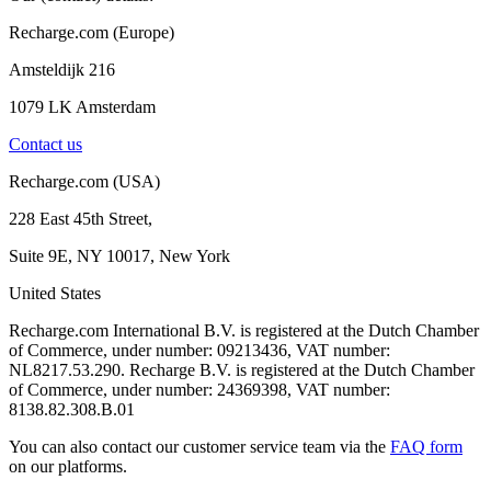
Recharge.com (Europe)
Amsteldijk 216
1079 LK Amsterdam
Contact us
Recharge.com (USA)
228 East 45th Street,
Suite 9E, NY 10017, New York
United States
Recharge.com International B.V. is registered at the Dutch Chamber
of Commerce, under number: 09213436, VAT number:
NL8217.53.290. Recharge B.V. is registered at the Dutch Chamber
of Commerce, under number: 24369398, VAT number:
8138.82.308.B.01
You can also contact our customer service team via the
FAQ form
on our platforms.