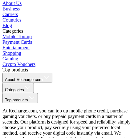
About Us
Business
Carriers
Countries
Blog
Categories
Mobile Top-up
Payment Cards
Entertainment
Shopping
Gaming
Crypto Vouchers
Top products
About Recharge.com
Categories
Top products
At Recharge.com, you can top up mobile phone credit, purchase
gaming vouchers, or buy prepaid payment cards in a matter of
seconds. Our platform is designed for speed and reliability; simply
choose your product, pay securely using your preferred local
method, and receive your digital code instantly via email. We