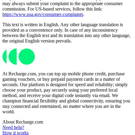
may always submit your complaint to the appropriate consumer
commission. For US-based services, follow this link:
https://www.usa.gov/consumer-complaints
.
This text is written in English. Any other language translation is
provided as a convenience only. In case of any inconsistency
between the English text and its translation into any other language,
the original English version prevails.
At Recharge.com, you can top up mobile phone credit, purchase
gaming vouchers, or buy prepaid payment cards in a matter of
seconds. Our platform is designed for speed and reliability; simply
choose your product, pay securely using your preferred local
method, and receive your digital code instantly via email. We
champion financial flexibility and global connectivity, ensuring you
stay connected and entertained, no matter where you are in the
world.
About Recharge.com
Need help?
How it works