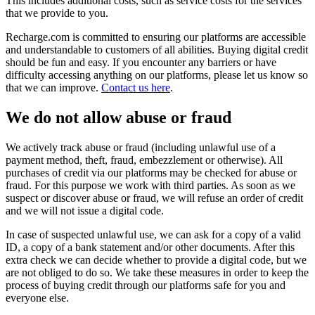
This includes additional costs, such as service costs for the services
that we provide to you.
Recharge.com is committed to ensuring our platforms are accessible
and understandable to customers of all abilities. Buying digital credit
should be fun and easy. If you encounter any barriers or have
difficulty accessing anything on our platforms, please let us know so
that we can improve.
Contact us here
.
We do not allow abuse or fraud
We actively track abuse or fraud (including unlawful use of a
payment method, theft, fraud, embezzlement or otherwise). All
purchases of credit via our platforms may be checked for abuse or
fraud. For this purpose we work with third parties. As soon as we
suspect or discover abuse or fraud, we will refuse an order of credit
and we will not issue a digital code.
In case of suspected unlawful use, we can ask for a copy of a valid
ID, a copy of a bank statement and/or other documents. After this
extra check we can decide whether to provide a digital code, but we
are not obliged to do so. We take these measures in order to keep the
process of buying credit through our platforms safe for you and
everyone else.