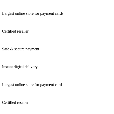
Largest online store for payment cards
Certified reseller
Safe & secure payment
Instant digital delivery
Largest online store for payment cards
Certified reseller