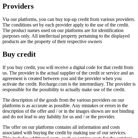
Providers
Via our platforms, you can buy top-up credit from various providers.
The conditions set by each provider apply to the use of the credit.
The product names used on our platforms are for identification
purposes only. All intellectual property pertaining to the displayed
products are the property of their respective owners
Buy credit
If you buy credit, you will receive a digital code for that credit from
us. The provider is the actual supplier of the credit or service and an
agreement is created between you and the provider when you
activate the credit. Recharge.com is the intermediary. The provider is
responsible for the possibility to actually make use of the credit.
The description of the goods from the various providers on our
platforms is as accurate as possible. Any mistakes or errors in the
description of the offer and / or in the images shown are not binding
and do not lead to any liability for us and / or the provider.
The offer on our platforms contains all information and costs
associated with buying the credit by making use of our services.