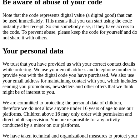
Be aware of abuse of your code
Note that the code represents digital value (a digital good) that can
be used immediately. This means that you can start using the code
instantly after receipt. So can somebody else, if they have access to
the code. To prevent abuse, please keep the code for yourself and do
not share it with others.
Your personal data
We trust that you have provided us with your correct contact details
while ordering. We use your email address and telephone number to
provide you with the digital code you have purchased. We also use
your email address for maintaining contact with you, which includes
sending you promotions, newsletters and other offers that we think
might be of interest to you.
We are committed to protecting the personal data of children,
therefore we do not allow anyone under 16 years of age to use our
platforms. Children above 16 may only order with permission and
direct adult supervision. You are responsible for any activity
conducted by a minor on our platforms.
We have taken technical and organizational measures to protect your