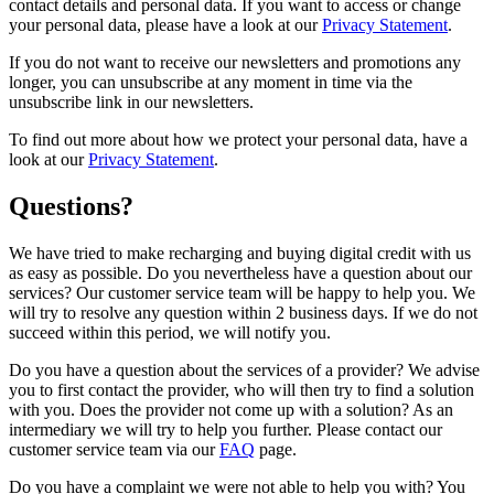
contact details and personal data. If you want to access or change
your personal data, please have a look at our
Privacy Statement
.
If you do not want to receive our newsletters and promotions any
longer, you can unsubscribe at any moment in time via the
unsubscribe link in our newsletters.
To find out more about how we protect your personal data, have a
look at our
Privacy Statement
.
Questions?
We have tried to make recharging and buying digital credit with us
as easy as possible. Do you nevertheless have a question about our
services? Our customer service team will be happy to help you. We
will try to resolve any question within 2 business days. If we do not
succeed within this period, we will notify you.
Do you have a question about the services of a provider? We advise
you to first contact the provider, who will then try to find a solution
with you. Does the provider not come up with a solution? As an
intermediary we will try to help you further. Please contact our
customer service team via our
FAQ
page.
Do you have a complaint we were not able to help you with? You