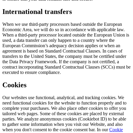
International transfers
When we use third-party processors based outside the European
Economic Area, we will do so in accordance with applicable law.
When a third-party processor located outside the European Union is
used, a data transfer can only happen to a country where the
European Commission’s adequacy decision applies or when an
agreement is based on Standard Contractual Clauses. In cases of
transfers to the United States, the company must be certified under
the Data Privacy Framework. If the company is not certified, a
contract incorporating Standard Contractual Clauses (SCCs) must be
executed to ensure compliance.
Cookies
Our websites use functional, analytical, and tracking cookies. We
need functional cookies for the website to function properly and to
complete your purchases. We also place other cookies to offer you
tailored web pages. Some of these cookies are placed by external
parties. We analyze anonymous cookies (Cookiebot ID) to be able
to gather some information when you visit our Website, and also
when you don't consent to the cookie consent bar. In our
Cookie