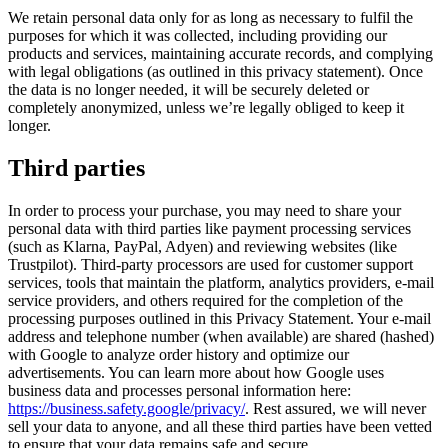
We retain personal data only for as long as necessary to fulfil the
purposes for which it was collected, including providing our
products and services, maintaining accurate records, and complying
with legal obligations (as outlined in this privacy statement). Once
the data is no longer needed, it will be securely deleted or
completely anonymized, unless we’re legally obliged to keep it
longer.
Third parties
In order to process your purchase, you may need to share your
personal data with third parties like payment processing services
(such as Klarna, PayPal, Adyen) and reviewing websites (like
Trustpilot). Third-party processors are used for customer support
services, tools that maintain the platform, analytics providers, e-mail
service providers, and others required for the completion of the
processing purposes outlined in this Privacy Statement. Your e-mail
address and telephone number (when available) are shared (hashed)
with Google to analyze order history and optimize our
advertisements. You can learn more about how Google uses
business data and processes personal information here:
https://business.safety.google/privacy/
. Rest assured, we will never
sell your data to anyone, and all these third parties have been vetted
to ensure that your data remains safe and secure.