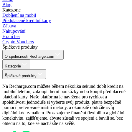
Blog
Kategorie
Dobíjení na mobil
Předplacené kreditní karty
Zábava
Nakupování
Hraní her
Crypto Vouchers
Špičkové produkty
O společnosti Recharge.com
Kategorie
Špičkové produkty
Na Recharge.com můžete během několika sekund dobít kredit na
mobilní telefon, zakoupit herní poukázky nebo koupit předplacené
platební karty. Naše platforma je navržena pro rychlost a
spolehlivost; jednoduše si vyberte svůj produkt, plaťte bezpečně
pomocí preferované místní metody, a okamžitě obdržíte svůj
digitální kód e-mailem. Prosazujeme finanční flexibilitu a globální
konektivitu, zajišťujeme, abyste zůstali ve spojení a bavili se, bez
ohledu na to, kde se nacházíte na světě.