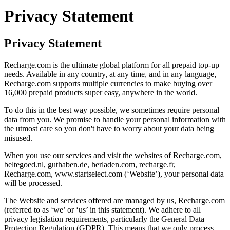
Privacy Statement
Privacy Statement
Recharge.com is the ultimate global platform for all prepaid top-up
needs. Available in any country, at any time, and in any language,
Recharge.com supports multiple currencies to make buying over
16,000 prepaid products super easy, anywhere in the world.
To do this in the best way possible, we sometimes require personal
data from you. We promise to handle your personal information with
the utmost care so you don't have to worry about your data being
misused.
When you use our services and visit the websites of Recharge.com,
beltegoed.nl, guthaben.de, herladen.com, recharge.fr,
Recharge.com, www.startselect.com (‘Website’), your personal data
will be processed.
The Website and services offered are managed by us, Recharge.com
(referred to as ‘we’ or ‘us’ in this statement). We adhere to all
privacy legislation requirements, particularly the General Data
Protection Regulation (GDPR). This means that we only process