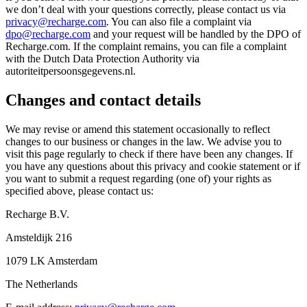
we don’t deal with your questions correctly, please contact us via
privacy@recharge.com
. You can also file a complaint via
dpo@recharge.com
and your request will be handled by the DPO of
Recharge.com. If the complaint remains, you can file a complaint
with the Dutch Data Protection Authority via
autoriteitpersoonsgegevens.nl.
Changes and contact details
We may revise or amend this statement occasionally to reflect
changes to our business or changes in the law. We advise you to
visit this page regularly to check if there have been any changes. If
you have any questions about this privacy and cookie statement or if
you want to submit a request regarding (one of) your rights as
specified above, please contact us:
Recharge B.V.
Amsteldijk 216
1079 LK Amsterdam
The Netherlands