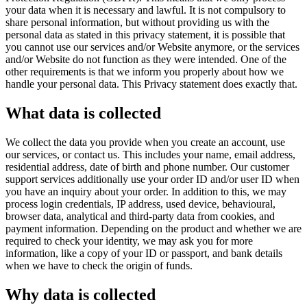
your data when it is necessary and lawful. It is not compulsory to
share personal information, but without providing us with the
personal data as stated in this privacy statement, it is possible that
you cannot use our services and/or Website anymore, or the services
and/or Website do not function as they were intended. One of the
other requirements is that we inform you properly about how we
handle your personal data. This Privacy statement does exactly that.
What data is collected
We collect the data you provide when you create an account, use
our services, or contact us. This includes your name, email address,
residential address, date of birth and phone number. Our customer
support services additionally use your order ID and/or user ID when
you have an inquiry about your order. In addition to this, we may
process login credentials, IP address, used device, behavioural,
browser data, analytical and third-party data from cookies, and
payment information. Depending on the product and whether we are
required to check your identity, we may ask you for more
information, like a copy of your ID or passport, and bank details
when we have to check the origin of funds.
Why data is collected