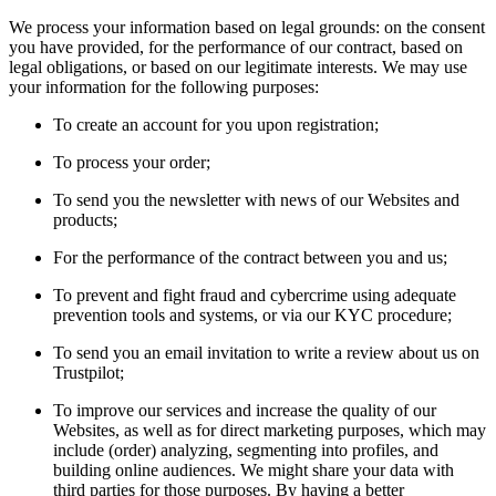
We process your information based on legal grounds: on the consent
you have provided, for the performance of our contract, based on
legal obligations, or based on our legitimate interests. We may use
your information for the following purposes:
To create an account for you upon registration;
To process your order;
To send you the newsletter with news of our Websites and
products;
For the performance of the contract between you and us;
To prevent and fight fraud and cybercrime using adequate
prevention tools and systems, or via our KYC procedure;
To send you an email invitation to write a review about us on
Trustpilot;
To improve our services and increase the quality of our
Websites, as well as for direct marketing purposes, which may
include (order) analyzing, segmenting into profiles, and
building online audiences. We might share your data with
third parties for those purposes. By having a better