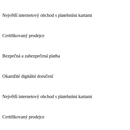
Největší internetový obchod s platebními kartami
Certifikovaný prodejce
Bezpečná a zabezpečená platba
Okamžité digitální doručení
Největší internetový obchod s platebními kartami
Certifikovaný prodejce