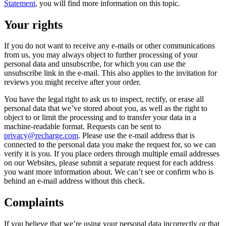
Statement
, you will find more information on this topic.
Your rights
If you do not want to receive any e-mails or other communications
from us, you may always object to further processing of your
personal data and unsubscribe, for which you can use the
unsubscribe link in the e-mail. This also applies to the invitation for
reviews you might receive after your order.
You have the legal right to ask us to inspect, rectify, or erase all
personal data that we’ve stored about you, as well as the right to
object to or limit the processing and to transfer your data in a
machine-readable format. Requests can be sent to
privacy@recharge.com
. Please use the e-mail address that is
connected to the personal data you make the request for, so we can
verify it is you. If you place orders through multiple email addresses
on our Websites, please submit a separate request for each address
you want more information about. We can’t see or confirm who is
behind an e-mail address without this check.
Complaints
If you believe that we’re using your personal data incorrectly or that