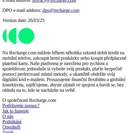
E-mail address:
privacy@recharge.com
DPO e-mail address:
dpo@recharge.com
Version date: 26/03/25
Na Recharge.com můžete během několika sekund dobít kredit na
mobilní telefon, zakoupit herní poukázky nebo koupit předplacené
platební karty. Naše platforma je navržena pro rychlost a
spolehlivost; jednoduše si vyberte svůj produkt, plaťte bezpečně
pomocí preferované místní metody, a okamžitě obdržíte svůj
digitální kód e-mailem. Prosazujeme finanční flexibilitu a globální
konektivitu, zajišťujeme, abyste zůstali ve spojení a bavili se, bez
ohledu na to, kde se nacházíte na světě.
O společnosti Recharge.com
Potřebujete pomoc?
Jak to funguje
O nás
Podnikání
Operátoři
Země