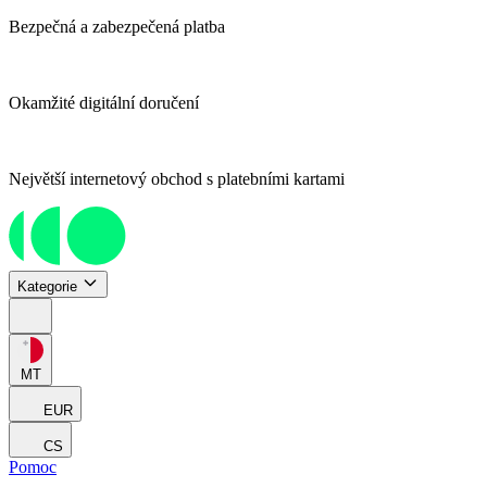
Bezpečná a zabezpečená platba
Okamžité digitální doručení
Největší internetový obchod s platebními kartami
Kategorie
MT
EUR
CS
Pomoc