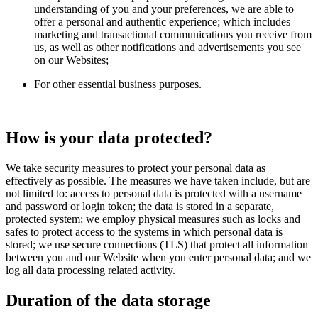
understanding of you and your preferences, we are able to
offer a personal and authentic experience; which includes
marketing and transactional communications you receive from
us, as well as other notifications and advertisements you see
on our Websites;
For other essential business purposes.
How is your data protected?
We take security measures to protect your personal data as
effectively as possible. The measures we have taken include, but are
not limited to: access to personal data is protected with a username
and password or login token; the data is stored in a separate,
protected system; we employ physical measures such as locks and
safes to protect access to the systems in which personal data is
stored; we use secure connections (TLS) that protect all information
between you and our Website when you enter personal data; and we
log all data processing related activity.
Duration of the data storage