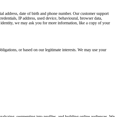
tial address, date of birth and phone number. Our customer support
redentials, IP address, used device, behavioural, browser data,
identity, we may ask you for more information, like a copy of your
bligations, or based on our legitimate interests. We may use your
analyzing, segmenting into profiles, and building online audiences. We