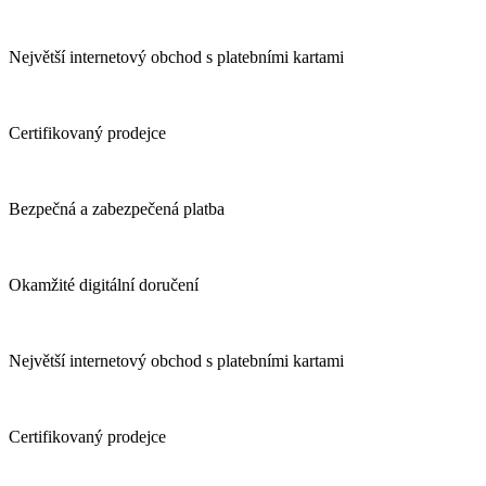
Největší internetový obchod s platebními kartami
Certifikovaný prodejce
Bezpečná a zabezpečená platba
Okamžité digitální doručení
Největší internetový obchod s platebními kartami
Certifikovaný prodejce