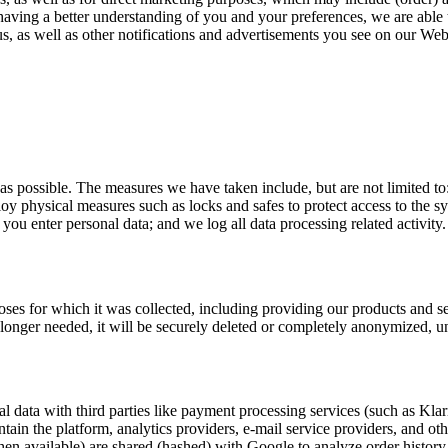
 having a better understanding of you and your preferences, we are able 
, as well as other notifications and advertisements you see on our Web
 as possible. The measures we have taken include, but are not limited t
ploy physical measures such as locks and safes to protect access to the 
u enter personal data; and we log all data processing related activity.
rposes for which it was collected, including providing our products and 
o longer needed, it will be securely deleted or completely anonymized, un
l data with third parties like payment processing services (such as Kla
ntain the platform, analytics providers, e-mail service providers, and ot
en available) are shared (hashed) with Google to analyze order histor