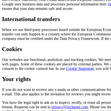
Google uses business data and processes personal information here:
h
ensure that your data remains safe and secure.
International transfers
When we use third-party processors based outside the European Econo
transfer can only happen to a country where the European Commission’
company must be certified under the Data Privacy Framework. If the c
Cookies
Our websites use functional, analytical, and tracking cookies. We need
web pages. Some of these cookies are placed by external parties. We
consent to the cookie consent bar. In our
Cookie Statement
, you will 
Your rights
If you do not want to receive any e-mails or other communications fro
e-mail. This also applies to the invitation for reviews you might receiv
You have the legal right to ask us to inspect, rectify, or erase all pers
format. Requests can be sent to
privacy@recharge.com
. Please use th