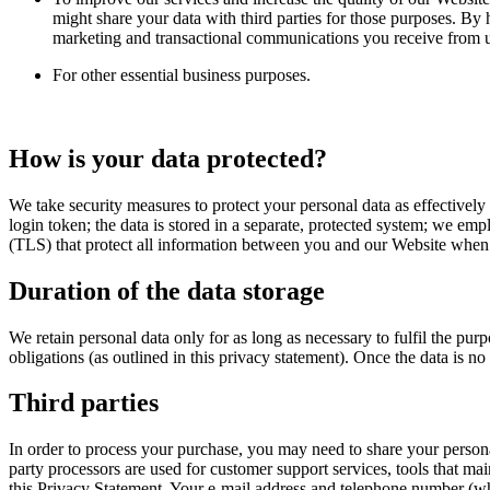
might share your data with third parties for those purposes. By
marketing and transactional communications you receive from us
For other essential business purposes.
How is your data protected?
We take security measures to protect your personal data as effectively
login token; the data is stored in a separate, protected system; we em
(TLS) that protect all information between you and our Website when yo
Duration of the data storage
We retain personal data only for as long as necessary to fulfil the pu
obligations (as outlined in this privacy statement). Once the data is n
Third parties
In order to process your purchase, you may need to share your persona
party processors are used for customer support services, tools that mai
this Privacy Statement. Your e-mail address and telephone number (wh