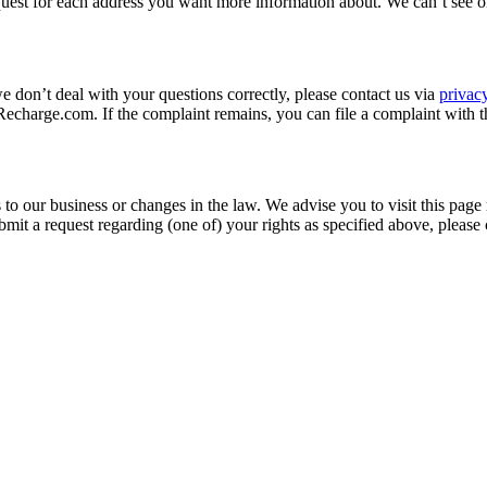
quest for each address you want more information about. We can’t see o
we don’t deal with your questions correctly, please contact us via
priva
charge.com. If the complaint remains, you can file a complaint with t
to our business or changes in the law. We advise you to visit this page
mit a request regarding (one of) your rights as specified above, please 