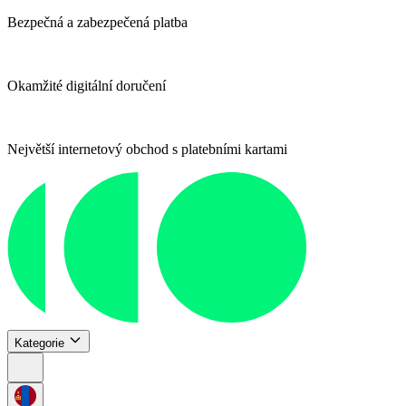
Bezpečná a zabezpečená platba
Okamžité digitální doručení
Největší internetový obchod s platebními kartami
Kategorie