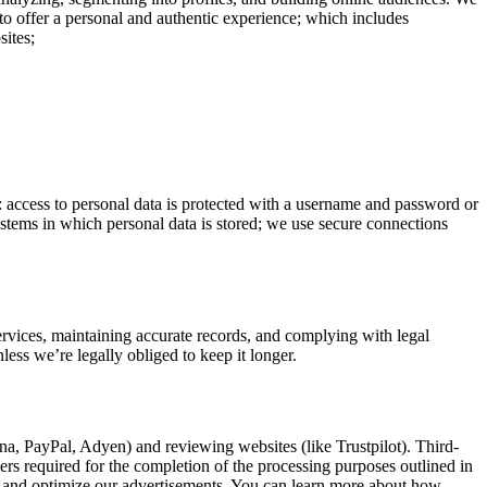
to offer a personal and authentic experience; which includes
sites;
o: access to personal data is protected with a username and password or
systems in which personal data is stored; we use secure connections
services, maintaining accurate records, and complying with legal
less we’re legally obliged to keep it longer.
rna, PayPal, Adyen) and reviewing websites (like Trustpilot). Third-
hers required for the completion of the processing purposes outlined in
y and optimize our advertisements. You can learn more about how