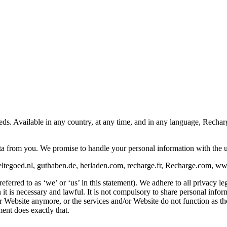
eeds. Available in any country, at any time, and in any language, Rech
ata from you. We promise to handle your personal information with the 
ltegoed.nl, guthaben.de, herladen.com, recharge.fr, Recharge.com, www.
rred to as ‘we’ or ‘us’ in this statement). We adhere to all privacy leg
is necessary and lawful. It is not compulsory to share personal informat
/or Website anymore, or the services and/or Website do not function as 
ent does exactly that.