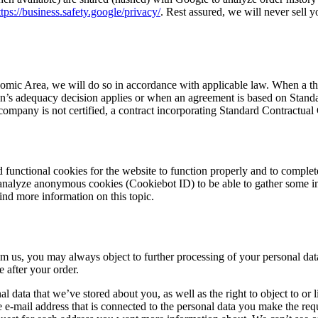
ttps://business.safety.google/privacy/
. Rest assured, we will never sell y
mic Area, we will do so in accordance with applicable law. When a thir
s adequacy decision applies or when an agreement is based on Standard 
ompany is not certified, a contract incorporating Standard Contractua
 functional cookies for the website to function properly and to complet
 analyze anonymous cookies (Cookiebot ID) to be able to gather some i
find more information on this topic.
m us, you may always object to further processing of your personal dat
e after your order.
onal data that we’ve stored about you, as well as the right to object to o
e e-mail address that is connected to the personal data you make the requ