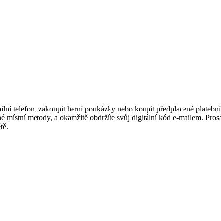
í telefon, zakoupit herní poukázky nebo koupit předplacené platební ka
 místní metody, a okamžitě obdržíte svůj digitální kód e-mailem. Prosaz
tě.