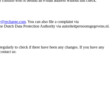
r confirm who is behind an e-mail address without this check.
cy@recharge.com
. You can also file a complaint via
he Dutch Data Protection Authority via autoriteitpersoonsgegevens.nl.
 regularly to check if there have been any changes. If you have any
contact us: