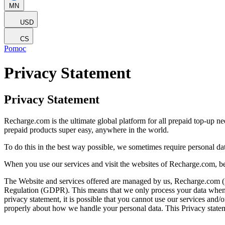
MN
USD
CS
Pomoc
Privacy Statement
Privacy Statement
Recharge.com is the ultimate global platform for all prepaid top-up n
prepaid products super easy, anywhere in the world.
To do this in the best way possible, we sometimes require personal d
When you use our services and visit the websites of Recharge.com, be
The Website and services offered are managed by us, Recharge.com (refe
Regulation (GDPR). This means that we only process your data when it 
privacy statement, it is possible that you cannot use our services and
properly about how we handle your personal data. This Privacy statem