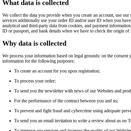
What data is collected
We collect the data you provide when you create an account, use our s
services additionally use your order ID and/or user ID when you have a
analytical and third-party data from cookies, and payment informatio
ID or passport, and bank details when we have to check the origin of 
Why data is collected
We process your information based on legal grounds: on the consent yo
information for the following purposes:
To create an account for you upon registration;
To process your order;
To send you the newsletter with news of our Websites and prod
For the performance of the contract between you and us;
To prevent and fight fraud and cybercrime using adequate prev
To send you an email invitation to write a review about us on Tr
To improve our services and increase the quality of our Website