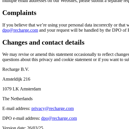
multiple email addresses on our Websites, please submit a separate re
Complaints
If you believe that we’re using your personal data incorrectly or that 
dpo@recharge.com
and your request will be handled by the DPO of Re
Changes and contact details
We may revise or amend this statement occasionally to reflect changes 
questions about this privacy and cookie statement or if you want to sub
Recharge B.V.
Amsteldijk 216
1079 LK Amsterdam
The Netherlands
E-mail address:
privacy@recharge.com
DPO e-mail address:
dpo@recharge.com
Version date: 26/03/25