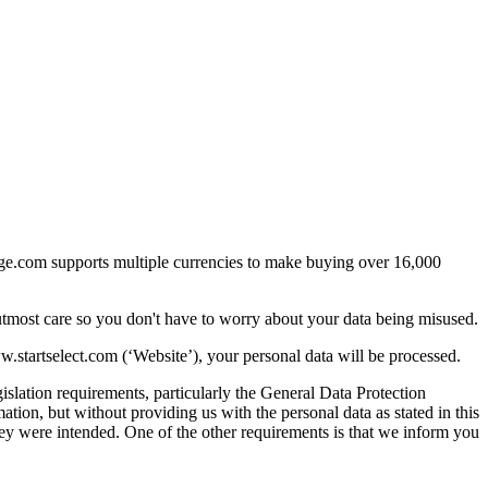
arge.com supports multiple currencies to make buying over 16,000
utmost care so you don't have to worry about your data being misused.
startselect.com (‘Website’), your personal data will be processed.
islation requirements, particularly the General Data Protection
ion, but without providing us with the personal data as stated in this
they were intended. One of the other requirements is that we inform you