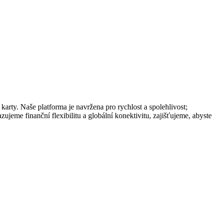
rty. Naše platforma je navržena pro rychlost a spolehlivost;
ujeme finanční flexibilitu a globální konektivitu, zajišťujeme, abyste