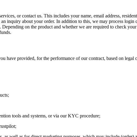
ervices, or contact us. This includes your name, email address, residen
n inquiry about your order. In addition to this, we may process login c
n. Depending on the product and whether we are required to check your 
funds.
u have provided, for the performance of our contract, based on legal o
ucts;
ention tools and systems, or via our KYC procedure;
ustpilot;
s, as well as for direct marketing purposes, which may include (order) 