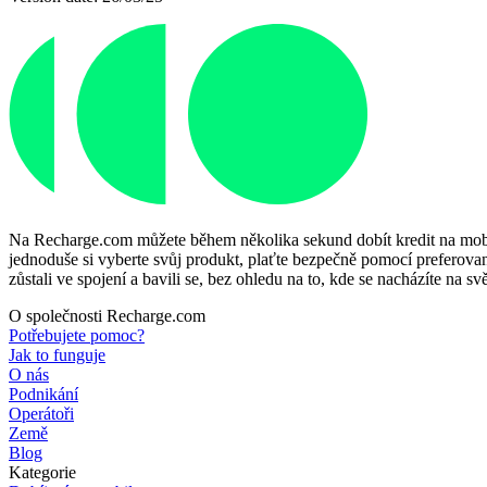
Na Recharge.com můžete během několika sekund dobít kredit na mobiln
jednoduše si vyberte svůj produkt, plaťte bezpečně pomocí preferované
zůstali ve spojení a bavili se, bez ohledu na to, kde se nacházíte na svě
O společnosti Recharge.com
Potřebujete pomoc?
Jak to funguje
O nás
Podnikání
Operátoři
Země
Blog
Kategorie