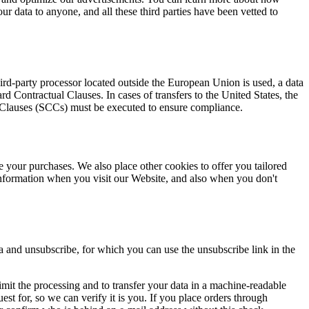
our data to anyone, and all these third parties have been vetted to
d-party processor located outside the European Union is used, a data
Contractual Clauses. In cases of transfers to the United States, the
l Clauses (SCCs) must be executed to ensure compliance.
e your purchases. We also place other cookies to offer you tailored
nformation when you visit our Website, and also when you don't
a and unsubscribe, for which you can use the unsubscribe link in the
r limit the processing and to transfer your data in a machine-readable
est for, so we can verify it is you. If you place orders through