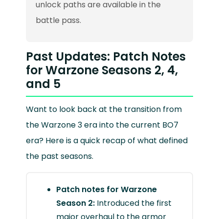
unlock paths are available in the
battle pass.
Past Updates: Patch Notes
for Warzone Seasons 2, 4,
and 5
Want to look back at the transition from
the Warzone 3 era into the current BO7
era? Here is a quick recap of what defined
the past seasons.
Patch notes for Warzone
Season 2:
Introduced the first
major overhaul to the armor