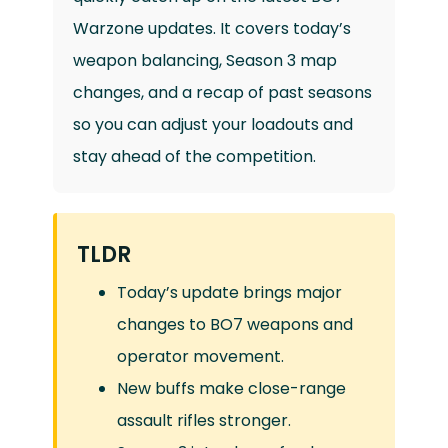
Warzone updates. It covers today’s
weapon balancing, Season 3 map
changes, and a recap of past seasons
so you can adjust your loadouts and
stay ahead of the competition.
TLDR
Today’s update brings major
changes to BO7 weapons and
operator movement.
New buffs make close-range
assault rifles stronger.