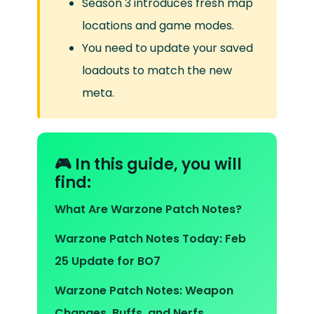
Season 3 introduces fresh map
locations and game modes.
You need to update your saved
loadouts to match the new
meta.
🎮 In this guide, you will
find:
What Are Warzone Patch Notes?
Warzone Patch Notes Today: Feb
25 Update for BO7
Warzone Patch Notes: Weapon
Changes, Buffs, and Nerfs