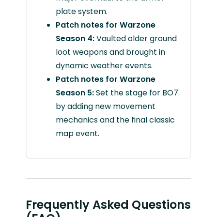
plate system.
Patch notes for Warzone
Season 4:
Vaulted older ground
loot weapons and brought in
dynamic weather events.
Patch notes for Warzone
Season 5:
Set the stage for BO7
by adding new movement
mechanics and the final classic
map event.
Frequently Asked Questions