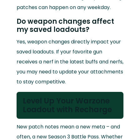
patches can happen on any weekday.
Do weapon changes affect
my saved loadouts?
Yes, weapon changes directly impact your
saved loadouts. If your favorite gun
receives a nerf in the latest buffs and nerfs,
you may need to update your attachments
to stay competitive.
Level Up Your Warzone
Loadout with Recharge
New patch notes mean a new meta – and
often, a new Season 3 Battle Pass. Whether