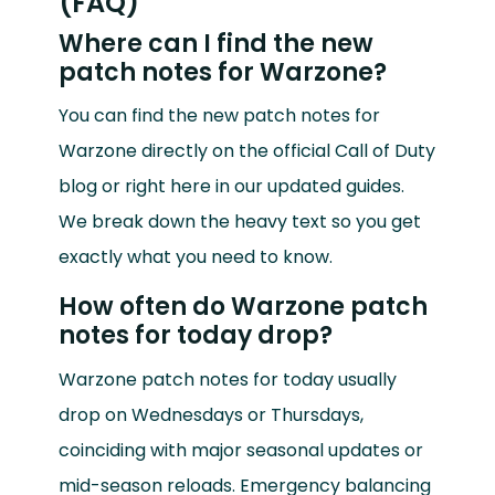
(FAQ)
Where can I find the new
patch notes for Warzone?
You can find the new patch notes for
Warzone directly on the official Call of Duty
blog or right here in our updated guides.
We break down the heavy text so you get
exactly what you need to know.
How often do Warzone patch
notes for today drop?
Warzone patch notes for today usually
drop on Wednesdays or Thursdays,
coinciding with major seasonal updates or
mid-season reloads. Emergency balancing