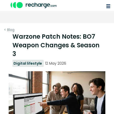
< Blog
Warzone Patch Notes: BO7
Weapon Changes & Season
3
Digital lifestyle
12 May 2026