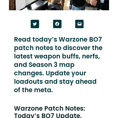
Click
Click
Click
to
to
to
share
share
email
on
on
a
Twitter
Facebook
link
Read today’s Warzone BO7
(Opens
(Opens
to
in
in
a
patch notes to discover the
new
new
friend
window)
window)
(Opens
in
latest weapon buffs, nerfs,
new
window)
and Season 3 map
changes. Update your
loadouts and stay ahead
of the meta.
Warzone Patch Notes:
Today’s BO7 Update,