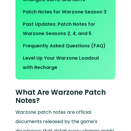
Patch Notes for Warzone Season 3
Past Updates: Patch Notes for
Warzone Seasons 2, 4, and 5
Frequently Asked Questions (FAQ)
Level Up Your Warzone Loadout
with Recharge
What Are Warzone Patch
Notes?
Warzone patch notes are official
documents released by the game’s
developers that detail every change made