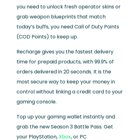
you need to unlock fresh operator skins or
grab weapon blueprints that match
today’s buffs, you need Call of Duty Points
(COD Points) to keep up.
Recharge gives you the fastest delivery
time for prepaid products, with 99.9% of
orders delivered in 20 seconds. It is the
most secure way to keep your money in
control without linking a credit card to your
gaming console.
Top up your gaming wallet instantly and
grab the new Season 3 Battle Pass. Get
your PlayStation,
Xbox
, or PC