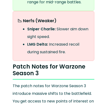
range for mid-range battles.
📉 Nerfs (Weaker)
Sniper Charlie:
Slower aim down
sight speed.
LMG Delta:
Increased recoil
during sustained fire.
Patch Notes for Warzone
Season 3
The patch notes for Warzone Season 3
introduce massive shifts to the battlefield.
You get access to new points of interest on