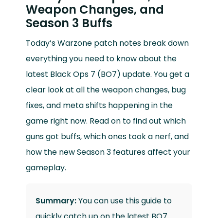
Weapon Changes, and
Season 3 Buffs
Today’s Warzone patch notes break down
everything you need to know about the
latest Black Ops 7 (BO7) update. You get a
clear look at all the weapon changes, bug
fixes, and meta shifts happening in the
game right now. Read on to find out which
guns got buffs, which ones took a nerf, and
how the new Season 3 features affect your
gameplay.
Summary:
You can use this guide to
quickly catch up on the latest BO7