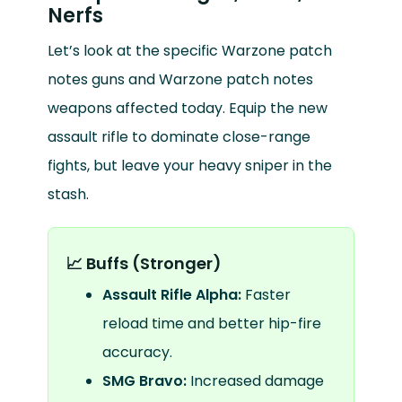
Nerfs
Let’s look at the specific Warzone patch
notes guns and Warzone patch notes
weapons affected today. Equip the new
assault rifle to dominate close-range
fights, but leave your heavy sniper in the
stash.
📈 Buffs (Stronger)
Assault Rifle Alpha:
Faster
reload time and better hip-fire
accuracy.
SMG Bravo:
Increased damage