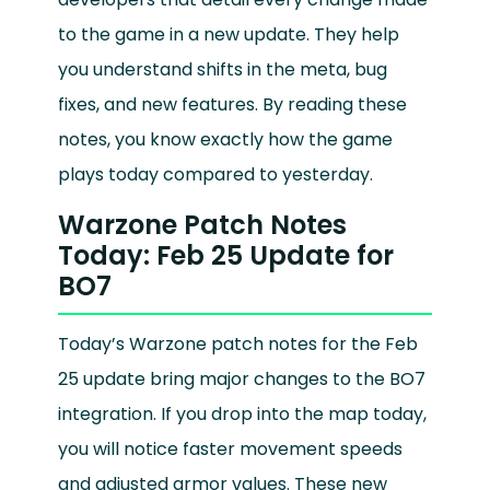
to the game in a new update. They help
you understand shifts in the meta, bug
fixes, and new features. By reading these
notes, you know exactly how the game
plays today compared to yesterday.
Warzone Patch Notes
Today: Feb 25 Update for
BO7
Today’s Warzone patch notes for the Feb
25 update bring major changes to the BO7
integration. If you drop into the map today,
you will notice faster movement speeds
and adjusted armor values. These new