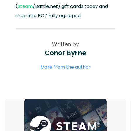
(
Steam
/Battle.net) gift cards today and
drop into BO7 fully equipped.
Written by
Conor Byrne
More from the author