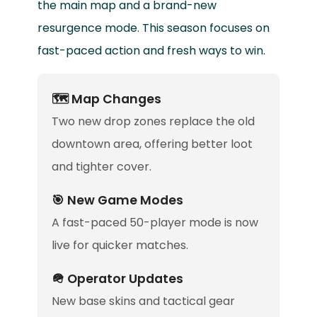
the main map and a brand-new
resurgence mode. This season focuses on
fast-paced action and fresh ways to win.
🗺️ Map Changes
Two new drop zones replace the old
downtown area, offering better loot
and tighter cover.
🎯 New Game Modes
A fast-paced 50-player mode is now
live for quicker matches.
🪖 Operator Updates
New base skins and tactical gear