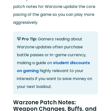
patch notes for Warzone update the core
pacing of the game so you can play more
aggressively.
💡 Pro Tip:
Gamers reading about
Warzone updates often purchase
battle passes or in-game currency,
making a guide on
student discounts
on gaming
highly relevant to your
interests if you want to save money on
your next loadout.
Warzone Patch Notes:
Weapon Changes, Buffs, and