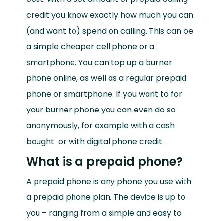
credit you know exactly how much you can
(and want to) spend on calling. This can be
a simple cheaper cell phone or a
smartphone. You can top up a burner
phone online, as well as a regular prepaid
phone or smartphone. If you want to
for
your burner phone you can even do so
anonymously, for example with a cash
bought
or with digital phone credit.
What is a prepaid phone?
A prepaid phone is any phone you use with
a prepaid phone plan. The device is up to
you – ranging from a simple and easy to