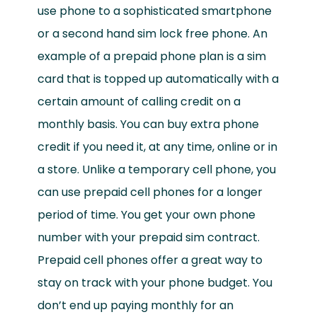
use phone to a sophisticated smartphone
or a second hand sim lock free phone. An
example of a prepaid phone plan is a sim
card that is topped up automatically with a
certain amount of calling credit on a
monthly basis. You can buy extra phone
credit if you need it, at any time, online or in
a store. Unlike a temporary cell phone, you
can use prepaid cell phones for a longer
period of time. You get your own phone
number with your prepaid sim contract.
Prepaid cell phones offer a great way to
stay on track with your phone budget. You
don’t end up paying monthly for an