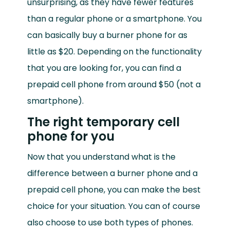
unsurprising, as they have fewer features
than a regular phone or a smartphone. You
can basically buy a burner phone for as
little as $20. Depending on the functionality
that you are looking for, you can find a
prepaid cell phone from around $50 (not a
smartphone).
The right temporary cell
phone for you
Now that you understand what is the
difference between a burner phone and a
prepaid cell phone, you can make the best
choice for your situation. You can of course
also choose to use both types of phones.