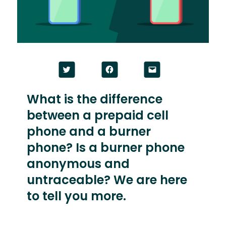
Click
Click
Click
to
to
to
share
share
email
on
on
a
Twitter
Facebook
link
What is the difference
(Opens
(Opens
to
in
in
a
between a prepaid cell
new
new
friend
window)
window)
(Opens
in
phone and a burner
new
window)
phone? Is a burner phone
anonymous and
untraceable? We are here
to tell you more.