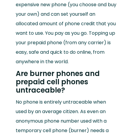
expensive new phone (you choose and buy
your own) and can set yourself an
allocated amount of phone credit that you
want to use. You pay as you go. Topping up
your prepaid phone (from any carrier) is
easy, safe and quick to do online, from
anywhere in the world.
Are burner phones and
prepaid cell phones
untraceable?
No phone is entirely untraceable when
used by an average citizen. As even an
anonymous phone number used with a
temporary cell phone (burner) needs a