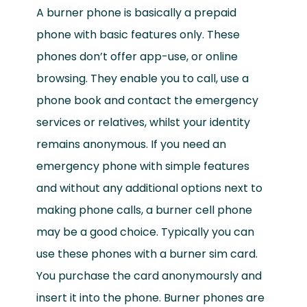
A burner phone is basically a prepaid
phone with basic features only. These
phones don’t offer app-use, or online
browsing. They enable you to call, use a
phone book and contact the emergency
services or relatives, whilst your identity
remains anonymous. If you need an
emergency phone with simple features
and without any additional options next to
making phone calls, a burner cell phone
may be a good choice. Typically you can
use these phones with a burner sim card.
You purchase the card anonymoursly and
insert it into the phone. Burner phones are