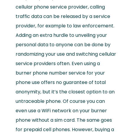
cellular phone service provider, calling
traffic data can be released by a service
provider, for example to law enforcement.
Adding an extra hurdle to unveiling your
personal data to anyone can be done by
randomizing your use and switching cellular
service providers often. Even using a
burner phone number service for your
phone use offers no guarantee of total
anonymity, but it’s the closest option to an
untraceable phone. Of course you can
even use a WiFi network on your burner
phone without a sim card. The same goes
for prepaid cell phones. However, buying a