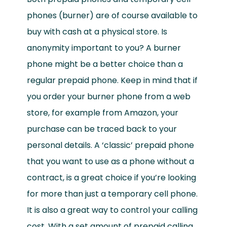
phones (burner) are of course available to
buy with cash at a physical store. Is
anonymity important to you? A burner
phone might be a better choice than a
regular prepaid phone. Keep in mind that if
you order your burner phone from a web
store, for example from Amazon, your
purchase can be traced back to your
personal details. A ‘classic’ prepaid phone
that you want to use as a phone without a
contract, is a great choice if you’re looking
for more than just a temporary cell phone.
It is also a great way to control your calling
cost. With a set amount of prepaid calling