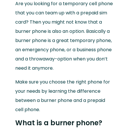
Are you looking for a temporary cell phone
that you can team up with a prepaid sim
card? Then you might not know that a
burner phone is also an option.
Basically a
burner phone is a great temporary phone,
an emergency phone, or a business phone
and a throwaway-option when you don’t
need it anymore.
Make sure you choose the right phone for
your needs by learning the difference
between a burner phone and a prepaid
cell phone.
What is a burner phone?