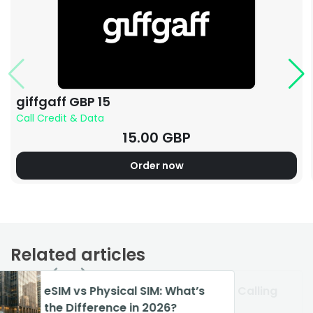
giffgaff GBP 15
Call Credit & Data
15.00 GBP
Order now
Related articles
: What’s
How to Turn Off Wi-Fi Calling
VoIP vs Landline: Best Phone
26?
on iPhone & Android
System in 2026