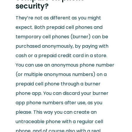
security?
They’re not as different as you might
expect. Both prepaid cell phones and
temporary cell phones (burner) can be
purchased anonymously, by paying with
cash or a prepaid credit card in a store.
You can use an anonymous phone number
(or multiple anonymous numbers) on a
prepaid cell phone through a burner
phone app. You can discard your burner
app phone numbers after use, as you
please. This way you can create an
untraceable phone with a regular cell
phone, and of course also with a real