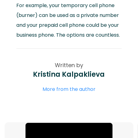
For example, your temporary cell phone
(burner) can be used as a private number
and your prepaid cell phone could be your
business phone. The options are countless.
Written by
Kristina Kalpaklieva
More from the author