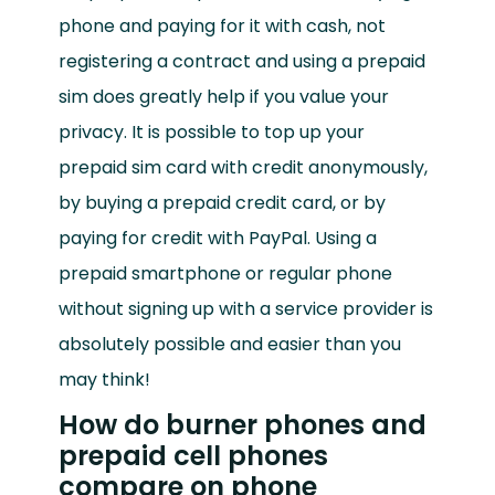
phone and paying for it with cash, not
registering a contract and using a prepaid
sim does greatly help if you value your
privacy. It is possible to top up your
prepaid sim card with credit anonymously,
by buying a prepaid credit card, or by
paying for credit with PayPal. Using a
prepaid smartphone or regular phone
without signing up with a service provider is
absolutely possible and easier than you
may think!
How do burner phones and
prepaid cell phones
compare on phone