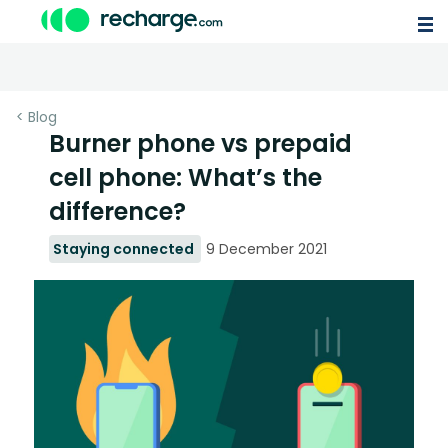
< Blog
Burner phone vs prepaid
cell phone: What’s the
difference?
Staying connected
9 December 2021