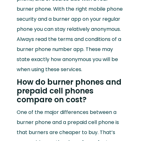
burner phone. With the right mobile phone
security and a burner app on your regular
phone you can stay relatively anonymous.
Always read the terms and conditions of a
burner phone number app. These may
state exactly how anonymous you will be
when using these services.
How do burner phones and
prepaid cell phones
compare on cost?
One of the major differences between a
burner phone and a prepaid cell phone is
that burners are cheaper to buy. That’s