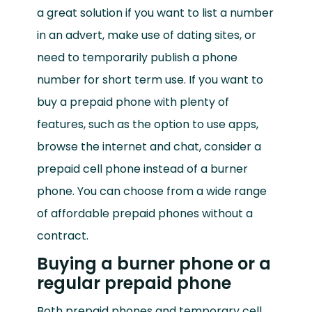
a great solution if you want to list a number
in an advert, make use of dating sites, or
need to temporarily publish a phone
number for short term use. If you want to
buy a prepaid phone with plenty of
features, such as the option to use apps,
browse the internet and chat, consider a
prepaid cell phone instead of a burner
phone. You can choose from a wide range
of affordable prepaid phones without a
contract.
Buying a burner phone or a
regular prepaid phone
Both prepaid phones and temporary cell