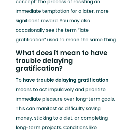
concept: the process of resisting an
immediate temptation for a later, more
significant reward. You may also
occasionally see the term “late
gratification” used to mean the same thing.
What does it mean to have
trouble delaying
gratification?
To
have trouble delaying gratification
means to act impulsively and prioritize
immediate pleasure over long-term goals.
This can manifest as difficulty saving
money, sticking to a diet, or completing
long-term projects. Conditions like