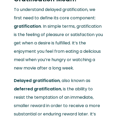
To understand delayed gratification, we
first need to define its core component:
gratification
. In simple terms, gratification
is the feeling of pleasure or satisfaction you
get when a desire is fulfilled. It’s the
enjoyment you feel from eating a delicious
meal when you’re hungry or watching a
new movie after a long week.
Delayed gratification
, also known as
deferred gratification
, is the ability to
resist the temptation of an immediate,
smaller reward in order to receive a more
substantial or enduring reward later. It’s