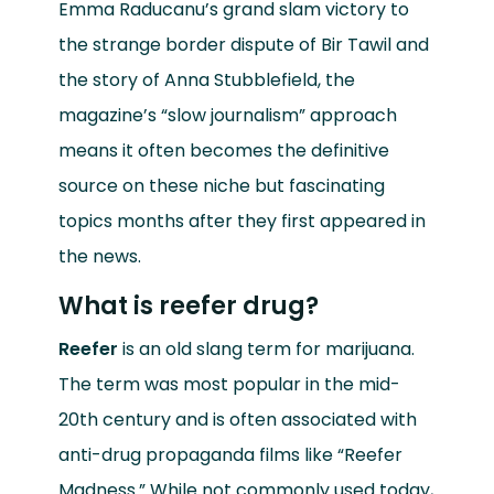
Emma Raducanu’s grand slam victory to
the strange border dispute of Bir Tawil and
the story of Anna Stubblefield, the
magazine’s “slow journalism” approach
means it often becomes the definitive
source on these niche but fascinating
topics months after they first appeared in
the news.
What is reefer drug?
Reefer
is an old slang term for marijuana.
The term was most popular in the mid-
20th century and is often associated with
anti-drug propaganda films like “Reefer
Madness.” While not commonly used today,