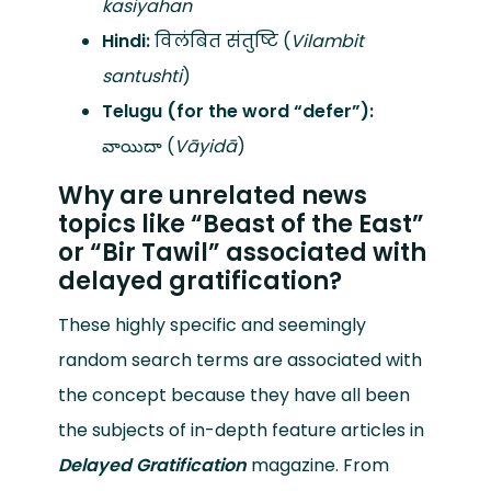
kasiyahan
Hindi:
विलंबित संतुष्टि (
Vilambit
santushti
)
Telugu (for the word “defer”):
వాయిదా (
Vāyidā
)
Why are unrelated news
topics like “Beast of the East”
or “Bir Tawil” associated with
delayed gratification?
These highly specific and seemingly
random search terms are associated with
the concept because they have all been
the subjects of in-depth feature articles in
Delayed Gratification
magazine. From