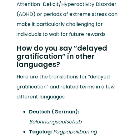
Attention-Deficit/Hyperactivity Disorder
(ADHD) or periods of extreme stress can
make it particularly challenging for
individuals to wait for future rewards.
How do you say “delayed
gratification” in other
languages?
Here are the translations for “delayed
gratification” and related terms in a few
different languages:
Deutsch (German):
Belohnungsaufschub
Tagalog:
Pagpapaliban ng