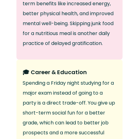
term benefits like increased energy,
better physical health, and improved
mental well-being. Skipping junk food
for a nutritious meal is another daily
practice of delayed gratification.
🎓 Career & Education
Spending a Friday night studying for a
major exam instead of going to a
party is a direct trade-off. You give up
short-term social fun for a better
grade, which can lead to better job
prospects and a more successful