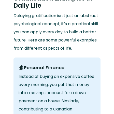
Daily Life
Delaying gratification isn’t just an abstract
psychological concept; it’s a practical skill
you can apply every day to build a better
future. Here are some powerful examples
from different aspects of life.
💰 Personal Finance
Instead of buying an expensive coffee
every morning, you put that money
into a savings account for a down
payment on a house. Similarly,
contributing to a Canadian