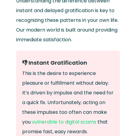
Understanding the difference between
instant and delayed gratification is key to
recognizing these patterns in your own life.
Our modern world is built around providing
immediate satisfaction.
👎 Instant Gratification
This is the desire to experience
pleasure or fulfillment without delay.
It’s driven by impulse and the need for
a quick fix. Unfortunately, acting on
these impulses too often can make
you
vulnerable to digital scams
that
promise fast, easy rewards.