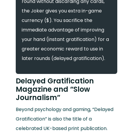
round without discarding any cards,
the Joker gives you extra in-game
currency ($). You sacrifice the
immediate advantage of improving
your hand (instant gratification) for a
greater economic reward to use in
later rounds (delayed gratification).
Delayed Gratification
Magazine and “Slow
Journalism”
Beyond psychology and gaming, “Delayed
Gratification” is also the title of a
celebrated UK-based print publication.