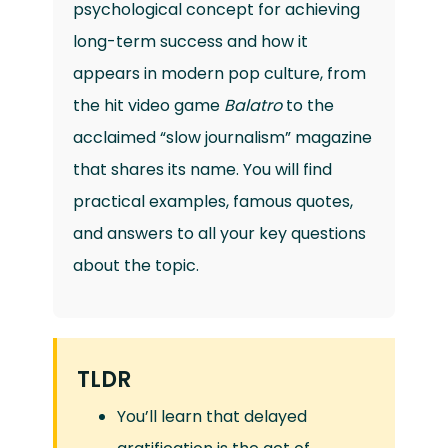
psychological concept for achieving
long-term success and how it
appears in modern pop culture, from
the hit video game
Balatro
to the
acclaimed “slow journalism” magazine
that shares its name. You will find
practical examples, famous quotes,
and answers to all your key questions
about the topic.
TLDR
You’ll learn that delayed