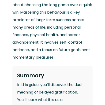
about choosing the long game over a quick
win. Mastering this behaviour is a key
predictor of long-term success across
many areas of life, including personal
finances, physical health, and career
advancement. It involves self-control,
patience, and a focus on future goals over
momentary pleasures.
Summary
In this guide, you’ll discover the dual
meaning of delayed gratification.
You’ll learn what it is as a