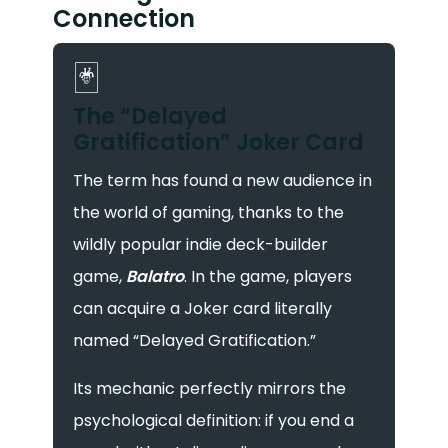
Connection
🃏
The “Delayed
Gratification” Joker Card
The term has found a new audience in
the world of gaming, thanks to the
wildly popular indie deck-builder
game,
Balatro
. In the game, players
can acquire a Joker card literally
named “Delayed Gratification.”
Its mechanic perfectly mirrors the
psychological definition: if you end a