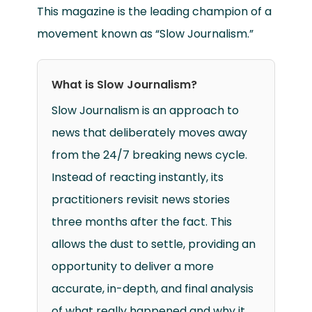
This magazine is the leading champion of a
movement known as “Slow Journalism.”
What is Slow Journalism?
Slow Journalism is an approach to
news that deliberately moves away
from the 24/7 breaking news cycle.
Instead of reacting instantly, its
practitioners revisit news stories
three months after the fact. This
allows the dust to settle, providing an
opportunity to deliver a more
accurate, in-depth, and final analysis
of what really happened and why it