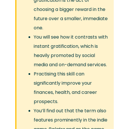
gratification is the act of
choosing a bigger reward in the
future over a smaller, immediate
one.
You will see how it contrasts with
instant gratification, which is
heavily promoted by social
media and on-demand services.
Practising this skill can
significantly improve your
finances, health, and career
prospects.
You’ll find out that the term also
features prominently in the indie