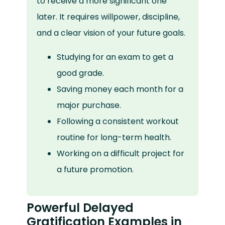
to receive a more significant one
later. It requires willpower, discipline,
and a clear vision of your future goals.
Studying for an exam to get a
good grade.
Saving money each month for a
major purchase.
Following a consistent workout
routine for long-term health.
Working on a difficult project for
a future promotion.
Powerful Delayed
Gratification Examples in