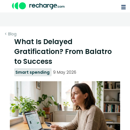
< Blog
What Is Delayed
Gratification? From Balatro
to Success
Smart spending
9 May 2026