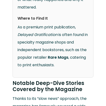
mattered.
Where to Find It
As a premium print publication,
Delayed Gratification
is often found in
specialty magazine shops and
independent bookstores, such as the
popular retailer
Rare Mags
, catering
to print enthusiasts.
Notable Deep-Dive Stories
Covered by the Magazine
Thanks to its “slow news” approach, the