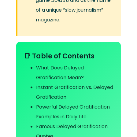
game
Balatro
and as the name
of a unique “slow journalism”
magazine.
📑 Table of Contents
What Does Delayed
Gratification Mean?
Instant Gratification vs. Delayed
Gratification
Powerful Delayed Gratification
Examples in Daily Life
Famous Delayed Gratification
Quotes