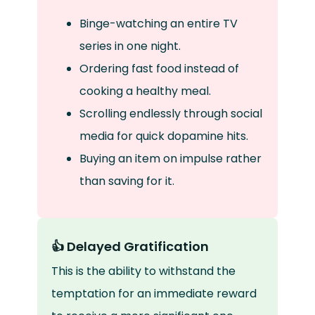
Binge-watching an entire TV
series in one night.
Ordering fast food instead of
cooking a healthy meal.
Scrolling endlessly through social
media for quick dopamine hits.
Buying an item on impulse rather
than saving for it.
👍 Delayed Gratification
This is the ability to withstand the
temptation for an immediate reward