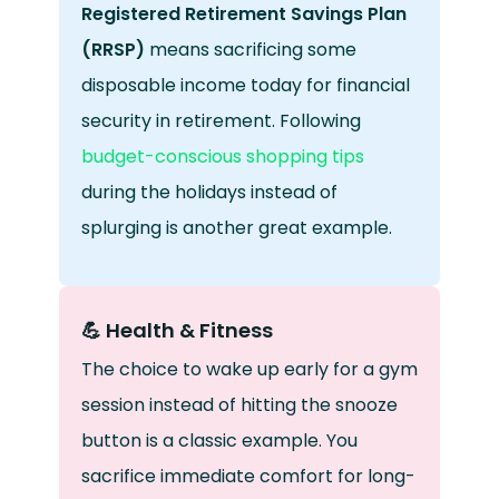
Registered Retirement Savings Plan
(RRSP)
means sacrificing some
disposable income today for financial
security in retirement. Following
budget-conscious shopping tips
during the holidays instead of
splurging is another great example.
💪 Health & Fitness
The choice to wake up early for a gym
session instead of hitting the snooze
button is a classic example. You
sacrifice immediate comfort for long-