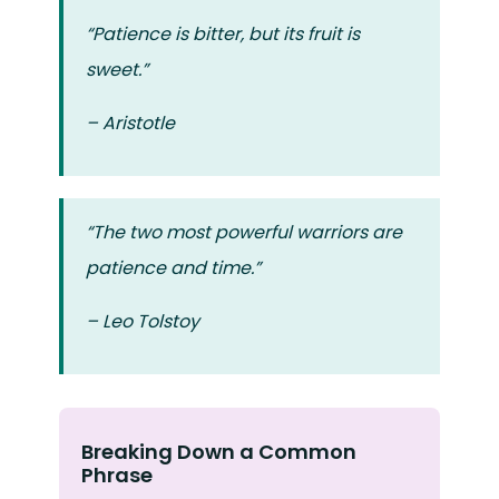
“Patience is bitter, but its fruit is
sweet.”
– Aristotle
“The two most powerful warriors are
patience and time.”
– Leo Tolstoy
Breaking Down a Common
Phrase