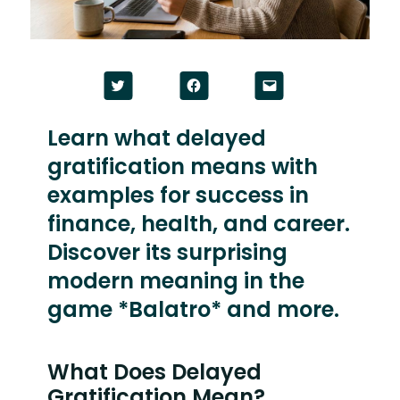
Click
Click
Click
to
to
to
share
share
email
on
on
a
Twitter
Facebook
link
Learn what delayed
(Opens
(Opens
to
in
in
a
gratification means with
new
new
friend
window)
window)
(Opens
in
examples for success in
new
window)
finance, health, and career.
Discover its surprising
modern meaning in the
game *Balatro* and more.
What Does Delayed
Gratification Mean?