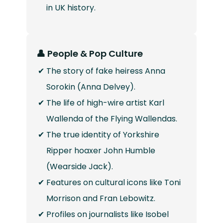
in UK history.
👤 People & Pop Culture
The story of fake heiress Anna
Sorokin (Anna Delvey).
The life of high-wire artist Karl
Wallenda of the Flying Wallendas.
The true identity of Yorkshire
Ripper hoaxer John Humble
(Wearside Jack).
Features on cultural icons like Toni
Morrison and Fran Lebowitz.
Profiles on journalists like Isobel