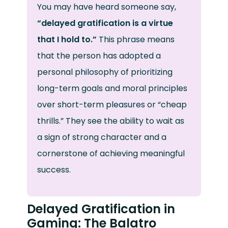
You may have heard someone say,
“delayed gratification is a virtue
that I hold to.”
This phrase means
that the person has adopted a
personal philosophy of prioritizing
long-term goals and moral principles
over short-term pleasures or “cheap
thrills.” They see the ability to wait as
a sign of strong character and a
cornerstone of achieving meaningful
success.
Delayed Gratification in
Gaming: The Balatro