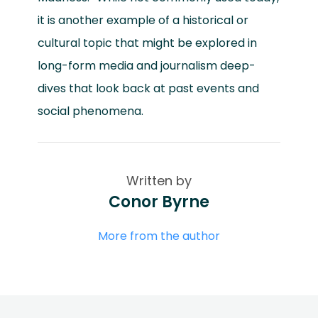
it is another example of a historical or
cultural topic that might be explored in
long-form media and journalism deep-
dives that look back at past events and
social phenomena.
Written by
Conor Byrne
More from the author