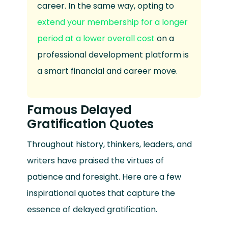
career. In the same way, opting to
extend your membership for a longer
period at a lower overall cost
on a
professional development platform is
a smart financial and career move.
Famous Delayed
Gratification Quotes
Throughout history, thinkers, leaders, and
writers have praised the virtues of
patience and foresight. Here are a few
inspirational quotes that capture the
essence of delayed gratification.