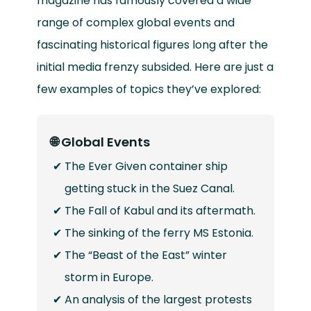
magazine has famously covered a wide
range of complex global events and
fascinating historical figures long after the
initial media frenzy subsided. Here are just a
few examples of topics they’ve explored:
🌐 Global Events
The Ever Given container ship
getting stuck in the Suez Canal.
The Fall of Kabul and its aftermath.
The sinking of the ferry MS Estonia.
The “Beast of the East” winter
storm in Europe.
An analysis of the largest protests