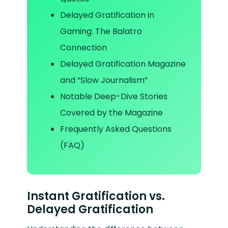
Delayed Gratification in
Gaming: The Balatro
Connection
Delayed Gratification Magazine
and “Slow Journalism”
Notable Deep-Dive Stories
Covered by the Magazine
Frequently Asked Questions
(FAQ)
Instant Gratification vs.
Delayed Gratification