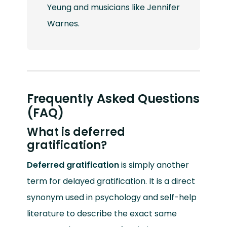
Yeung and musicians like Jennifer
Warnes.
Frequently Asked Questions
(FAQ)
What is deferred
gratification?
Deferred gratification
is simply another
term for delayed gratification. It is a direct
synonym used in psychology and self-help
literature to describe the exact same