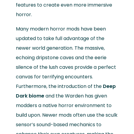
features to create even more immersive
horror.
Many modern horror mods have been
updated to take full advantage of the
newer world generation. The massive,
echoing dripstone caves and the eerie
silence of the lush caves provide a perfect
canvas for terrifying encounters.
Furthermore, the introduction of the
Deep
Dark biome
and the Warden has given
modders a native horror environment to
build upon. Newer mods often use the sculk
sensor’s sound-based mechanics to