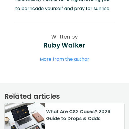
to barricade yourself and pray for sunrise.
Written by
Ruby Walker
More from the author
Related articles
2/3
GTA 6 vs GTA 5: Main
What Are CS2 Cases? 2026
What is the Most Expensive
Differences Explained (2026)
Guide to Drops & Odds
Skin on CS:GO in 2026?