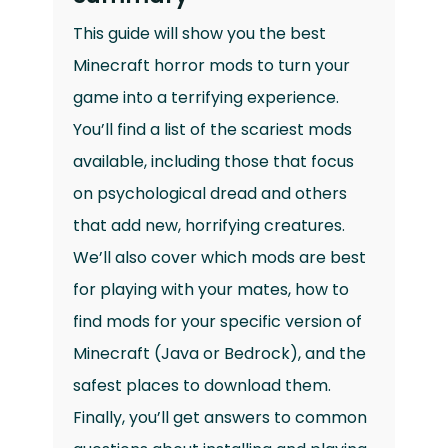
This guide will show you the best
Minecraft horror mods to turn your
game into a terrifying experience.
You’ll find a list of the scariest mods
available, including those that focus
on psychological dread and others
that add new, horrifying creatures.
We’ll also cover which mods are best
for playing with your mates, how to
find mods for your specific version of
Minecraft (Java or Bedrock), and the
safest places to download them.
Finally, you’ll get answers to common