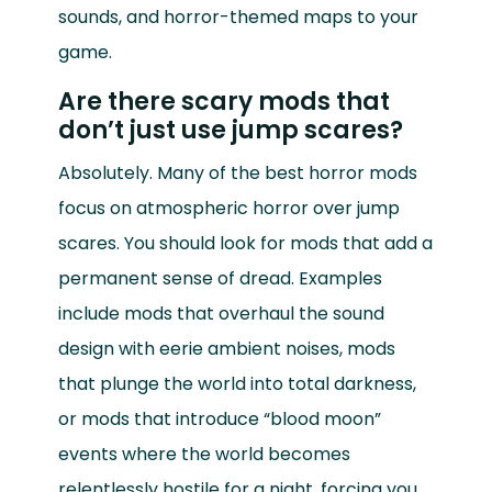
sounds, and horror-themed maps to your
game.
Are there scary mods that
don’t just use jump scares?
Absolutely. Many of the best horror mods
focus on atmospheric horror over jump
scares. You should look for mods that add a
permanent sense of dread. Examples
include mods that overhaul the sound
design with eerie ambient noises, mods
that plunge the world into total darkness,
or mods that introduce “blood moon”
events where the world becomes
relentlessly hostile for a night, forcing you