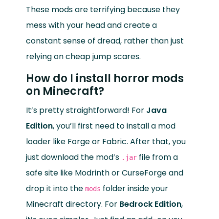
These mods are terrifying because they
mess with your head and create a
constant sense of dread, rather than just
relying on cheap jump scares.
How do I install horror mods
on Minecraft?
It’s pretty straightforward! For
Java
Edition
, you’ll first need to install a mod
loader like Forge or Fabric. After that, you
just download the mod’s
file from a
.jar
safe site like Modrinth or CurseForge and
drop it into the
folder inside your
mods
Minecraft directory. For
Bedrock Edition
,