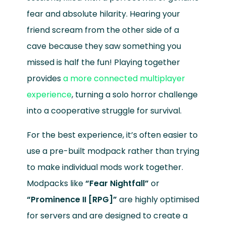
fear and absolute hilarity. Hearing your
friend scream from the other side of a
cave because they saw something you
missed is half the fun! Playing together
provides
a more connected multiplayer
experience
, turning a solo horror challenge
into a cooperative struggle for survival.
For the best experience, it’s often easier to
use a pre-built modpack rather than trying
to make individual mods work together.
Modpacks like
“Fear Nightfall”
or
“Prominence II [RPG]”
are highly optimised
for servers and are designed to create a