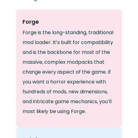
Forge
Forge is the long-standing, traditional
mod loader. It’s built for compatibility
and is the backbone for most of the
massive, complex modpacks that
change every aspect of the game. If
you want a horror experience with
hundreds of mods, new dimensions,
and intricate game mechanics, you’ll
most likely be using Forge.