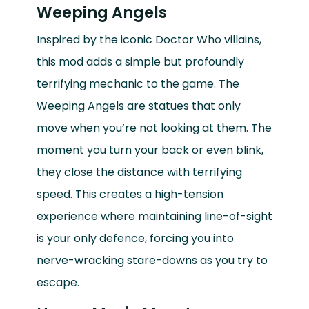
Weeping Angels
Inspired by the iconic Doctor Who villains,
this mod adds a simple but profoundly
terrifying mechanic to the game. The
Weeping Angels are statues that only
move when you’re not looking at them. The
moment you turn your back or even blink,
they close the distance with terrifying
speed. This creates a high-tension
experience where maintaining line-of-sight
is your only defence, forcing you into
nerve-wracking stare-downs as you try to
escape.