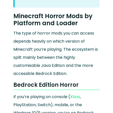
Minecraft Horror Mods by
Platform and Loader
The type of horror mods you can access
depends heavily on which version of
Minecraft you’re playing. The ecosystem is
split mainly between the highly
customisable Java Edition and the more
accessible Bedrock Edition.
Bedrock Edition Horror
If you’re playing on console (
Xbox
,
PlayStation, Switch), mobile, or the
Windows 10/11 version, you’re on Bedrock