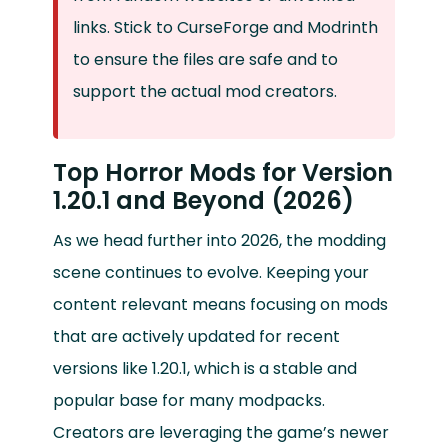
links. Stick to CurseForge and Modrinth
to ensure the files are safe and to
support the actual mod creators.
Top Horror Mods for Version
1.20.1 and Beyond (2026)
As we head further into 2026, the modding
scene continues to evolve. Keeping your
content relevant means focusing on mods
that are actively updated for recent
versions like 1.20.1, which is a stable and
popular base for many modpacks.
Creators are leveraging the game’s newer