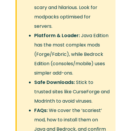
scary and hilarious. Look for
modpacks optimised for
servers.
Platform & Loader:
Java Edition
has the most complex mods
(Forge/Fabric), while Bedrock
Edition (consoles/mobile) uses
simpler add-ons.
Safe Downloads:
Stick to
trusted sites like CurseForge and
Modrinth to avoid viruses.
FAQs:
We cover the ‘scariest’
mod, how to install them on
Java and Bedrock, and confirm