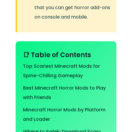
that you can get horror add-ons
on console and mobile.
📑 Table of Contents
Top Scariest Minecraft Mods for
Spine-Chilling Gameplay
Best Minecraft Horror Mods to Play
with Friends
Minecraft Horror Mods by Platform
and Loader
Where to Safely Download Scary