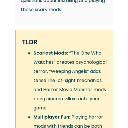
questions about installing and playing
these scary mods.
TLDR
Scariest Mods:
“The One Who
Watches” creates psychological
terror, “Weeping Angels” adds
tense line-of-sight mechanics,
and Horror Movie Monster mods
bring cinema villains into your
game.
Multiplayer Fun:
Playing horror
mods with friends can be both