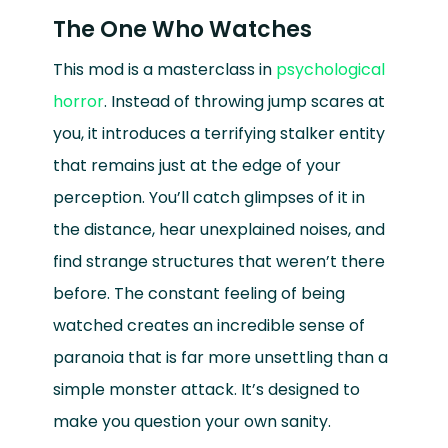
The One Who Watches
This mod is a masterclass in
psychological
horror
. Instead of throwing jump scares at
you, it introduces a terrifying stalker entity
that remains just at the edge of your
perception. You’ll catch glimpses of it in
the distance, hear unexplained noises, and
find strange structures that weren’t there
before. The constant feeling of being
watched creates an incredible sense of
paranoia that is far more unsettling than a
simple monster attack. It’s designed to
make you question your own sanity.