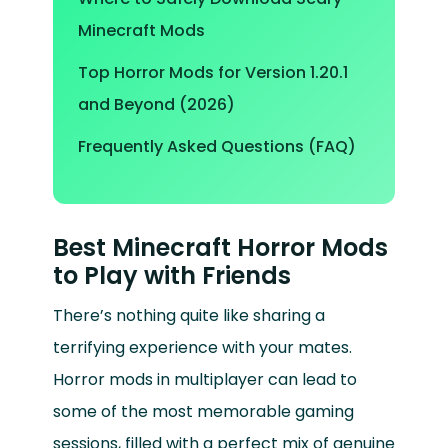
Minecraft Mods
Top Horror Mods for Version 1.20.1
and Beyond (2026)
Frequently Asked Questions (FAQ)
Best Minecraft Horror Mods
to Play with Friends
There’s nothing quite like sharing a
terrifying experience with your mates.
Horror mods in multiplayer can lead to
some of the most memorable gaming
sessions, filled with a perfect mix of genuine