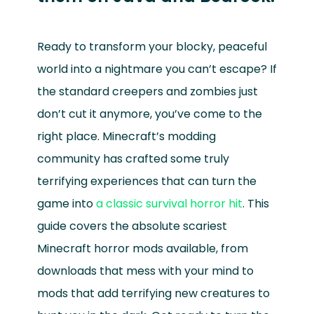
Ready to transform your blocky, peaceful
world into a nightmare you can’t escape? If
the standard creepers and zombies just
don’t cut it anymore, you’ve come to the
right place. Minecraft’s modding
community has crafted some truly
terrifying experiences that can turn the
game into
a classic survival horror hit
. This
guide covers the absolute scariest
Minecraft horror mods available, from
downloads that mess with your mind to
mods that add terrifying new creatures to