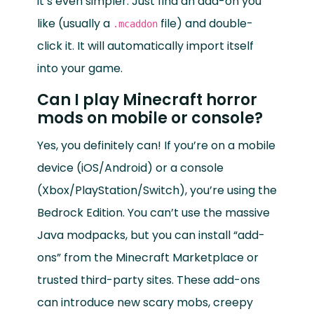
it’s even simpler. Just find an add-on you
like (usually a
file) and double-
.mcaddon
click it. It will automatically import itself
into your game.
Can I play Minecraft horror
mods on mobile or console?
Yes, you definitely can! If you’re on a mobile
device (iOS/Android) or a console
(Xbox/PlayStation/Switch), you’re using the
Bedrock Edition. You can’t use the massive
Java modpacks, but you can install “add-
ons” from the Minecraft Marketplace or
trusted third-party sites. These add-ons
can introduce new scary mobs, creepy