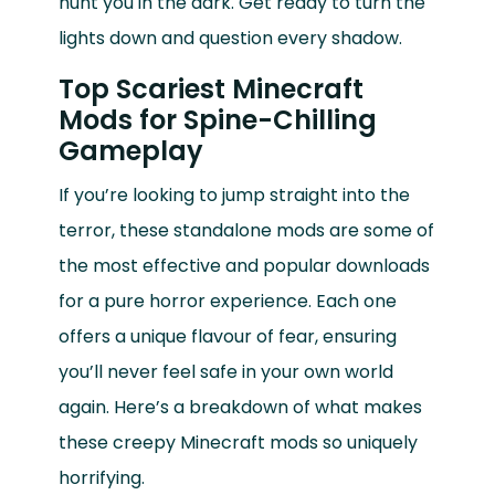
hunt you in the dark. Get ready to turn the
lights down and question every shadow.
Top Scariest Minecraft
Mods for Spine-Chilling
Gameplay
If you’re looking to jump straight into the
terror, these standalone mods are some of
the most effective and popular downloads
for a pure horror experience. Each one
offers a unique flavour of fear, ensuring
you’ll never feel safe in your own world
again. Here’s a breakdown of what makes
these creepy Minecraft mods so uniquely
horrifying.