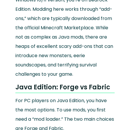
Edition. Modding here works through “add-
ons,” which are typically downloaded from
the official Minecraft Marketplace. While
not as complex as Java mods, there are
heaps of excellent scary add-ons that can
introduce new monsters, eerie
soundscapes, and terrifying survival
challenges to your game.
Java Edition: Forge vs Fabric
For PC players on Java Edition, you have
the most options. To use mods, you first
need a “mod loader.” The two main choices
are Forge and Fabric.