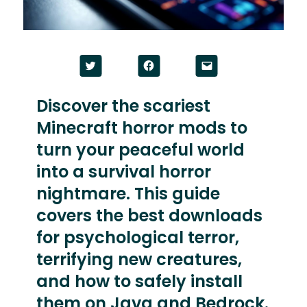
Click
Click
Click
to
to
to
share
share
email
on
on
a
Twitter
Facebook
link
Discover the scariest
(Opens
(Opens
to
in
in
a
Minecraft horror mods to
new
new
friend
window)
window)
(Opens
in
turn your peaceful world
new
window)
into a survival horror
nightmare. This guide
covers the best downloads
for psychological terror,
terrifying new creatures,
and how to safely install
them on Java and Bedrock.