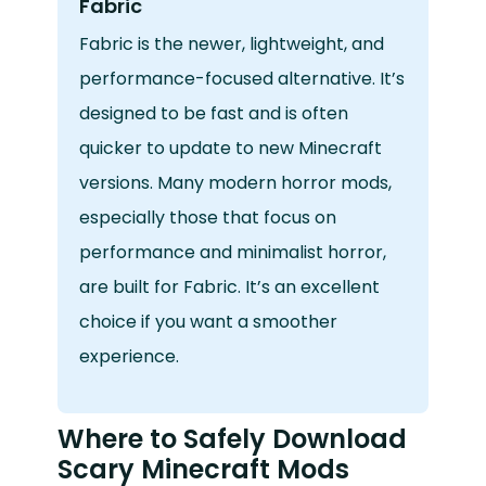
Fabric
Fabric is the newer, lightweight, and
performance-focused alternative. It’s
designed to be fast and is often
quicker to update to new Minecraft
versions. Many modern horror mods,
especially those that focus on
performance and minimalist horror,
are built for Fabric. It’s an excellent
choice if you want a smoother
experience.
Where to Safely Download
Scary Minecraft Mods