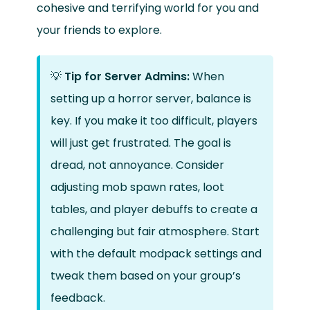
cohesive and terrifying world for you and
your friends to explore.
💡
Tip for Server Admins:
When
setting up a horror server, balance is
key. If you make it too difficult, players
will just get frustrated. The goal is
dread, not annoyance. Consider
adjusting mob spawn rates, loot
tables, and player debuffs to create a
challenging but fair atmosphere. Start
with the default modpack settings and
tweak them based on your group’s
feedback.