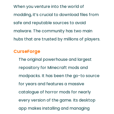
When you venture into the world of
modding, it’s crucial to download files from
safe and reputable sources to avoid
malware. The community has two main
hubs that are trusted by millions of players.
CurseForge
The original powerhouse and largest
repository for Minecraft mods and
modpacks. It has been the go-to source
for years and features a massive
catalogue of horror mods for nearly
every version of the game. Its desktop
app makes installing and managing