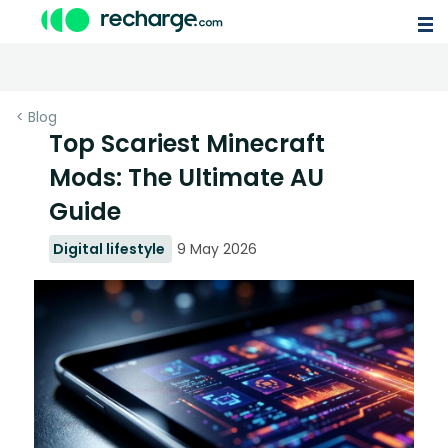
< Blog
Top Scariest Minecraft
Mods: The Ultimate AU
Guide
Digital lifestyle
9 May 2026