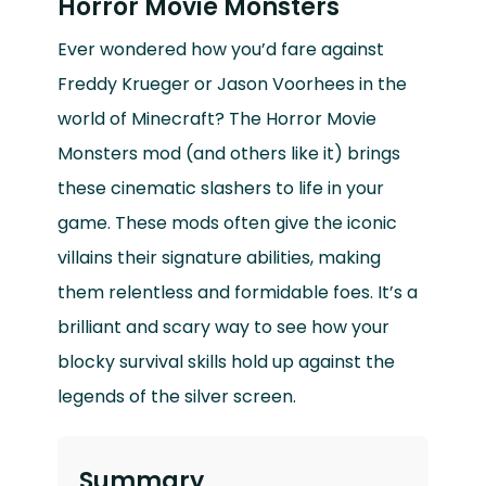
Horror Movie Monsters
Ever wondered how you’d fare against
Freddy Krueger or Jason Voorhees in the
world of Minecraft? The Horror Movie
Monsters mod (and others like it) brings
these cinematic slashers to life in your
game. These mods often give the iconic
villains their signature abilities, making
them relentless and formidable foes. It’s a
brilliant and scary way to see how your
blocky survival skills hold up against the
legends of the silver screen.
Summary