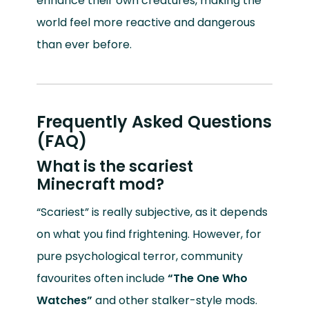
enhance their own creatures, making the
world feel more reactive and dangerous
than ever before.
Frequently Asked Questions
(FAQ)
What is the scariest
Minecraft mod?
“Scariest” is really subjective, as it depends
on what you find frightening. However, for
pure psychological terror, community
favourites often include
“The One Who
Watches”
and other stalker-style mods.