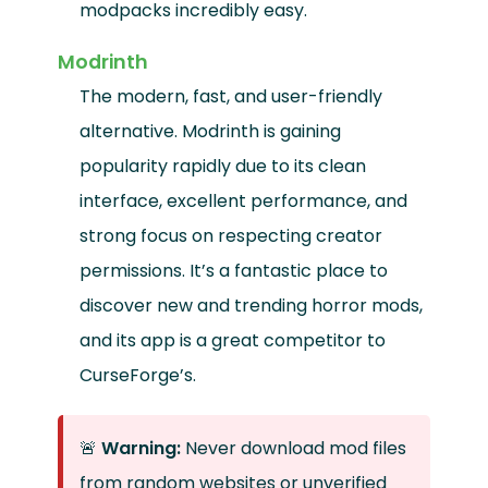
modpacks incredibly easy.
Modrinth
The modern, fast, and user-friendly
alternative. Modrinth is gaining
popularity rapidly due to its clean
interface, excellent performance, and
strong focus on respecting creator
permissions. It’s a fantastic place to
discover new and trending horror mods,
and its app is a great competitor to
CurseForge’s.
🚨
Warning:
Never download mod files
from random websites or unverified