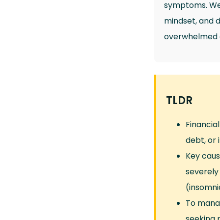
symptoms. We 
mindset, and di
overwhelmed an
TLDR
Financia
debt, or 
Key cause
severely
(insomni
To manag
seeking p