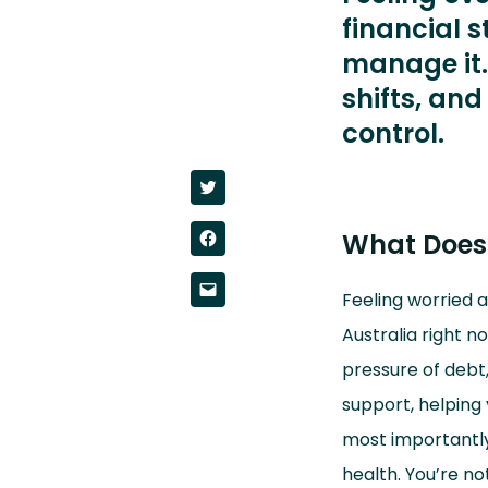
financial s
manage it.
shifts, and
control.
Click
to
share
on
Click
What Does 
Twitter
to
(Opens
share
in
on
new
Click
Facebook
window)
Feeling worried 
to
(Opens
email
in
a
Australia right no
new
link
window)
to
pressure of debt,
a
friend
(Opens
support, helping 
in
new
most importantly,
window)
health. You’re no