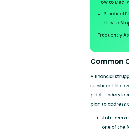
How to Deal w
Practical 
How to Sto
Frequently A
Common Ca
A financial strug
significant life 
point. Understand
plan to address t
Job Loss o
one of the f