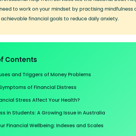
 need to work on your mindset by practising mindfulness 
 achievable financial goals to reduce daily anxiety.
of Contents
es and Triggers of Money Problems
Symptoms of Financial Distress
ncial Stress Affect Your Health?
ess in Students: A Growing Issue in Australia
r Financial Wellbeing: Indexes and Scales