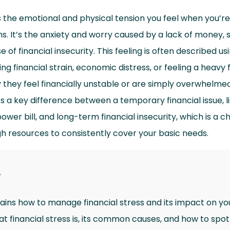
is the emotional and physical tension you feel when you’r
s. It’s the anxiety and worry caused by a lack of money, s
 of financial insecurity. This feeling is often described us
ng financial strain, economic distress, or feeling a heavy 
 they feel financially unstable or are simply overwhelme
 a key difference between a temporary financial issue, li
er bill, and long-term financial insecurity, which is a ch
h resources to consistently cover your basic needs.
y
lains how to manage financial stress and its impact on yo
hat financial stress is, its common causes, and how to spot