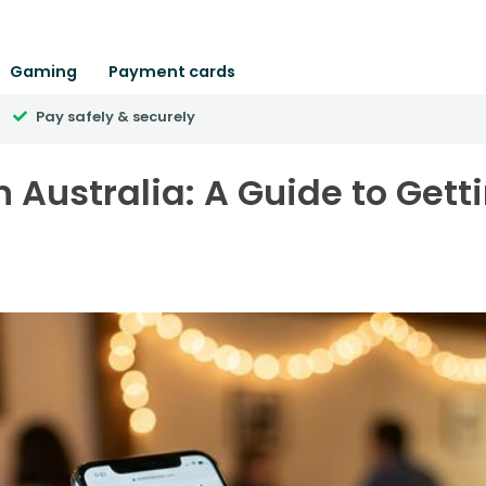
Gaming
Payment cards
Pay safely & securely
n Australia: A Guide to Gett