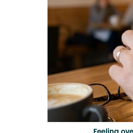
Feeling ov