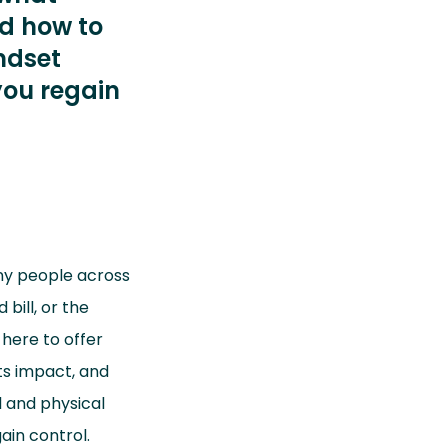
nd how to
ndset
you regain
ny people across
bill, or the
 here to offer
ts impact, and
l and physical
ain control.