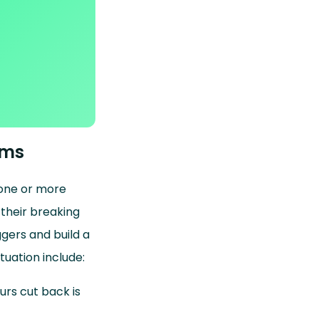
ems
f one or more
 their breaking
gers and build a
tuation include:
urs cut back is