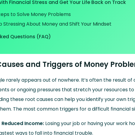
ith Financial Stress and Get Your Life Back on Track
Steps to Solve Money Problems
p Stressing About Money and Shift Your Mindset
sked Questions (FAQ)
uses and Triggers of Money Probl
gle rarely appears out of nowhere. It’s often the result o
events or ongoing pressures that stretch your resources to
ing these root causes can help you identify your own trig
hem. The most common triggers for a difficult financial si
r Reduced Income:
Losing your job or having your work ho
astest ways to fall into financial trouble.