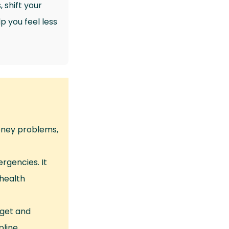
shift your
p you feel less
money problems,
ergencies. It
health
dget and
line.