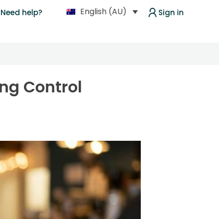
English (AU)
Need help?
Sign in
ing Control