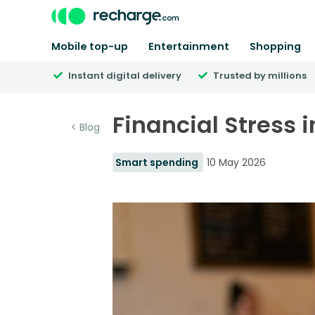
Mobile top-up
Entertainment
Shopping
Instant digital delivery
Trusted by millions
Financial Stress i
< Blog
Smart spending
10 May 2026