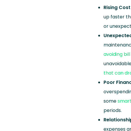
Rising Cost 
up faster t
or unexpec
Unexpected
maintenance
avoiding bi
unavoidable.
that can dr
Poor Finan
overspendin
some
smart
periods.
Relationsh
expenses an