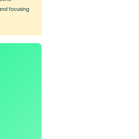
and focusing