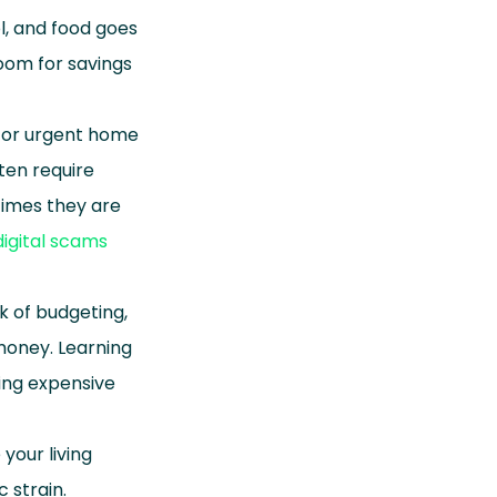
l, and food goes
oom for savings
, or urgent home
ten require
imes they are
digital scams
k of budgeting,
money. Learning
ng expensive
your living
 strain.