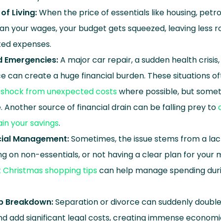
of Living:
When the price of essentials like housing, petro
han your wages, your budget gets squeezed, leaving less r
ted expenses.
 Emergencies:
A major car repair, a sudden health crisis
 can create a huge financial burden. These situations of
ll shock from unexpected costs
where possible, but somet
 Another source of financial drain can be falling prey to
ain your savings
.
cial Management:
Sometimes, the issue stems from a lac
g on non-essentials, or not having a clear plan for your 
 Christmas shopping tips
can help manage spending duri
ip Breakdown:
Separation or divorce can suddenly double 
d add significant legal costs, creating immense economic