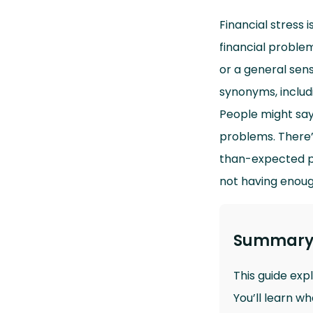
Financial stress 
financial problem
or a general sense
synonyms, includi
People might say
problems. There’s
than-expected pow
not having enoug
Summar
This guide exp
You’ll learn w