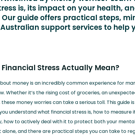
tress is, its impact on your health, a
 Our guide offers practical steps, mi
 Australian support services to help 
Financial Stress Actually Mean?
about money is an incredibly common experience for ma
w. Whether it’s the rising cost of groceries, an unexpected 
 these money worries can take a serious toll. This guide is
you understand what financial stress is, how to measure i
 how to actively deal with it to protect both your menta
t alone, and there are practical steps you can take to reg