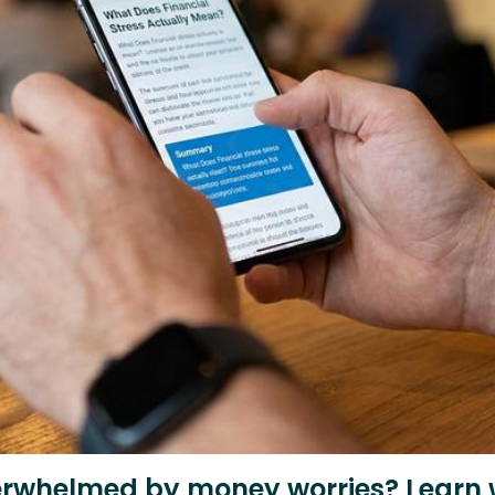
erwhelmed by money worries? Learn