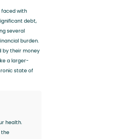
e faced with
ignificant debt,
ing several
financial burden.
d by their money
ke a larger-
ronic state of
ur health.
 the