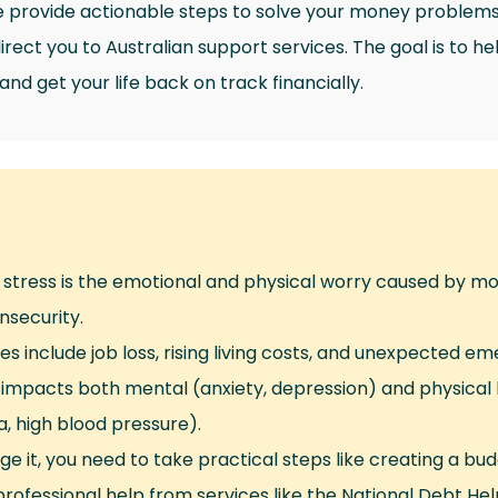
provide actionable steps to solve your money problems, 
rect you to Australian support services. The goal is to hel
d get your life back on track financially.
l stress is the emotional and physical worry caused by 
insecurity.
s include job loss, rising living costs, and unexpected em
 impacts both mental (anxiety, depression) and physical 
a, high blood pressure).
e it, you need to take practical steps like creating a bu
rofessional help from services like the National Debt Help