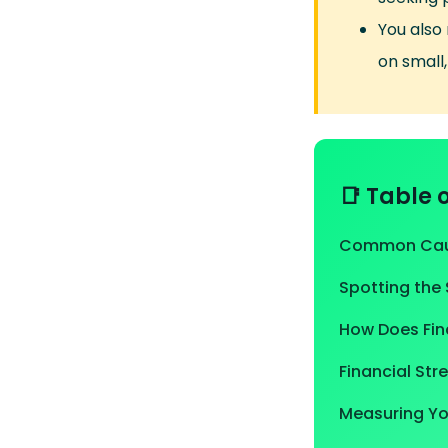
You also
on small,
📑 Table 
Common Caus
Spotting the 
How Does Fina
Financial Str
Measuring You