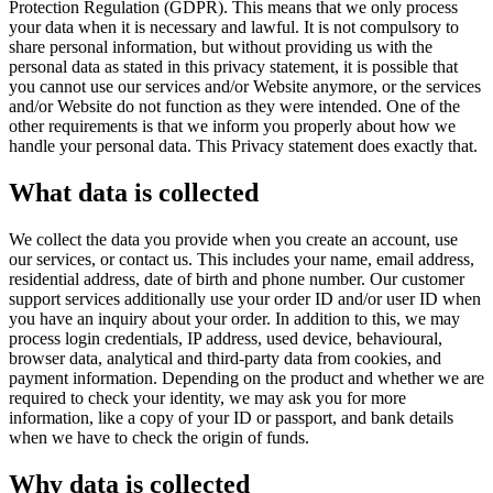
Protection Regulation (GDPR). This means that we only process
your data when it is necessary and lawful. It is not compulsory to
share personal information, but without providing us with the
personal data as stated in this privacy statement, it is possible that
you cannot use our services and/or Website anymore, or the services
and/or Website do not function as they were intended. One of the
other requirements is that we inform you properly about how we
handle your personal data. This Privacy statement does exactly that.
What data is collected
We collect the data you provide when you create an account, use
our services, or contact us. This includes your name, email address,
residential address, date of birth and phone number. Our customer
support services additionally use your order ID and/or user ID when
you have an inquiry about your order. In addition to this, we may
process login credentials, IP address, used device, behavioural,
browser data, analytical and third-party data from cookies, and
payment information. Depending on the product and whether we are
required to check your identity, we may ask you for more
information, like a copy of your ID or passport, and bank details
when we have to check the origin of funds.
Why data is collected