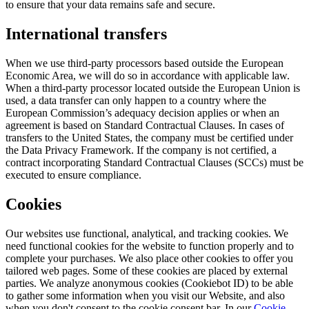
to ensure that your data remains safe and secure.
International transfers
When we use third-party processors based outside the European
Economic Area, we will do so in accordance with applicable law.
When a third-party processor located outside the European Union is
used, a data transfer can only happen to a country where the
European Commission’s adequacy decision applies or when an
agreement is based on Standard Contractual Clauses. In cases of
transfers to the United States, the company must be certified under
the Data Privacy Framework. If the company is not certified, a
contract incorporating Standard Contractual Clauses (SCCs) must be
executed to ensure compliance.
Cookies
Our websites use functional, analytical, and tracking cookies. We
need functional cookies for the website to function properly and to
complete your purchases. We also place other cookies to offer you
tailored web pages. Some of these cookies are placed by external
parties. We analyze anonymous cookies (Cookiebot ID) to be able
to gather some information when you visit our Website, and also
when you don't consent to the cookie consent bar. In our
Cookie