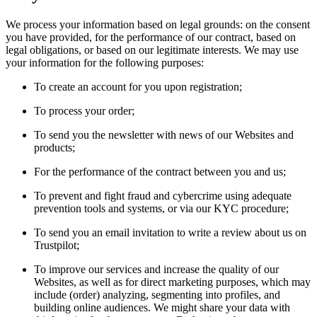
We process your information based on legal grounds: on the consent
you have provided, for the performance of our contract, based on
legal obligations, or based on our legitimate interests. We may use
your information for the following purposes:
To create an account for you upon registration;
To process your order;
To send you the newsletter with news of our Websites and
products;
For the performance of the contract between you and us;
To prevent and fight fraud and cybercrime using adequate
prevention tools and systems, or via our KYC procedure;
To send you an email invitation to write a review about us on
Trustpilot;
To improve our services and increase the quality of our
Websites, as well as for direct marketing purposes, which may
include (order) analyzing, segmenting into profiles, and
building online audiences. We might share your data with