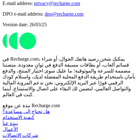
E-mail address:
privacy@recharge.com
DPO e-mail address:
dpo@recharge.com
Version date: 26/03/25
في Recharge.com، يمكنك شحن رصيد هاتفك الجوال، أو شراء
قسائم ألعاب، أو بطاقات مسبقة الدفع في ثوانٍ معدودة. منصتنا
مصممة للسرعة والموثوقية؛ ما عليك سوى اختيار المنتج، والدفع
بأمان باستخدام طريقة الدفع المحلية المفضلة لديك، واستلام كودك
الرقمي فورًا عبر البريد الإلكتروني. نحن ندعم المرونة المالية
والتواصل العالمي، لنضمن لك البقاء على اتصال والاستمتاع، أينما
كنت في العالم.
نبذة عن موقع Recharge.com
هل تحتاج إلى مساعدة؟
كيفية الاستخدام
نبذة عنا
الأعمال
شركات الاتصالات