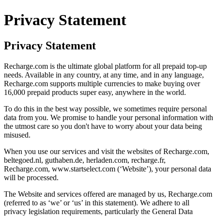
Privacy Statement
Privacy Statement
Recharge.com is the ultimate global platform for all prepaid top-up
needs. Available in any country, at any time, and in any language,
Recharge.com supports multiple currencies to make buying over
16,000 prepaid products super easy, anywhere in the world.
To do this in the best way possible, we sometimes require personal
data from you. We promise to handle your personal information with
the utmost care so you don't have to worry about your data being
misused.
When you use our services and visit the websites of Recharge.com,
beltegoed.nl, guthaben.de, herladen.com, recharge.fr,
Recharge.com, www.startselect.com (‘Website’), your personal data
will be processed.
The Website and services offered are managed by us, Recharge.com
(referred to as ‘we’ or ‘us’ in this statement). We adhere to all
privacy legislation requirements, particularly the General Data