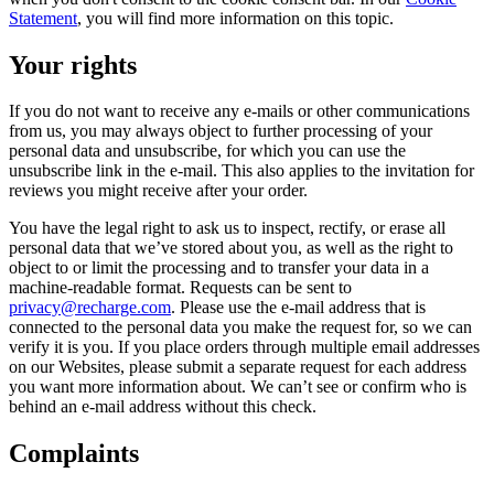
Statement
, you will find more information on this topic.
Your rights
If you do not want to receive any e-mails or other communications
from us, you may always object to further processing of your
personal data and unsubscribe, for which you can use the
unsubscribe link in the e-mail. This also applies to the invitation for
reviews you might receive after your order.
You have the legal right to ask us to inspect, rectify, or erase all
personal data that we’ve stored about you, as well as the right to
object to or limit the processing and to transfer your data in a
machine-readable format. Requests can be sent to
privacy@recharge.com
. Please use the e-mail address that is
connected to the personal data you make the request for, so we can
verify it is you. If you place orders through multiple email addresses
on our Websites, please submit a separate request for each address
you want more information about. We can’t see or confirm who is
behind an e-mail address without this check.
Complaints