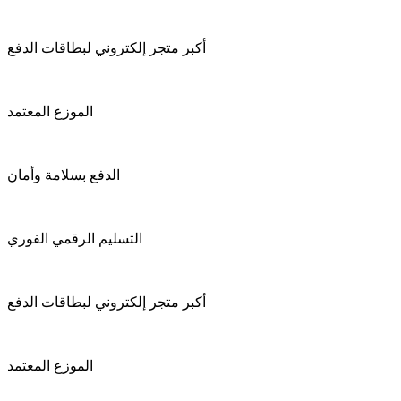
أكبر متجر إلكتروني لبطاقات الدفع
الموزع المعتمد
الدفع بسلامة وأمان
التسليم الرقمي الفوري
أكبر متجر إلكتروني لبطاقات الدفع
الموزع المعتمد