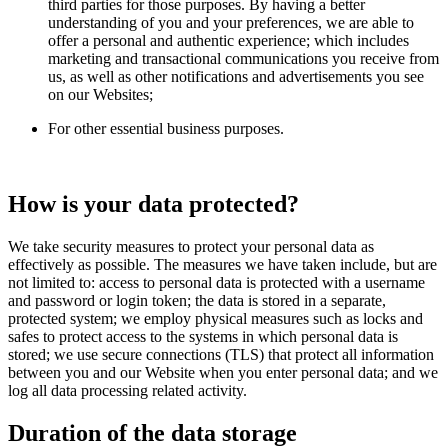
third parties for those purposes. By having a better
understanding of you and your preferences, we are able to
offer a personal and authentic experience; which includes
marketing and transactional communications you receive from
us, as well as other notifications and advertisements you see
on our Websites;
For other essential business purposes.
How is your data protected?
We take security measures to protect your personal data as
effectively as possible. The measures we have taken include, but are
not limited to: access to personal data is protected with a username
and password or login token; the data is stored in a separate,
protected system; we employ physical measures such as locks and
safes to protect access to the systems in which personal data is
stored; we use secure connections (TLS) that protect all information
between you and our Website when you enter personal data; and we
log all data processing related activity.
Duration of the data storage