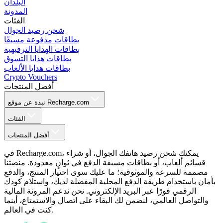
البلدان
المدونة
الفئات
شحن رصيد الجوال
بطاقات مدفوعة مسبقًا
بطاقات الهدايا الترفيهية
بطاقات هدايا التسوق
بطاقات هدايا الألعاب
Crypto Vouchers
أفضل المنتجات
نبذة عن موقع Recharge.com
الفئات
أفضل المنتجات
في Recharge.com، يمكنك شحن رصيد هاتفك الجوال، أو شراء
قسائم ألعاب، أو بطاقات مسبقة الدفع في ثوانٍ معدودة. منصتنا
مصممة للسرعة والموثوقية؛ ما عليك سوى اختيار المنتج، والدفع
بأمان باستخدام طريقة الدفع المحلية المفضلة لديك، واستلام كودك
الرقمي فورًا عبر البريد الإلكتروني. نحن ندعم المرونة المالية
والتواصل العالمي، لنضمن لك البقاء على اتصال والاستمتاع، أينما
كنت في العالم.