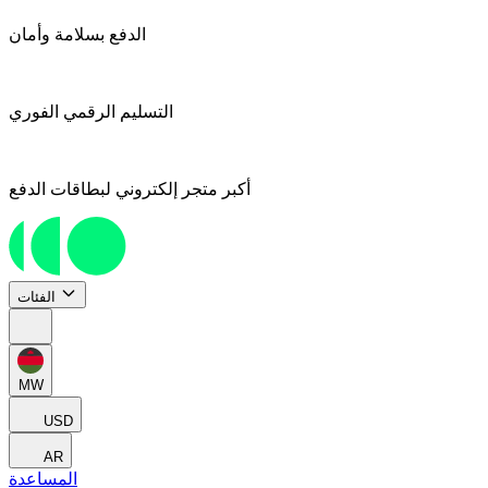
الدفع بسلامة وأمان
التسليم الرقمي الفوري
أكبر متجر إلكتروني لبطاقات الدفع
الفئات
MW
USD
AR
المساعدة