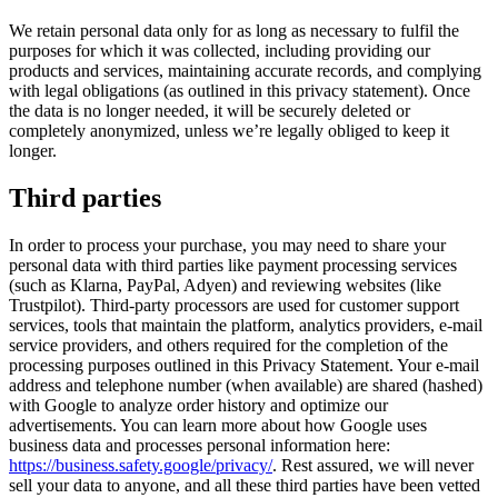
We retain personal data only for as long as necessary to fulfil the
purposes for which it was collected, including providing our
products and services, maintaining accurate records, and complying
with legal obligations (as outlined in this privacy statement). Once
the data is no longer needed, it will be securely deleted or
completely anonymized, unless we’re legally obliged to keep it
longer.
Third parties
In order to process your purchase, you may need to share your
personal data with third parties like payment processing services
(such as Klarna, PayPal, Adyen) and reviewing websites (like
Trustpilot). Third-party processors are used for customer support
services, tools that maintain the platform, analytics providers, e-mail
service providers, and others required for the completion of the
processing purposes outlined in this Privacy Statement. Your e-mail
address and telephone number (when available) are shared (hashed)
with Google to analyze order history and optimize our
advertisements. You can learn more about how Google uses
business data and processes personal information here:
https://business.safety.google/privacy/
. Rest assured, we will never
sell your data to anyone, and all these third parties have been vetted