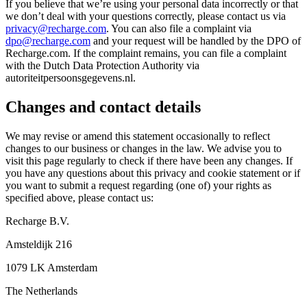
If you believe that we’re using your personal data incorrectly or that
we don’t deal with your questions correctly, please contact us via
privacy@recharge.com
. You can also file a complaint via
dpo@recharge.com
and your request will be handled by the DPO of
Recharge.com. If the complaint remains, you can file a complaint
with the Dutch Data Protection Authority via
autoriteitpersoonsgegevens.nl.
Changes and contact details
We may revise or amend this statement occasionally to reflect
changes to our business or changes in the law. We advise you to
visit this page regularly to check if there have been any changes. If
you have any questions about this privacy and cookie statement or if
you want to submit a request regarding (one of) your rights as
specified above, please contact us:
Recharge B.V.
Amsteldijk 216
1079 LK Amsterdam
The Netherlands