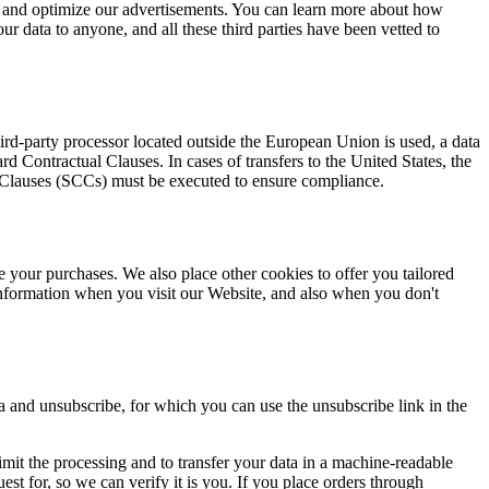
y and optimize our advertisements. You can learn more about how
our data to anyone, and all these third parties have been vetted to
d-party processor located outside the European Union is used, a data
Contractual Clauses. In cases of transfers to the United States, the
l Clauses (SCCs) must be executed to ensure compliance.
e your purchases. We also place other cookies to offer you tailored
nformation when you visit our Website, and also when you don't
a and unsubscribe, for which you can use the unsubscribe link in the
r limit the processing and to transfer your data in a machine-readable
est for, so we can verify it is you. If you place orders through