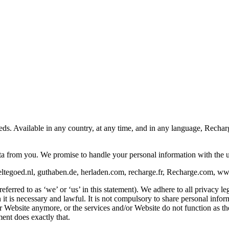
eeds. Available in any country, at any time, and in any language, Rech
ata from you. We promise to handle your personal information with the 
ltegoed.nl, guthaben.de, herladen.com, recharge.fr, Recharge.com, www.
rred to as ‘we’ or ‘us’ in this statement). We adhere to all privacy leg
is necessary and lawful. It is not compulsory to share personal informat
/or Website anymore, or the services and/or Website do not function as 
ent does exactly that.