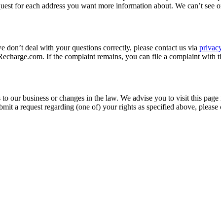
quest for each address you want more information about. We can’t see o
we don’t deal with your questions correctly, please contact us via
priva
charge.com. If the complaint remains, you can file a complaint with t
to our business or changes in the law. We advise you to visit this page
mit a request regarding (one of) your rights as specified above, please 