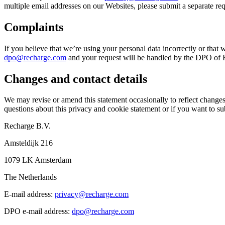
multiple email addresses on our Websites, please submit a separate re
Complaints
If you believe that we’re using your personal data incorrectly or that 
dpo@recharge.com
and your request will be handled by the DPO of Re
Changes and contact details
We may revise or amend this statement occasionally to reflect changes 
questions about this privacy and cookie statement or if you want to sub
Recharge B.V.
Amsteldijk 216
1079 LK Amsterdam
The Netherlands
E-mail address:
privacy@recharge.com
DPO e-mail address:
dpo@recharge.com