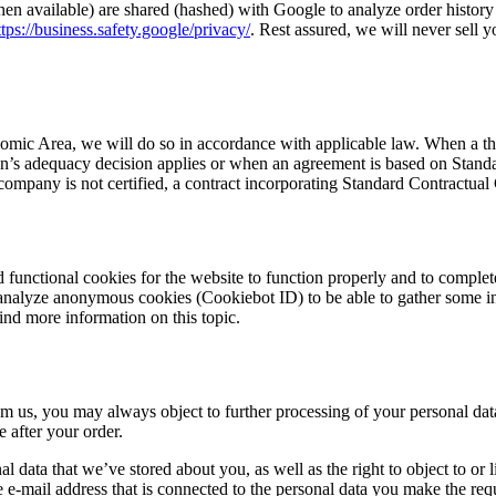
en available) are shared (hashed) with Google to analyze order histor
ttps://business.safety.google/privacy/
. Rest assured, we will never sell y
mic Area, we will do so in accordance with applicable law. When a thir
s adequacy decision applies or when an agreement is based on Standard 
ompany is not certified, a contract incorporating Standard Contractua
 functional cookies for the website to function properly and to complet
 analyze anonymous cookies (Cookiebot ID) to be able to gather some i
find more information on this topic.
m us, you may always object to further processing of your personal dat
e after your order.
onal data that we’ve stored about you, as well as the right to object to o
e e-mail address that is connected to the personal data you make the requ