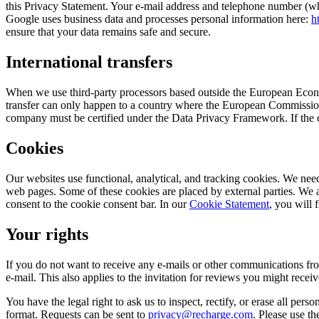
this Privacy Statement. Your e-mail address and telephone number (wh
Google uses business data and processes personal information here:
h
ensure that your data remains safe and secure.
International transfers
When we use third-party processors based outside the European Econo
transfer can only happen to a country where the European Commission’
company must be certified under the Data Privacy Framework. If the c
Cookies
Our websites use functional, analytical, and tracking cookies. We need
web pages. Some of these cookies are placed by external parties. We
consent to the cookie consent bar. In our
Cookie Statement
, you will 
Your rights
If you do not want to receive any e-mails or other communications fro
e-mail. This also applies to the invitation for reviews you might receiv
You have the legal right to ask us to inspect, rectify, or erase all pers
format. Requests can be sent to
privacy@recharge.com
. Please use th