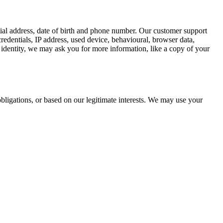
tial address, date of birth and phone number. Our customer support
redentials, IP address, used device, behavioural, browser data,
identity, we may ask you for more information, like a copy of your
bligations, or based on our legitimate interests. We may use your