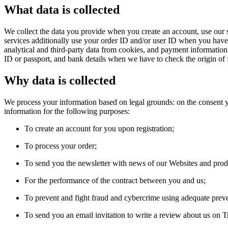
What data is collected
We collect the data you provide when you create an account, use our s
services additionally use your order ID and/or user ID when you have a
analytical and third-party data from cookies, and payment informatio
ID or passport, and bank details when we have to check the origin of 
Why data is collected
We process your information based on legal grounds: on the consent yo
information for the following purposes:
To create an account for you upon registration;
To process your order;
To send you the newsletter with news of our Websites and prod
For the performance of the contract between you and us;
To prevent and fight fraud and cybercrime using adequate prev
To send you an email invitation to write a review about us on Tr