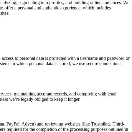
analyzing, segmenting into profiles, and building online audiences. We
to offer a personal and authentic experience; which includes
sites;
o: access to personal data is protected with a username and password or
systems in which personal data is stored; we use secure connections
services, maintaining accurate records, and complying with legal
less we’re legally obliged to keep it longer.
rna, PayPal, Adyen) and reviewing websites (like Trustpilot). Third-
hers required for the completion of the processing purposes outlined in