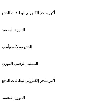
أكبر متجر إلكتروني لبطاقات الدفع
الموزع المعتمد
الدفع بسلامة وأمان
التسليم الرقمي الفوري
أكبر متجر إلكتروني لبطاقات الدفع
الموزع المعتمد