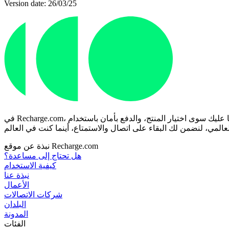
Version date: 26/03/25
في Recharge.com، يمكنك شحن رصيد هاتفك الجوال، أو شراء قسائم ألعاب، أو بطاقات مسبقة الدفع في ثوانٍ معدودة. منصتنا مصممة للسرعة والموثوقية؛ ما عليك سوى اختيار المنتج، والدفع بأمان باستخدام
نبذة عن موقع Recharge.com
هل تحتاج إلى مساعدة؟
كيفية الاستخدام
نبذة عنا
الأعمال
شركات الاتصالات
البلدان
المدونة
الفئات