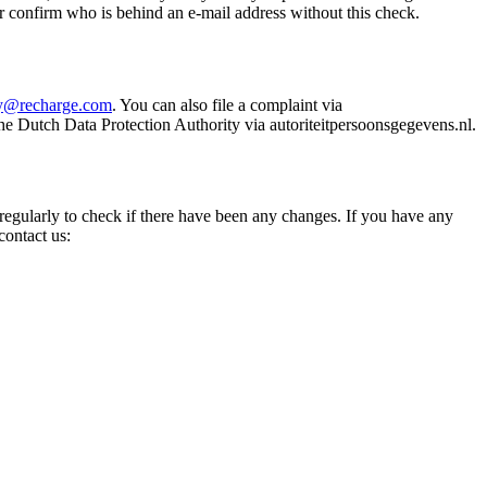
r confirm who is behind an e-mail address without this check.
cy@recharge.com
. You can also file a complaint via
he Dutch Data Protection Authority via autoriteitpersoonsgegevens.nl.
 regularly to check if there have been any changes. If you have any
contact us: