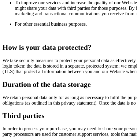
To improve our services and increase the quality of our Website
might share your data with third parties for those purposes. By
marketing and transactional communications you receive from us
For other essential business purposes.
How is your data protected?
We take security measures to protect your personal data as effectively
login token; the data is stored in a separate, protected system; we em
(TLS) that protect all information between you and our Website when yo
Duration of the data storage
We retain personal data only for as long as necessary to fulfil the pu
obligations (as outlined in this privacy statement). Once the data is n
Third parties
In order to process your purchase, you may need to share your persona
party processors are used for customer support services, tools that mai