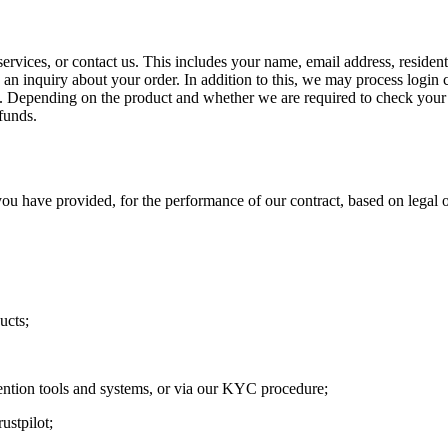
ervices, or contact us. This includes your name, email address, residen
n inquiry about your order. In addition to this, we may process login c
n. Depending on the product and whether we are required to check your 
funds.
u have provided, for the performance of our contract, based on legal o
ucts;
ention tools and systems, or via our KYC procedure;
ustpilot;