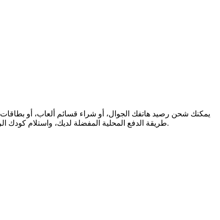
طريقة الدفع المحلية المفضلة لديك، واستلام كودك الرقمي فورًا عبر البريد الإلكتروني. نحن ندعم المرونة المالية والتواصل العالمي، لنضمن لك البقاء على اتصال والاستمتاع، أينما كنت في العالم.