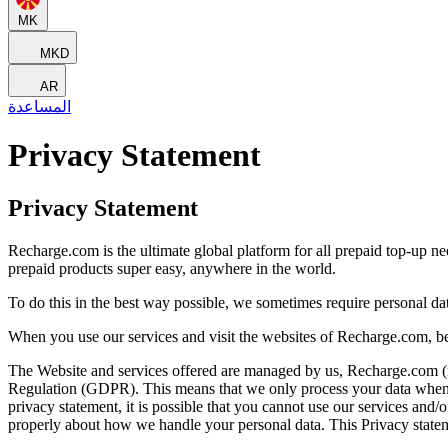
MK
MKD
AR
المساعدة
Privacy Statement
Privacy Statement
Recharge.com is the ultimate global platform for all prepaid top-up n
prepaid products super easy, anywhere in the world.
To do this in the best way possible, we sometimes require personal d
When you use our services and visit the websites of Recharge.com, be
The Website and services offered are managed by us, Recharge.com (refe
Regulation (GDPR). This means that we only process your data when it 
privacy statement, it is possible that you cannot use our services and
properly about how we handle your personal data. This Privacy statem