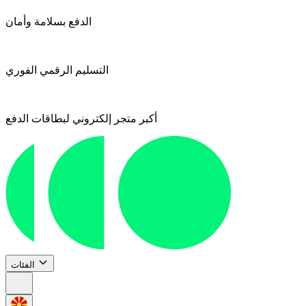
الدفع بسلامة وأمان
التسليم الرقمي الفوري
أكبر متجر إلكتروني لبطاقات الدفع
الفئات