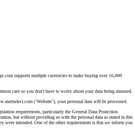
arge.com supports multiple currencies to make buying over 16,000
utmost care so you don't have to worry about your data being misused.
startselect.com (‘Website’), your personal data will be processed.
islation requirements, particularly the General Data Protection
ion, but without providing us with the personal data as stated in this
they were intended. One of the other requirements is that we inform you