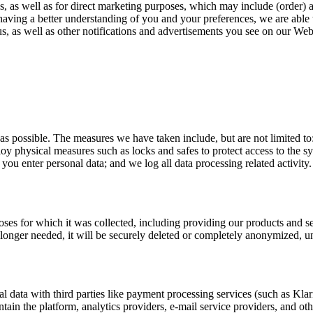
s, as well as for direct marketing purposes, which may include (order) 
 having a better understanding of you and your preferences, we are able 
, as well as other notifications and advertisements you see on our Web
 as possible. The measures we have taken include, but are not limited t
ploy physical measures such as locks and safes to protect access to the 
u enter personal data; and we log all data processing related activity.
rposes for which it was collected, including providing our products and 
o longer needed, it will be securely deleted or completely anonymized, un
l data with third parties like payment processing services (such as Kla
ntain the platform, analytics providers, e-mail service providers, and ot