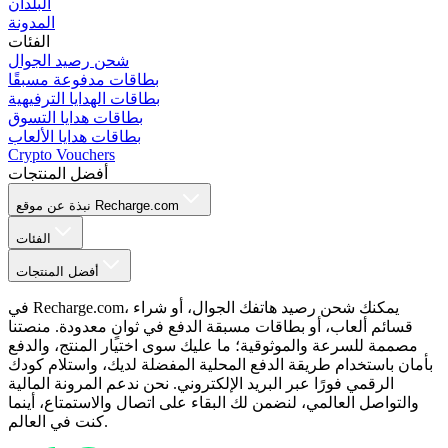
البلدان
المدونة
الفئات
شحن رصيد الجوال
بطاقات مدفوعة مسبقًا
بطاقات الهدايا الترفيهية
بطاقات هدايا التسوق
بطاقات هدايا الألعاب
Crypto Vouchers
أفضل المنتجات
نبذة عن موقع Recharge.com
الفئات
أفضل المنتجات
في Recharge.com، يمكنك شحن رصيد هاتفك الجوال، أو شراء
قسائم ألعاب، أو بطاقات مسبقة الدفع في ثوانٍ معدودة. منصتنا
مصممة للسرعة والموثوقية؛ ما عليك سوى اختيار المنتج، والدفع
بأمان باستخدام طريقة الدفع المحلية المفضلة لديك، واستلام كودك
الرقمي فورًا عبر البريد الإلكتروني. نحن ندعم المرونة المالية
والتواصل العالمي، لنضمن لك البقاء على اتصال والاستمتاع، أينما
كنت في العالم.