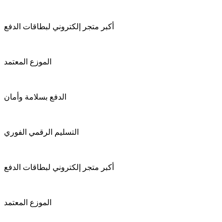
أكبر متجر إلكتروني لبطاقات الدفع
الموزع المعتمد
الدفع بسلامة وأمان
التسليم الرقمي الفوري
أكبر متجر إلكتروني لبطاقات الدفع
الموزع المعتمد