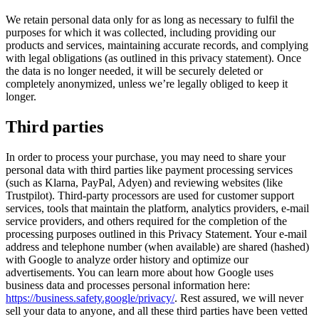
We retain personal data only for as long as necessary to fulfil the
purposes for which it was collected, including providing our
products and services, maintaining accurate records, and complying
with legal obligations (as outlined in this privacy statement). Once
the data is no longer needed, it will be securely deleted or
completely anonymized, unless we’re legally obliged to keep it
longer.
Third parties
In order to process your purchase, you may need to share your
personal data with third parties like payment processing services
(such as Klarna, PayPal, Adyen) and reviewing websites (like
Trustpilot). Third-party processors are used for customer support
services, tools that maintain the platform, analytics providers, e-mail
service providers, and others required for the completion of the
processing purposes outlined in this Privacy Statement. Your e-mail
address and telephone number (when available) are shared (hashed)
with Google to analyze order history and optimize our
advertisements. You can learn more about how Google uses
business data and processes personal information here:
https://business.safety.google/privacy/
. Rest assured, we will never
sell your data to anyone, and all these third parties have been vetted