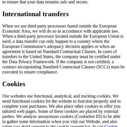
to ensure that your data remains safe and secure.
International transfers
When we use third-party processors based outside the European
Economic Area, we will do so in accordance with applicable law.
When a third-party processor located outside the European Union is
used, a data transfer can only happen to a country where the
European Commission’s adequacy decision applies or when an
agreement is based on Standard Contractual Clauses. In cases of
transfers to the United States, the company must be certified under
the Data Privacy Framework. If the company is not certified, a
contract incorporating Standard Contractual Clauses (SCCs) must be
executed to ensure compliance.
Cookies
Our websites use functional, analytical, and tracking cookies. We
need functional cookies for the website to function properly and to
complete your purchases. We also place other cookies to offer you
tailored web pages. Some of these cookies are placed by external
parties. We analyze anonymous cookies (Cookiebot ID) to be able
to gather some information when you visit our Website, and also
when you don't consent to the cookie consent bar. In our
Cookie