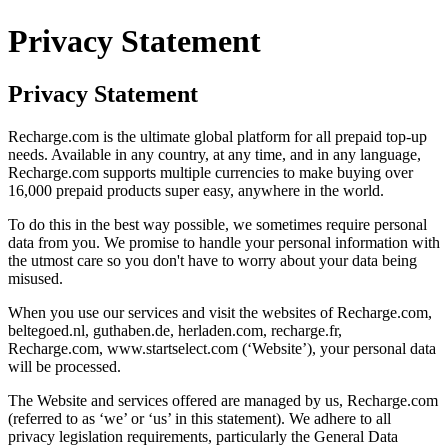
Privacy Statement
Privacy Statement
Recharge.com is the ultimate global platform for all prepaid top-up
needs. Available in any country, at any time, and in any language,
Recharge.com supports multiple currencies to make buying over
16,000 prepaid products super easy, anywhere in the world.
To do this in the best way possible, we sometimes require personal
data from you. We promise to handle your personal information with
the utmost care so you don't have to worry about your data being
misused.
When you use our services and visit the websites of Recharge.com,
beltegoed.nl, guthaben.de, herladen.com, recharge.fr,
Recharge.com, www.startselect.com (‘Website’), your personal data
will be processed.
The Website and services offered are managed by us, Recharge.com
(referred to as ‘we’ or ‘us’ in this statement). We adhere to all
privacy legislation requirements, particularly the General Data