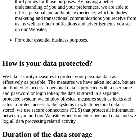
third parties for those purposes. By having a better
understanding of you and your preferences, we are able to
offer a personal and authentic experience; which includes
marketing and transactional communications you receive from
us, as well as other notifications and advertisements you see
on our Websites;
For other essential business purposes.
How is your data protected?
We take security measures to protect your personal data as
effectively as possible. The measures we have taken include, but are
not limited to: access to personal data is protected with a username
and password or login token; the data is stored in a separate,
protected system; we employ physical measures such as locks and
safes to protect access to the systems in which personal data is
stored; we use secure connections (TLS) that protect all information
between you and our Website when you enter personal data; and we
log all data processing related activity.
Duration of the data storage