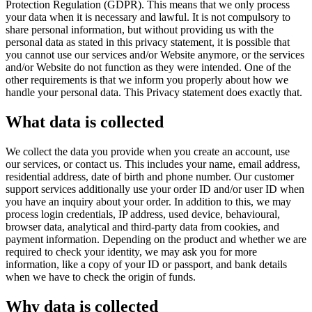
Protection Regulation (GDPR). This means that we only process
your data when it is necessary and lawful. It is not compulsory to
share personal information, but without providing us with the
personal data as stated in this privacy statement, it is possible that
you cannot use our services and/or Website anymore, or the services
and/or Website do not function as they were intended. One of the
other requirements is that we inform you properly about how we
handle your personal data. This Privacy statement does exactly that.
What data is collected
We collect the data you provide when you create an account, use
our services, or contact us. This includes your name, email address,
residential address, date of birth and phone number. Our customer
support services additionally use your order ID and/or user ID when
you have an inquiry about your order. In addition to this, we may
process login credentials, IP address, used device, behavioural,
browser data, analytical and third-party data from cookies, and
payment information. Depending on the product and whether we are
required to check your identity, we may ask you for more
information, like a copy of your ID or passport, and bank details
when we have to check the origin of funds.
Why data is collected