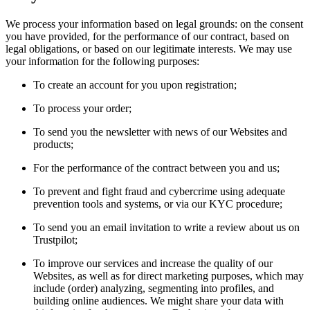
We process your information based on legal grounds: on the consent
you have provided, for the performance of our contract, based on
legal obligations, or based on our legitimate interests. We may use
your information for the following purposes:
To create an account for you upon registration;
To process your order;
To send you the newsletter with news of our Websites and
products;
For the performance of the contract between you and us;
To prevent and fight fraud and cybercrime using adequate
prevention tools and systems, or via our KYC procedure;
To send you an email invitation to write a review about us on
Trustpilot;
To improve our services and increase the quality of our
Websites, as well as for direct marketing purposes, which may
include (order) analyzing, segmenting into profiles, and
building online audiences. We might share your data with