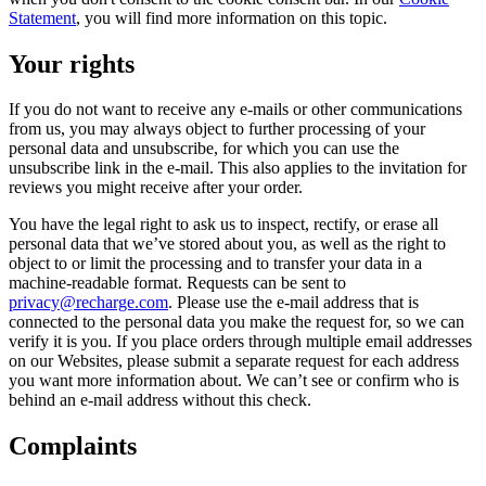
Statement
, you will find more information on this topic.
Your rights
If you do not want to receive any e-mails or other communications
from us, you may always object to further processing of your
personal data and unsubscribe, for which you can use the
unsubscribe link in the e-mail. This also applies to the invitation for
reviews you might receive after your order.
You have the legal right to ask us to inspect, rectify, or erase all
personal data that we’ve stored about you, as well as the right to
object to or limit the processing and to transfer your data in a
machine-readable format. Requests can be sent to
privacy@recharge.com
. Please use the e-mail address that is
connected to the personal data you make the request for, so we can
verify it is you. If you place orders through multiple email addresses
on our Websites, please submit a separate request for each address
you want more information about. We can’t see or confirm who is
behind an e-mail address without this check.
Complaints