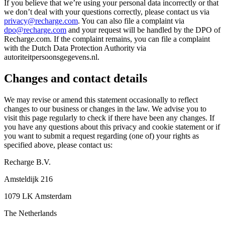
If you believe that we’re using your personal data incorrectly or that
we don’t deal with your questions correctly, please contact us via
privacy@recharge.com
. You can also file a complaint via
dpo@recharge.com
and your request will be handled by the DPO of
Recharge.com. If the complaint remains, you can file a complaint
with the Dutch Data Protection Authority via
autoriteitpersoonsgegevens.nl.
Changes and contact details
We may revise or amend this statement occasionally to reflect
changes to our business or changes in the law. We advise you to
visit this page regularly to check if there have been any changes. If
you have any questions about this privacy and cookie statement or if
you want to submit a request regarding (one of) your rights as
specified above, please contact us:
Recharge B.V.
Amsteldijk 216
1079 LK Amsterdam
The Netherlands