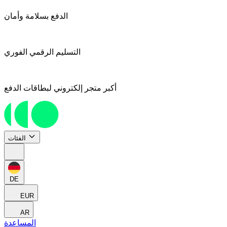
الدفع بسلامة وأمان
التسليم الرقمي الفوري
أكبر متجر إلكتروني لبطاقات الدفع
الفئات
DE
EUR
AR
المساعدة