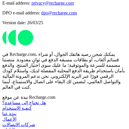
E-mail address:
privacy@recharge.com
DPO e-mail address:
dpo@recharge.com
Version date: 26/03/25
في Recharge.com، يمكنك شحن رصيد هاتفك الجوال، أو شراء
قسائم ألعاب، أو بطاقات مسبقة الدفع في ثوانٍ معدودة. منصتنا
مصممة للسرعة والموثوقية؛ ما عليك سوى اختيار المنتج، والدفع
بأمان باستخدام طريقة الدفع المحلية المفضلة لديك، واستلام كودك
الرقمي فورًا عبر البريد الإلكتروني. نحن ندعم المرونة المالية
والتواصل العالمي، لنضمن لك البقاء على اتصال والاستمتاع، أينما
كنت في العالم.
نبذة عن موقع Recharge.com
هل تحتاج إلى مساعدة؟
كيفية الاستخدام
نبذة عنا
الأعمال
شركات الاتصالات